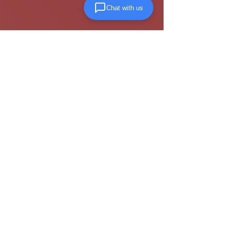
Chat with us
Visiit our
terms and conditions page