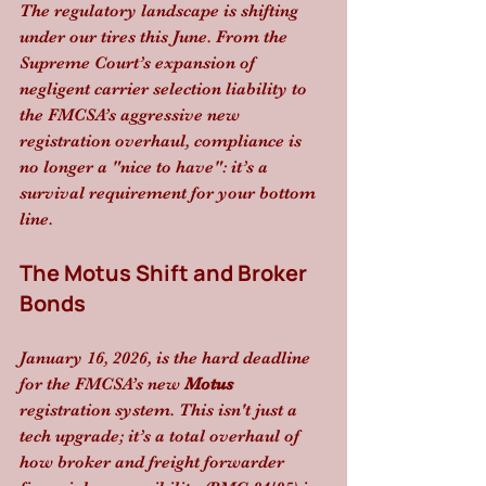
The regulatory landscape is shifting 
under our tires this June. From the 
Supreme Court’s expansion of 
negligent carrier selection liability to 
the FMCSA’s aggressive new 
registration overhaul, compliance is 
no longer a "nice to have": it’s a 
survival requirement for your bottom 
line.
The Motus Shift and Broker 
Bonds
January 16, 2026, is the hard deadline 
for the FMCSA’s new 
Motus
registration system. This isn't just a 
tech upgrade; it’s a total overhaul of 
how broker and freight forwarder 