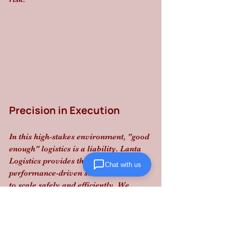
Precision in Execution
In this high-stakes environment, "good 
enough" logistics is a liability. Lanta 
Logistics provides the structured 
Chat with us
performance-driven solutions needed 
to scale safely and efficiently. We 
manage the compliance so you can 
focus on the growth.