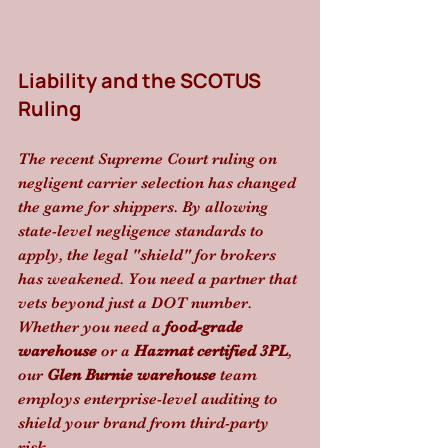
Liability and the SCOTUS 
Ruling
The recent Supreme Court ruling on 
negligent carrier selection has changed 
the game for shippers. By allowing 
state-level negligence standards to 
apply, the legal "shield" for brokers 
has weakened. You need a partner that 
vets beyond just a DOT number. 
Whether you need a 
food-grade 
warehouse
 or a 
Hazmat certified 3PL
, 
our 
Glen Burnie warehouse
 team 
employs enterprise-level auditing to 
shield your brand from third-party 
risk.