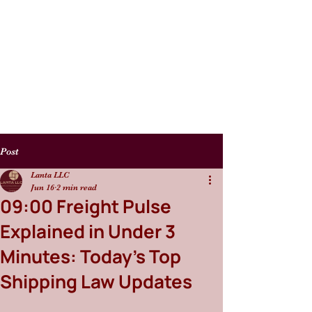
Post
Lanta LLC
Jun 16
2 min read
09:00 Freight Pulse
Explained in Under 3
Minutes: Today’s Top
Shipping Law Updates