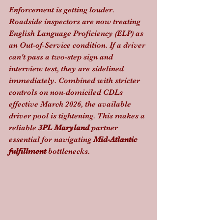
Enforcement is getting louder. 
Roadside inspectors are now treating 
English Language Proficiency (ELP) as 
an Out-of-Service condition. If a driver 
can't pass a two-step sign and 
interview test, they are sidelined 
immediately. Combined with stricter 
controls on non-domiciled CDLs 
effective March 2026, the available 
driver pool is tightening. This makes a 
reliable 
3PL Maryland
 partner 
essential for navigating 
Mid-Atlantic 
fulfillment
 bottlenecks.