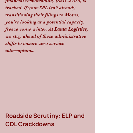
financial responsibility (BMC-84/85) is 
tracked. If your 3PL isn't already 
transitioning their filings to Motus, 
you're looking at a potential capacity 
freeze come winter. At 
Lanta Logistics
, 
we stay ahead of these administrative 
shifts to ensure zero service 
interruptions.
Roadside Scrutiny: ELP and 
CDL Crackdowns