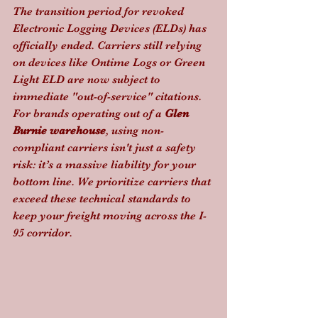
The transition period for revoked 
Electronic Logging Devices (ELDs) has 
officially ended. Carriers still relying 
on devices like Ontime Logs or Green 
Light ELD are now subject to 
immediate "out-of-service" citations. 
For brands operating out of a 
Glen 
Burnie warehouse
, using non-
compliant carriers isn't just a safety 
risk: it’s a massive liability for your 
bottom line. We prioritize carriers that 
exceed these technical standards to 
keep your freight moving across the I-
95 corridor.