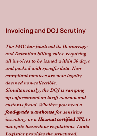
Invoicing and DOJ Scrutiny
The FMC has finalized its Demurrage 
and Detention billing rules, requiring 
all invoices to be issued within 30 days 
and packed with specific data. Non-
compliant invoices are now legally 
deemed non-collectible. 
Simultaneously, the DOJ is ramping 
up enforcement on tariff evasion and 
customs fraud. Whether you need a 
food-grade warehouse
 for sensitive 
inventory or a 
Hazmat certified 3PL
 to 
navigate hazardous regulations, Lanta 
Logistics provides the structured, 