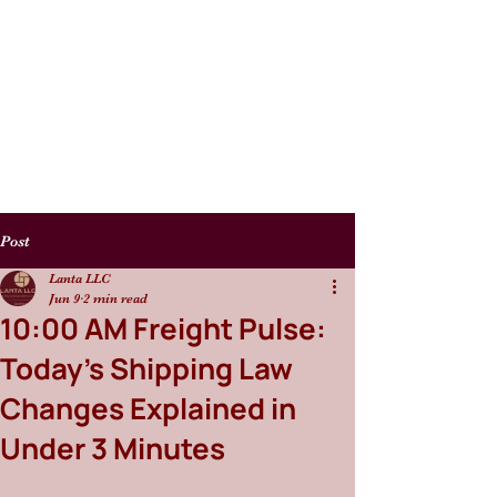
Post
Lanta LLC
Jun 9
2 min read
10:00 AM Freight Pulse:
Today’s Shipping Law
Changes Explained in
Under 3 Minutes