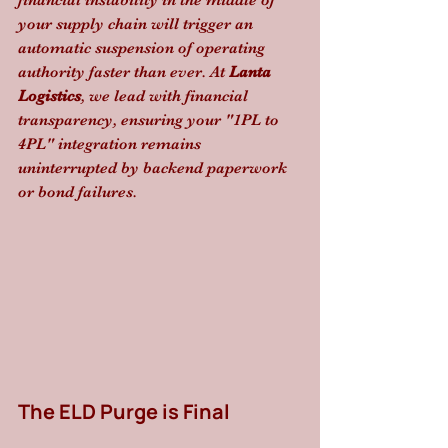
financial instability in the middle of 
your supply chain will trigger an 
automatic suspension of operating 
authority faster than ever. At 
Lanta 
Logistics
, we lead with financial 
transparency, ensuring your "1PL to 
4PL" integration remains 
uninterrupted by backend paperwork 
or bond failures.
The ELD Purge is Final