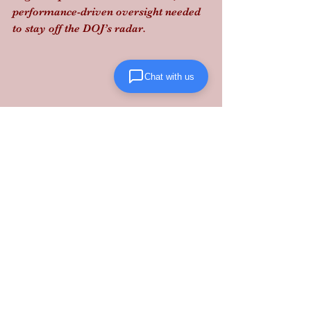
performance-driven oversight needed 
to stay off the DOJ’s radar.
Chat with us
Bottom Line:
 Don't let a revoked ELD 
or a weak broker bond freeze your 
operations. Partner with a 
3PL 
Maryland
 expert that handles the legal 
heavy lifting for you. Scale your 
business with reliable execution at 
Lanta Logistics
.