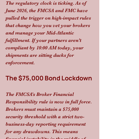
The regulatory clock is ticking. As of 
June 2026, the FMCSA and FMC have 
pulled the trigger on high-impact rules 
that change how you vet your brokers 
and manage your Mid-Atlantic 
fulfillment. If your partners aren't 
compliant by 10:00 AM today, your 
shipments are sitting ducks for 
enforcement.
The $75,000 Bond Lockdown
The FMCSA’s Broker Financial 
Responsibility rule is now in full force. 
Brokers must maintain a $75,000 
security threshold with a strict two-
business-day reporting requirement 
for any drawdowns. This means 