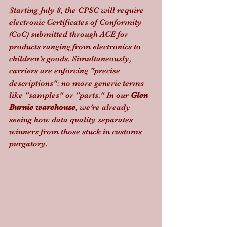
Starting July 8, the CPSC will require 
electronic Certificates of Conformity 
(CoC) submitted through ACE for 
products ranging from electronics to 
children’s goods. Simultaneously, 
carriers are enforcing "precise 
descriptions": no more generic terms 
like "samples" or "parts." In our 
Glen 
Burnie warehouse
, we’re already 
seeing how data quality separates 
winners from those stuck in customs 
purgatory.