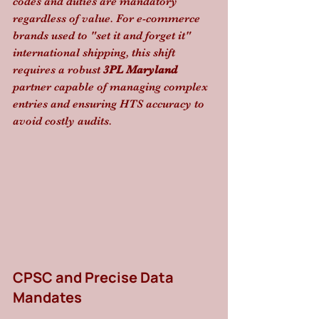
codes and duties are mandatory 
regardless of value. For e-commerce 
brands used to "set it and forget it" 
international shipping, this shift 
requires a robust 
3PL Maryland
partner capable of managing complex 
entries and ensuring HTS accuracy to 
avoid costly audits.
CPSC and Precise Data 
Mandates