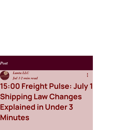
Post
Lanta LLC
Jul 1
2 min read
15:00 Freight Pulse: July 1
Shipping Law Changes
Explained in Under 3
Minutes