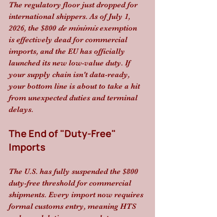
The regulatory floor just dropped for 
international shippers. As of July 1, 
2026, the $800 
de minimis
 exemption 
is effectively dead for commercial 
imports, and the EU has officially 
launched its new low-value duty. If 
your supply chain isn't data-ready, 
your bottom line is about to take a hit 
from unexpected duties and terminal 
delays.
The End of "Duty-Free" 
Imports
The U.S. has fully suspended the $800 
duty-free threshold for commercial 
shipments. Every import now requires 
formal customs entry, meaning HTS 