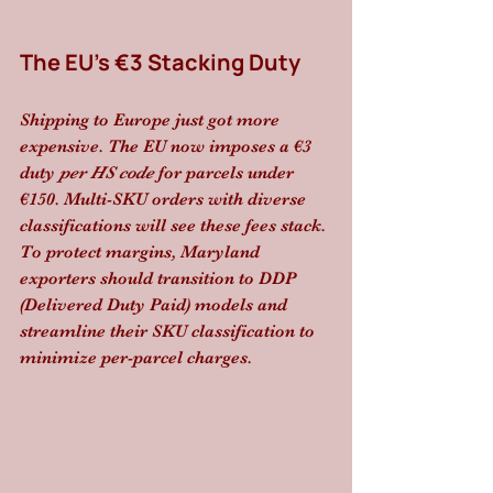
The EU’s €3 Stacking Duty
Shipping to Europe just got more 
expensive. The EU now imposes a €3 
duty 
per HS code
 for parcels under 
€150. Multi-SKU orders with diverse 
classifications will see these fees stack. 
To protect margins, Maryland 
exporters should transition to DDP 
(Delivered Duty Paid) models and 
streamline their SKU classification to 
minimize per-parcel charges.