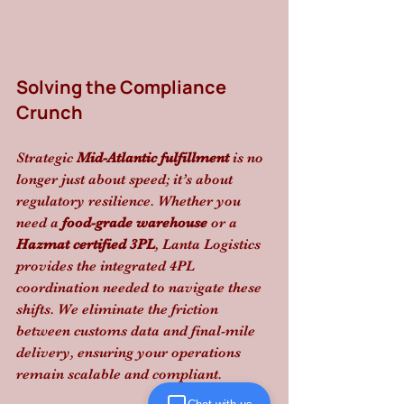
Solving the Compliance 
Crunch
Strategic 
Mid-Atlantic fulfillment
 is no 
longer just about speed; it’s about 
regulatory resilience. Whether you 
need a 
food-grade warehouse
 or a 
Hazmat certified 3PL
, Lanta Logistics 
provides the integrated 4PL 
coordination needed to navigate these 
shifts. We eliminate the friction 
between customs data and final-mile 
delivery, ensuring your operations 
remain scalable and compliant.