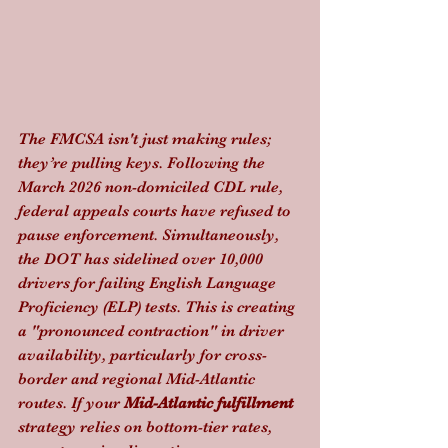
The FMCSA isn't just making rules; 
they’re pulling keys. Following the 
March 2026 non-domiciled CDL rule, 
federal appeals courts have refused to 
pause enforcement. Simultaneously, 
the DOT has sidelined over 10,000 
drivers for failing English Language 
Proficiency (ELP) tests. This is creating 
a "pronounced contraction" in driver 
availability, particularly for cross-
border and regional Mid-Atlantic 
routes. If your 
Mid-Atlantic fulfillment
strategy relies on bottom-tier rates, 