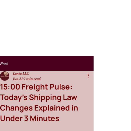
Post
Lanta LLC
Jun 21
2 min read
15:00 Freight Pulse:
Today’s Shipping Law
Changes Explained in
Under 3 Minutes