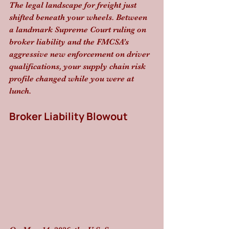
The legal landscape for freight just 
shifted beneath your wheels. Between 
a landmark Supreme Court ruling on 
broker liability and the FMCSA’s 
aggressive new enforcement on driver 
qualifications, your supply chain risk 
profile changed while you were at 
lunch.
Broker Liability Blowout