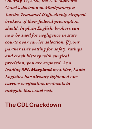
On May 14, 2026, the U.S. Supreme 
Court’s decision in 
Montgomery v. 
Caribe Transport II
 effectively stripped 
brokers of their federal preemption 
shield. In plain English: brokers can 
now be sued for negligence in state 
courts over carrier selection. If your 
partner isn't vetting for safety ratings 
and crash history with surgical 
precision, you are exposed. As a 
leading 
3PL Maryland
 provider, Lanta 
Logistics has already tightened our 
carrier verification protocols to 
mitigate this exact risk.
The CDL Crackdown