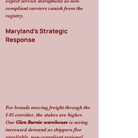
expect service disruptions as non-
compliant carriers vanish from the 
registry.
Maryland’s Strategic 
Response
For brands moving freight through the 
I-95 corridor, the stakes are higher. 
Our 
Glen Burnie warehouse
 is seeing 
increased demand as shippers flee 
unreliable, non-compliant regional 