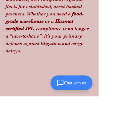
fleets for established, asset-backed 
partners. Whether you need a 
food-
grade warehouse
 or a 
Hazmat 
certified 3PL
, compliance is no longer 
a "nice-to-have": it’s your primary 
defense against litigation and cargo 
delays.
Chat with us
Stop gambling on carrier compliance; 
partner with Lanta Logistics
 to secure 
your bottom line with 20+ years of 
structured logistics expertise.