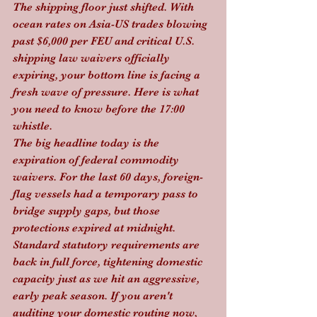
The shipping floor just shifted. With 
ocean rates on Asia-US trades blowing 
past $6,000 per FEU and critical U.S. 
shipping law waivers officially 
expiring, your bottom line is facing a 
fresh wave of pressure. Here is what 
you need to know before the 17:00 
whistle.
The big headline today is the 
expiration of federal commodity 
waivers. For the last 60 days, foreign-
flag vessels had a temporary pass to 
bridge supply gaps, but those 
protections expired at midnight. 
Standard statutory requirements are 
back in full force, tightening domestic 
capacity just as we hit an aggressive, 
early peak season. If you aren't 
auditing your domestic routing now, 