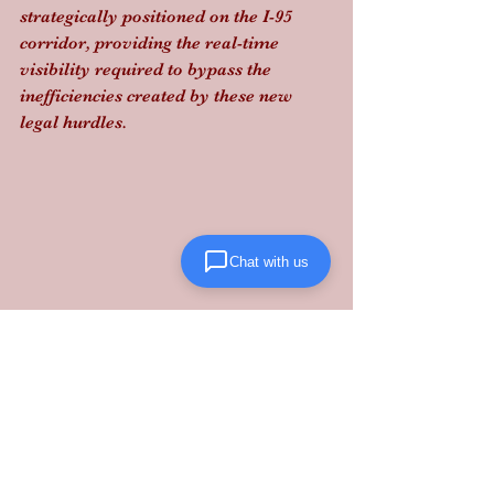
strategically positioned on the I-95 
corridor, providing the real-time 
visibility required to bypass the 
inefficiencies created by these new 
legal hurdles.
Chat with us
Don't let shifting regulations stall your 
momentum. Partner with 
Lanta 
Logistics
 to turn freight volatility into 
a performance-driven advantage.