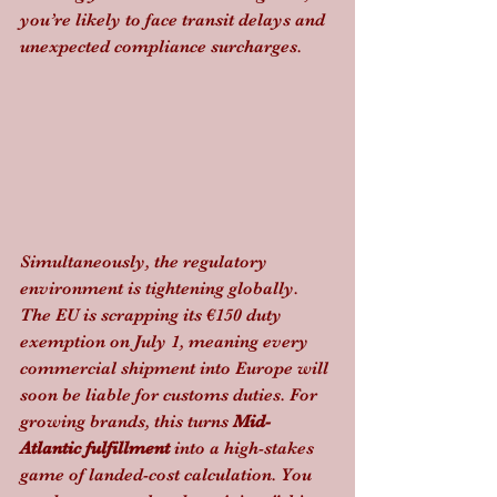
you’re likely to face transit delays and 
unexpected compliance surcharges.
Simultaneously, the regulatory 
environment is tightening globally. 
The EU is scrapping its €150 duty 
exemption on July 1, meaning every 
commercial shipment into Europe will 
soon be liable for customs duties. For 
growing brands, this turns 
Mid-
Atlantic fulfillment
 into a high-stakes 
game of landed-cost calculation. You 