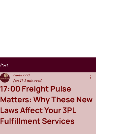
Post
Lanta LLC
Jun 17
1 min read
17:00 Freight Pulse
Matters: Why These New
Laws Affect Your 3PL
Fulfillment Services