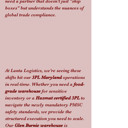
need a partner that doesn't just "ship 
boxes" but understands the nuances of 
global trade compliance.
At Lanta Logistics, we’re seeing these 
shifts hit our 
3PL Maryland
 operations 
in real-time. Whether you need a 
food-
grade warehouse
 for sensitive 
inventory or a 
Hazmat certified 3PL
 to 
navigate the newly mandatory PMSC 
safety standards, we provide the 
structured execution you need to scale. 
Our 
Glen Burnie warehouse
 is 