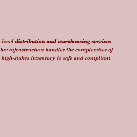
level 
distribution and warehousing services
Our infrastructure handles the complexities of 
igh-stakes inventory is safe and compliant.