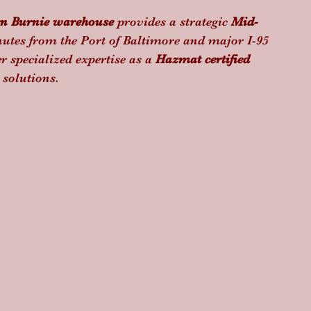
n Burnie warehouse
 provides a strategic 
Mid-
utes from the Port of Baltimore and major I-95 
r specialized expertise as a 
Hazmat certified 
 solutions.