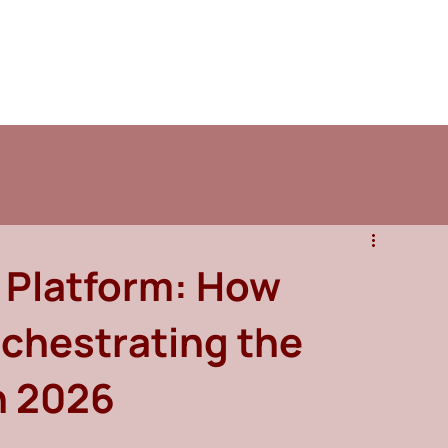
 Platform: How
chestrating the
n 2026