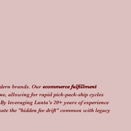
modern brands. Our 
ecommerce fulfillment 
e, allowing for rapid pick-pack-ship cycles 
 By leveraging Lanta’s 20+ years of experience 
nate the "hidden fee drift" common with legacy 