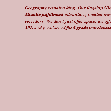
Geography remains king. Our flagship 
Gle
Atlantic fulfillment
 advantage, located min
corridors. We don't just offer space; we offe
3PL
 and provider of 
food-grade warehouse