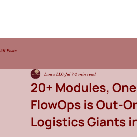
All Posts
Lanta LLC
Jul 7
2 min read
20+ Modules, One
FlowOps is Out-Or
Logistics Giants i