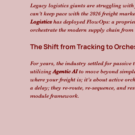
Legacy logistics giants are struggling with
can’t keep pace with the 2026 freight marke
Logistics
 has deployed FlowOps: a proprie
orchestrate the modern supply chain from a
The Shift from Tracking to Orche
For years, the industry settled for passiv
utilizing 
Agentic AI
 to move beyond simple 
where your freight is; it’s about active orc
a delay; they re-route, re-sequence, and r
module framework.