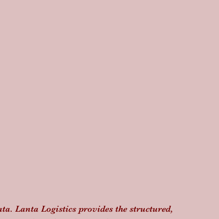
data. Lanta Logistics provides the structured, 