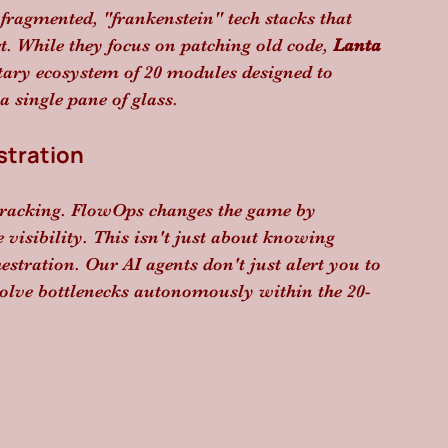
 fragmented, "frankenstein" tech stacks that 
t. While they focus on patching old code, 
Lanta 
tary ecosystem of 20 modules designed to 
 single pane of glass.
stration
e tracking. FlowOps changes the game by 
visibility. This isn't just about knowing 
hestration. Our AI agents don't just alert you to 
esolve bottlenecks autonomously within the 20-