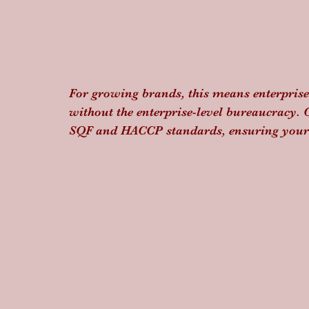
For growing brands, this means enterprise-
without the enterprise-level bureaucracy. 
SQF and HACCP standards, ensuring your h