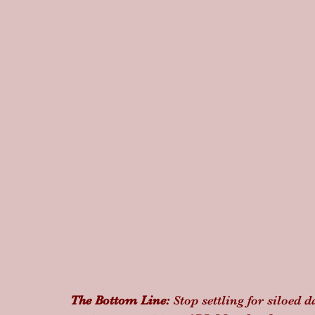
The Bottom Line:
 Stop settling for siloed 