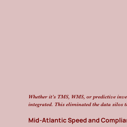
Whether it’s TMS, WMS, or predictive inv
integrated. This eliminated the data silos t
Mid-Atlantic Speed and Compli