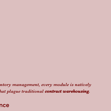
entory management, every module is natively 
hat plague traditional 
contract warehousing
.
ance