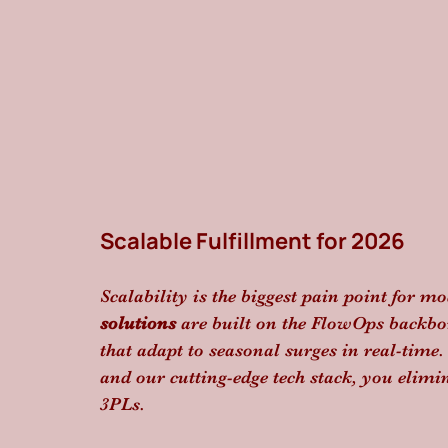
Scalable Fulfillment for 2026
Scalability is the biggest pain point for 
solutions
 are built on the FlowOps backbon
that adapt to seasonal surges in real-time.
and our cutting-edge tech stack, you elimi
3PLs.