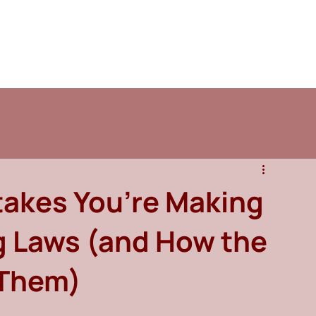
takes You’re Making
g Laws (and How the
 Them)