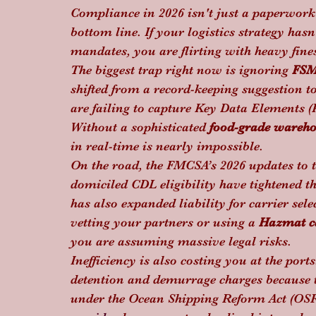
Compliance in 2026 isn't just a paperwork e
bottom line. If your logistics strategy ha
mandates, you are flirting with heavy fines
The biggest trap right now is ignoring 
FSM
shifted from a record-keeping suggestion t
are failing to capture Key Data Elements (
Without a sophisticated 
food-grade wareh
in real-time is nearly impossible.
On the road, the FMCSA’s 2026 updates to
domiciled CDL eligibility have tightened t
has also expanded liability for carrier sele
vetting your partners or using a 
Hazmat ce
you are assuming massive legal risks. 
Inefficiency is also costing you at the port
detention and demurrage charges because t
under the Ocean Shipping Reform Act (OSR