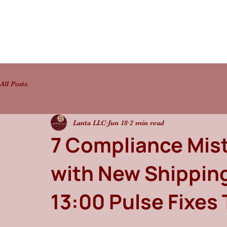
All Posts
Lanta LLC
Jun 18
2 min read
7 Compliance Mis
with New Shippin
13:00 Pulse Fixes