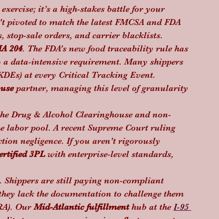
xercise; it’s a high-stakes battle for your 
sn't pivoted to match the latest FMCSA and FDA 
, stop-sale orders, and carrier blacklists.
A 204
. The FDA’s new food traceability rule has 
o a data-intensive requirement. Many shippers 
KDEs) at every Critical Tracking Event. 
ouse
 partner, managing this level of granularity 
 the Drug & Alcohol Clearinghouse and non-
he labor pool. A recent Supreme Court ruling 
ction negligence. If you aren't rigorously 
rtified 3PL
 with enterprise-level standards, 
s. Shippers are still paying non-compliant 
hey lack the documentation to challenge them 
A). Our 
Mid-Atlantic fulfillment
 hub at the 
I-95 