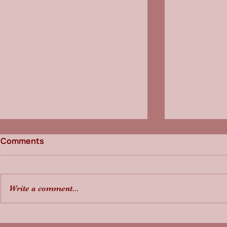
Comments
Write a comment...
Freight Pulse & Law
Freight Pu