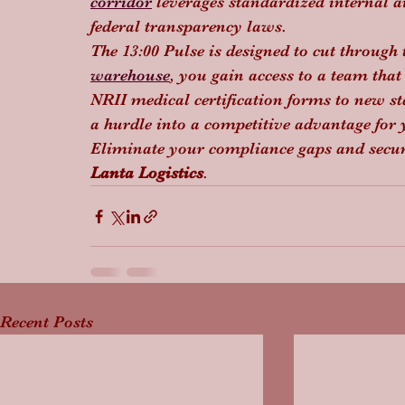
corridor
 leverages standardized internal au
federal transparency laws.
The 13:00 Pulse is designed to cut through 
warehouse
, you gain access to a team that 
NRII medical certification forms to new s
a hurdle into a competitive advantage for
Eliminate your compliance gaps and secur
Lanta Logistics
.
Recent Posts