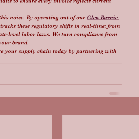
dits to ensure every invoice reflects current 
this noise. By operating out of our 
Glen Burnie 
tracks these regulatory shifts in real-time: from 
tate-level labor laws. We turn compliance from 
 your brand.
e your supply chain today by partnering with 