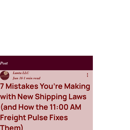
Post
Lanta LLC
Jun 16
1 min read
7 Mistakes You’re Making
with New Shipping Laws
(and How the 11:00 AM
Freight Pulse Fixes
Them)