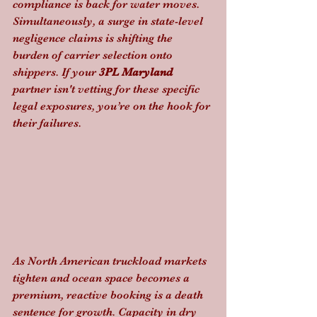
compliance is back for water moves. 
Simultaneously, a surge in state-level 
negligence claims is shifting the 
burden of carrier selection onto 
shippers. If your 
3PL Maryland
partner isn't vetting for these specific 
legal exposures, you’re on the hook for 
their failures.
As North American truckload markets 
tighten and ocean space becomes a 
premium, reactive booking is a death 
sentence for growth. Capacity in dry 