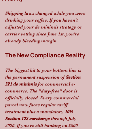
Shipping laws changed while you were 
drinking your coffee. If you haven't 
adjusted your de minimis strategy or 
carrier vetting since June 1st, you’re 
already bleeding margin.
The New Compliance Reality
The biggest hit to your bottom line is 
the permanent suspension of 
Section 
321 de minimis
 for commercial e-
commerce. The "duty-free" door is 
officially closed. Every commercial 
parcel now faces regular tariff 
treatment plus a mandatory 
10% 
Section 122 surcharge
 through July 
2026. If you’re still banking on $800 