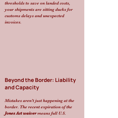
thresholds to save on landed costs, 
your shipments are sitting ducks for 
customs delays and unexpected 
invoices.
Beyond the Border: Liability 
and Capacity
Mistakes aren't just happening at the 
border. The recent expiration of the 
Jones Act waiver
 means full U.S. 