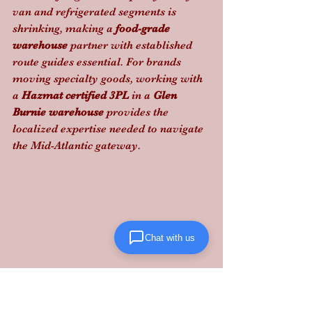
van and refrigerated segments is 
shrinking, making a 
food-grade 
warehouse
 partner with established 
route guides essential. For brands 
moving specialty goods, working with 
a 
Hazmat certified 3PL
 in a 
Glen 
Burnie warehouse
 provides the 
localized expertise needed to navigate 
the Mid-Atlantic gateway.
Chat with us
Don't let regulatory shifts stall your 
scale. 
Lanta Logistics
 delivers the 