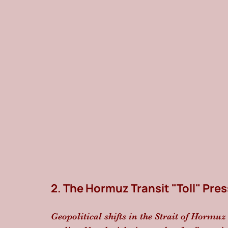
2. The Hormuz Transit "Toll" Pre
Geopolitical shifts in the Strait of Hormu