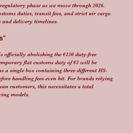
n regulatory phase as we move through 2026. 
toms duties, transit fees, and strict air cargo 
 and delivery timelines.
s"
 officially abolishing the €150 duty-free 
temporary flat customs duty of €3 will be 
ns a single box containing three different HS-
efore handling fees even hit. For brands relying 
ean customers, this necessitates a total 
cing models.