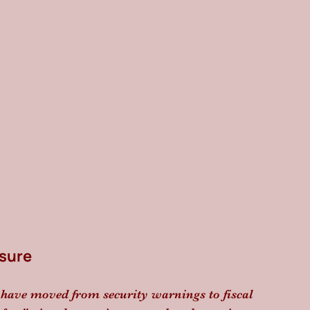
ssure
z have moved from security warnings to fiscal 