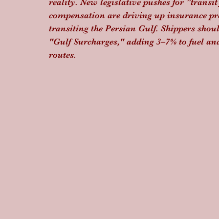
reality. New legislative pushes for "transi
compensation are driving up insurance pr
transiting the Persian Gulf. Shippers shoul
"Gulf Surcharges," adding 3–7% to fuel an
routes.