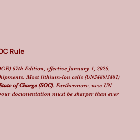
SOC Rule
) 67th Edition, effective January 1, 2026, 
hipments. Most lithium-ion cells (UN3480/3481) 
ate of Charge (SOC)
. Furthermore, new UN 
 your documentation must be sharper than ever 