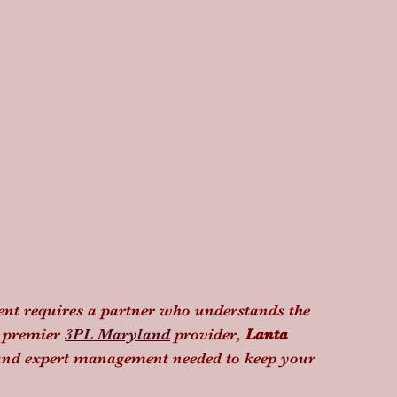
nt requires a partner who understands the 
a premier 
3PL Maryland
 provider, 
Lanta 
y and expert management needed to keep your 