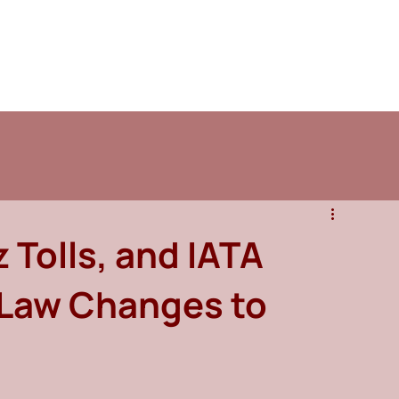
 Tolls, and IATA
 Law Changes to