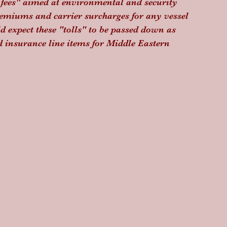
t fees" aimed at environmental and security 
emiums and carrier surcharges for any vessel 
d expect these "tolls" to be passed down as 
d insurance line items for Middle Eastern 