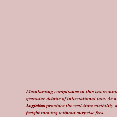
Maintaining compliance in this environme
granular details of international law. As 
Logistics
 provides the real-time visibilit
freight moving without surprise fees.