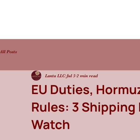
All Posts
Lanta LLC
Jul 5
2 min read
EU Duties, Hormuz
Rules: 3 Shipping
Watch