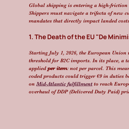
Global shipping is entering a high-frictio
Shippers must navigate a trifecta of new cus
mandates that directly impact landed costs
1. The Death of the EU "De Minimi
Starting July 1, 2026, the European Union is
threshold for B2C imports. In its place, a 
applied 
per item
: not per parcel. This mea
coded products could trigger €9 in duties b
on 
Mid-Atlantic fulfillment
 to reach Europ
overhaul of DDP (Delivered Duty Paid) pri