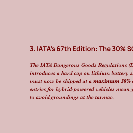
3. IATA’s 67th Edition: The 30% 
The IATA Dangerous Goods Regulations (DGR
introduces a hard cap on lithium battery s
must now be shipped at a 
maximum 30% St
entries for hybrid-powered vehicles mean
to avoid groundings at the tarmac.