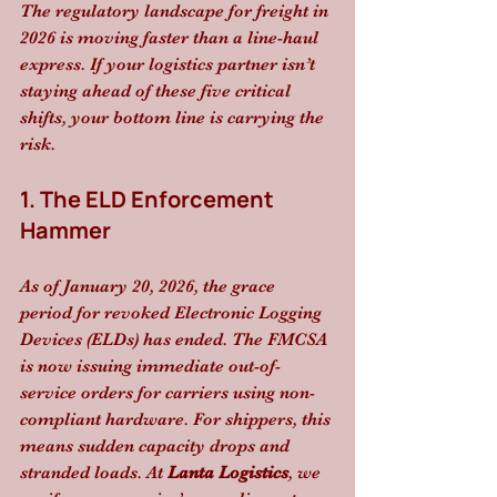
The regulatory landscape for freight in 
2026 is moving faster than a line-haul 
express. If your logistics partner isn’t 
staying ahead of these five critical 
shifts, your bottom line is carrying the 
risk.
1. The ELD Enforcement 
Hammer
As of January 20, 2026, the grace 
period for revoked Electronic Logging 
Devices (ELDs) has ended. The FMCSA 
is now issuing immediate out-of-
service orders for carriers using non-
compliant hardware. For shippers, this 
means sudden capacity drops and 
stranded loads. At 
Lanta Logistics
, we 