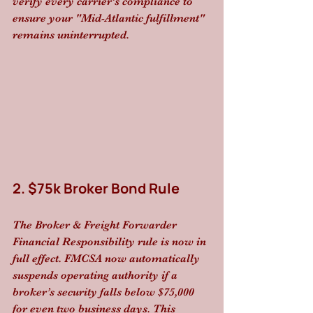
verify every carrier’s compliance to 
ensure your "Mid-Atlantic fulfillment" 
remains uninterrupted.
2. $75k Broker Bond Rule
The Broker & Freight Forwarder 
Financial Responsibility rule is now in 
full effect. FMCSA now automatically 
suspends operating authority if a 
broker’s security falls below $75,000 
for even two business days. This 