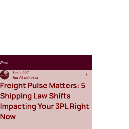
Post
Lanta LLC
Jun 5
2 min read
Freight Pulse Matters: 5
Shipping Law Shifts
Impacting Your 3PL Right
Now