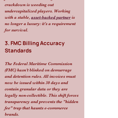
crackdown is weeding out 
undercapitalized players. Working 
with a stable, 
asset-backed partner
 is 
no longer a luxury: it’s a requirement 
for survival.
3. FMC Billing Accuracy 
Standards
The Federal Maritime Commission 
(FMC) hasn’t blinked on demurrage 
and detention rules. All invoices must 
now be issued within 30 days and 
contain granular data or they are 
legally non-collectible. This shift forces 
transparency and prevents the "hidden 
fee" trap that haunts e-commerce 
brands.