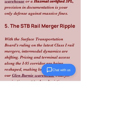
warehouse
 or a 
Hazmat certified 3PL
, 
precision in documentation is your 
only defense against massive fines.
5. The STB Rail Merger Ripple
With the Surface Transportation 
Board’s ruling on the latest Class I rail 
mergers, intermodal dynamics are 
shifting. Pricing and terminal access 
along the I-95 corridor are being 
reshaped, making local expertise at 
Chat with us
our 
Glen Burnie warehouse
 vital for 
navigating port-to-door logistics.