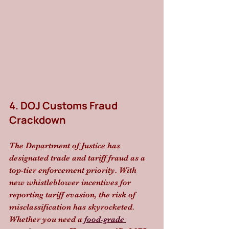
4. DOJ Customs Fraud 
Crackdown
The Department of Justice has 
designated trade and tariff fraud as a 
top-tier enforcement priority. With 
new whistleblower incentives for 
reporting tariff evasion, the risk of 
misclassification has skyrocketed. 
Whether you need a 
food-grade 