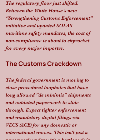
The regulatory floor just shifted. 
Between the White House’s new 
“Strengthening Customs Enforcement” 
initiative and updated SOLAS 
maritime safety mandates, the cost of 
non-compliance is about to skyrocket 
for every major importer.
The Customs Crackdown
The federal government is moving to 
close procedural loopholes that have 
long allowed "de minimis" shipments 
and outdated paperwork to slide 
through. Expect tighter enforcement 
and mandatory digital filings via 
VECS (ACE) for any domestic or 
international moves. This isn't just a 