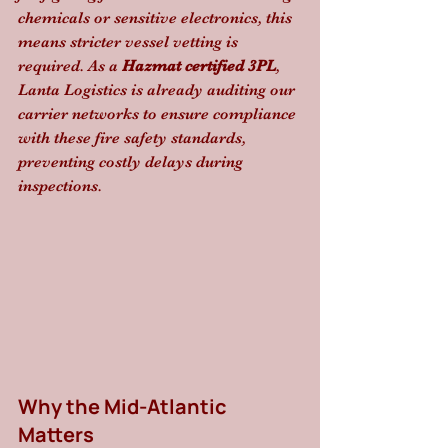
chemicals or sensitive electronics, this 
means stricter vessel vetting is 
required. As a 
Hazmat certified 3PL
, 
Lanta Logistics is already auditing our 
carrier networks to ensure compliance 
with these fire safety standards, 
preventing costly delays during 
inspections.
Why the Mid-Atlantic 
Matters