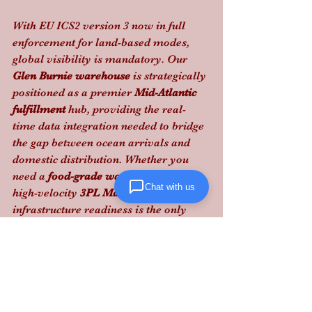
With EU ICS2 version 3 now in full 
enforcement for land-based modes, 
global visibility is mandatory. Our 
Glen Burnie warehouse
 is strategically 
positioned as a premier 
Mid-Atlantic 
fulfillment
 hub, providing the real-
time data integration needed to bridge 
the gap between ocean arrivals and 
domestic distribution. Whether you 
need a 
food-grade warehouse
 or a 
Chat with us
high-velocity 
3PL Maryland
 partner, 
infrastructure readiness is the only 
way to bypass these new regulatory 
hurdles.
Lanta Logistics eliminates the friction 
in your supply chain: 
contact us today 
to audit your compliance strategy
.