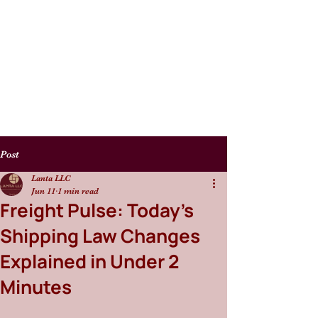
Post
Lanta LLC
Jun 11
1 min read
Freight Pulse: Today’s
Shipping Law Changes
Explained in Under 2
Minutes