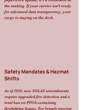
paperwork update; it’s a bottleneck in 
the making. If your carrier isn't ready 
for advanced data transparency, your 
cargo is staying on the dock.
Safety Mandates & Hazmat 
Shifts
As of 2026, new SOLAS amendments 
require upgraded fire detection and a 
total ban on PFOS-containing 
firefighting foams. For brands moving 