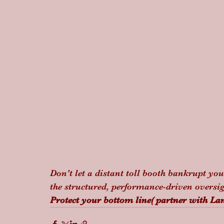
Don't let a distant toll booth bankrupt yo
the structured, performance-driven oversigh
Protect your bottom line( partner with Lan