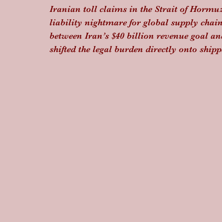
Iranian toll claims in the Strait of Hormuz
liability nightmare for global supply chains
between Iran’s $40 billion revenue goal an
shifted the legal burden directly onto ship