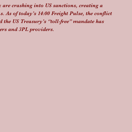
 are crashing into US sanctions, creating a 
. As of today’s 14:00 Freight Pulse, the conflict 
d the US Treasury’s “toll-free” mandate has 
pers and 3PL providers.