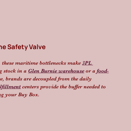
he Safety Valve
, these maritime bottlenecks make 
3PL 
g stock in a 
Glen Burnie warehouse
 or a 
food-
re, brands are decoupled from the daily 
lfillment
 centers provide the buffer needed to 
ing your Buy Box.