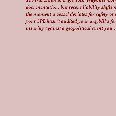
The transition to Digital Air Waybills (D
documentation, but recent liability shifts 
the moment a vessel deviates for safety or
your 3PL hasn't audited your waybill's forc
insuring against a geopolitical event you c