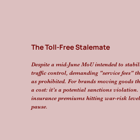
The Toll-Free Stalemate
Despite a mid-June MoU intended to stabiliz
traffic control, demanding "service fees" t
as prohibited. For brands moving goods thro
a cost: it’s a potential sanctions violation
insurance premiums hitting war-risk levels,
pause.