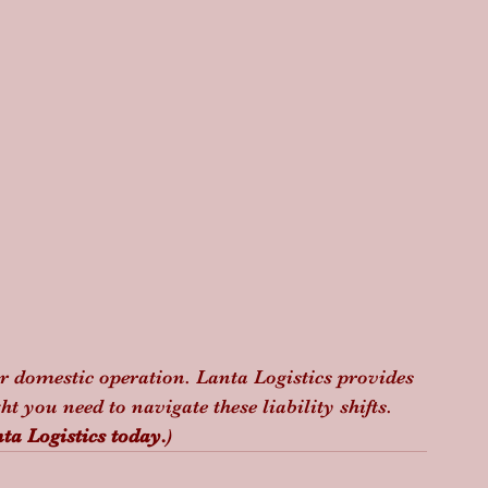
ur domestic operation. Lanta Logistics provides 
t you need to navigate these liability shifts. 
ta Logistics today.
)