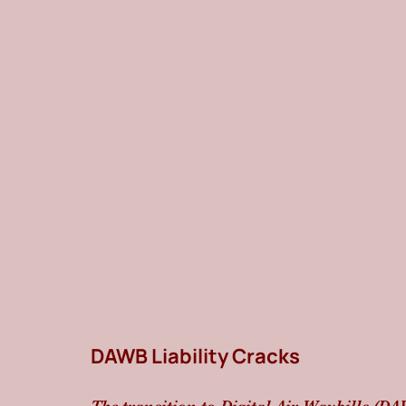
DAWB Liability Cracks