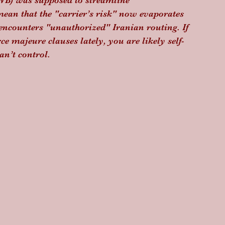
AWB) was supposed to streamline 
mean that the "carrier’s risk" now evaporates 
 encounters "unauthorized" Iranian routing. If 
e majeure clauses lately, you are likely self-
an’t control.