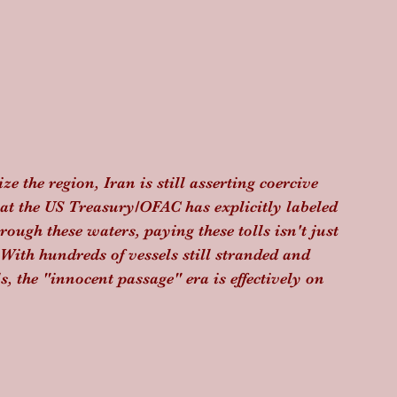
e the region, Iran is still asserting coercive 
hat the US Treasury/OFAC has explicitly labeled 
ugh these waters, paying these tolls isn't just 
. With hundreds of vessels still stranded and 
 the "innocent passage" era is effectively on 