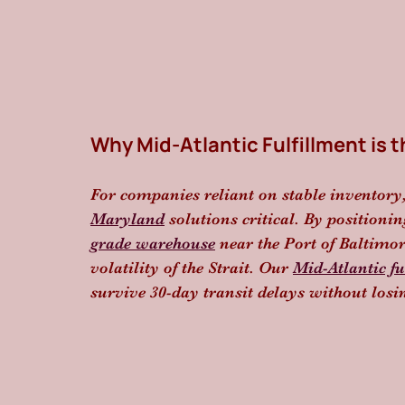
Why Mid-Atlantic Fulfillment is t
For companies reliant on stable inventory
Maryland
 solutions critical. By positionin
grade warehouse
 near the Port of Baltimo
volatility of the Strait. Our 
Mid-Atlantic fu
survive 30-day transit delays without los