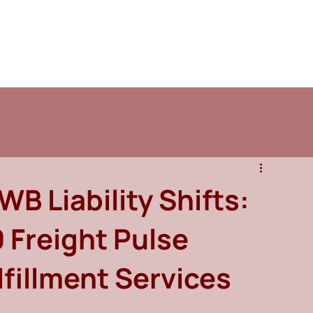
B Liability Shifts:
 Freight Pulse
lfillment Services