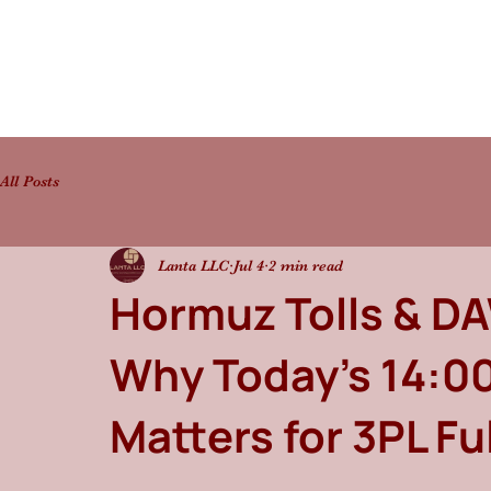
All Posts
Lanta LLC
Jul 4
2 min read
Hormuz Tolls & DAW
Why Today's 14:00
Matters for 3PL Fu