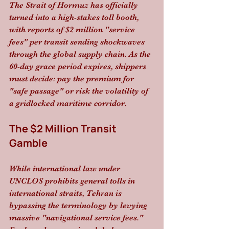
The Strait of Hormuz has officially 
turned into a high-stakes toll booth, 
with reports of $2 million "service 
fees" per transit sending shockwaves 
through the global supply chain. As the 
60-day grace period expires, shippers 
must decide: pay the premium for 
"safe passage" or risk the volatility of 
a gridlocked maritime corridor.
The $2 Million Transit 
Gamble
While international law under 
UNCLOS prohibits general tolls in 
international straits, Tehran is 
bypassing the terminology by levying 
massive "navigational service fees." 