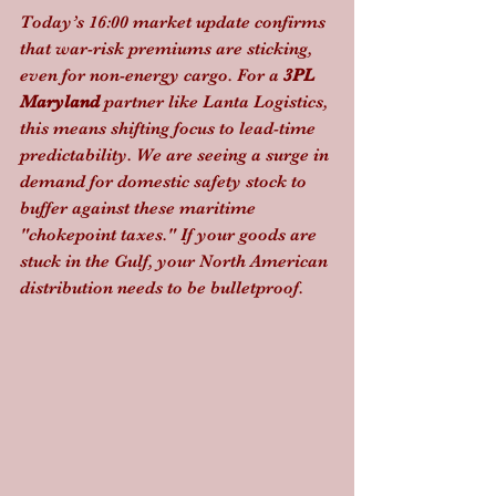
Today’s 16:00 market update confirms 
that war-risk premiums are sticking, 
even for non-energy cargo. For a 
3PL 
Maryland
 partner like Lanta Logistics, 
this means shifting focus to lead-time 
predictability. We are seeing a surge in 
demand for domestic safety stock to 
buffer against these maritime 
"chokepoint taxes." If your goods are 
stuck in the Gulf, your North American 
distribution needs to be bulletproof.