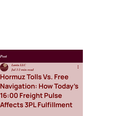
Post
Lanta LLC
Jul 5
2 min read
Hormuz Tolls Vs. Free
Navigation: How Today’s
16:00 Freight Pulse
Affects 3PL Fulfillment