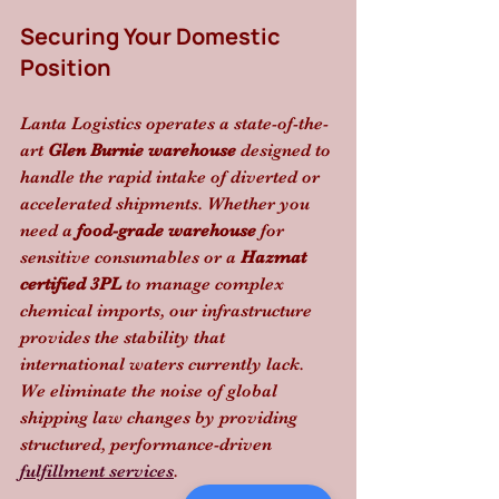
Securing Your Domestic 
Position
Lanta Logistics operates a state-of-the-
art 
Glen Burnie warehouse
 designed to 
handle the rapid intake of diverted or 
accelerated shipments. Whether you 
need a 
food-grade warehouse
 for 
sensitive consumables or a 
Hazmat 
certified 3PL
 to manage complex 
chemical imports, our infrastructure 
provides the stability that 
international waters currently lack. 
We eliminate the noise of global 
shipping law changes by providing 
structured, performance-driven 
fulfillment services
.