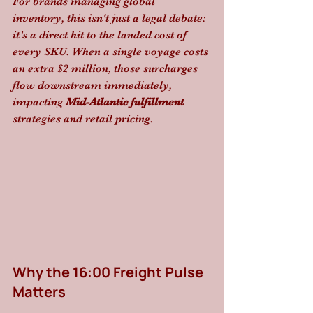
For brands managing global 
inventory, this isn't just a legal debate: 
it’s a direct hit to the landed cost of 
every SKU. When a single voyage costs 
an extra $2 million, those surcharges 
flow downstream immediately, 
impacting 
Mid-Atlantic fulfillment
strategies and retail pricing.
Why the 16:00 Freight Pulse 
Matters