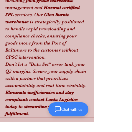
including 
food-grade warehouse
management and 
Hazmat certified 
3PL
 services. Our 
Glen Burnie 
warehouse
 is strategically positioned 
to handle rapid transloading and 
compliance checks, ensuring your 
goods move from the Port of 
Baltimore to the customer without 
CPSC intervention. 
Don't let a "Data Set" error tank your 
Q3 margins. Secure your supply chain 
with a partner that prioritizes 
accountability and real-time visibility.
Eliminate inefficiencies and stay 
compliant: contact Lanta Logistics 
today to streamline your e-commerce 
Chat with us
fulfillment.