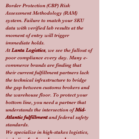
Border Protection (CBP) Risk 
Assessment Methodology (RAM) 
system. Failure to match your SKU 
data with verified lab results at the 
moment of entry will trigger 
immediate holds.
At 
Lanta Logistics
, we see the fallout of 
poor compliance every day. Many e-
commerce brands are finding that 
their current fulfillment partners lack 
the technical infrastructure to bridge 
the gap between customs brokers and 
the warehouse floor. To protect your 
bottom line, you need a partner that 
understands the intersection of 
Mid-
Atlantic fulfillment
 and federal safety 
standards.
We specialize in high-stakes logistics, 