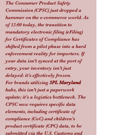
The Consumer Product Safety 
Commission (CPSC) just dropped a 
hammer on the e-commerce world. As 
of 13:00 today, the transition to 
mandatory electronic filing (eFiling) 
for Certificates of Compliance has 
shifted from a pilot phase into a hard 
enforcement reality for importers. If 
your data isn't synced at the port of 
entry, your inventory isn't just 
delayed: it’s effectively frozen.
For brands utilizing 
3PL Maryland
hubs, this isn't just a paperwork 
update; it’s a logistics bottleneck. The 
CPSC now requires specific data 
elements, including certificate of 
compliance (CoC) and children’s 
product certificate (CPC) data, to be 
submitted via the U.S. Customs and 