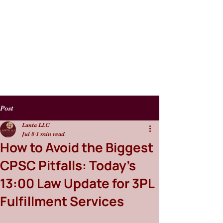
Post
Lanta LLC
Jul 8
1 min read
How to Avoid the Biggest
CPSC Pitfalls: Today’s
13:00 Law Update for 3PL
Fulfillment Services