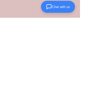
Chat with us
Protect your brand by partnering with 
Lanta Logistics
, where we eliminate 
supply chain inefficiencies through 
structured performance and rigorous, 
safety-first carrier management.
See All
Recent Posts