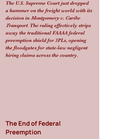
The U.S. Supreme Court just dropped 
a hammer on the freight world with its 
decision in 
Montgomery v. Caribe 
Transport
. The ruling effectively strips 
away the traditional FAAAA federal 
preemption shield for 3PLs, opening 
the floodgates for state-law negligent 
hiring claims across the country.
The End of Federal 
Preemption