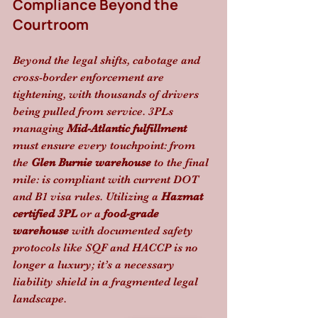
Compliance Beyond the 
Courtroom
Beyond the legal shifts, cabotage and 
cross-border enforcement are 
tightening, with thousands of drivers 
being pulled from service. 3PLs 
managing 
Mid-Atlantic fulfillment
must ensure every touchpoint: from 
the 
Glen Burnie warehouse
 to the final 
mile: is compliant with current DOT 
and B1 visa rules. Utilizing a 
Hazmat 
certified 3PL
 or a 
food-grade 
warehouse
 with documented safety 
protocols like SQF and HACCP is no 
longer a luxury; it’s a necessary 
liability shield in a fragmented legal 
landscape.