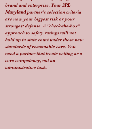
brand and enterprise. Your 
3PL 
Maryland
 partner’s selection criteria 
are now your biggest risk or your 
strongest defense. A "check-the-box" 
approach to safety ratings will not 
hold up in state court under these new 
standards of reasonable care. You 
need a partner that treats vetting as a 
core competency, not an 
administrative task.