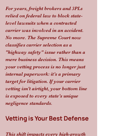
For years, freight brokers and 3PLs 
relied on federal law to block state-
level lawsuits when a contracted 
carrier was involved in an accident. 
No more. The Supreme Court now 
classifies carrier selection as a 
"highway safety" issue rather than a 
mere business decision. This means 
your vetting process is no longer just 
internal paperwork: it’s a primary 
target for litigation. If your carrier 
vetting isn't airtight, your bottom line 
is exposed to every state’s unique 
negligence standards.
Vetting is Your Best Defense
This shift impacts every high-growth 