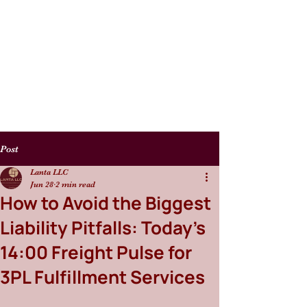
Post
Lanta LLC
Jun 28
2 min read
How to Avoid the Biggest
Liability Pitfalls: Today’s
14:00 Freight Pulse for
3PL Fulfillment Services