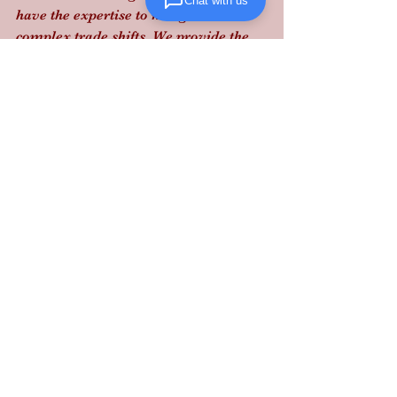
Chat with us
have the expertise to navigate these 
complex trade shifts. We provide the 
real-time visibility and performance-
driven execution required to keep your 
supply chain moving without legal 
friction.
Contact Lanta Logistics today
 to audit 
your supply chain and secure your 
bottom line with our reliable, 
structured logistics performance.