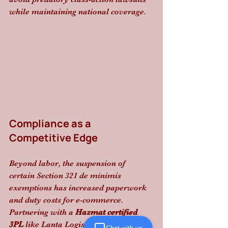
while maintaining national coverage.
Compliance as a 
Competitive Edge
Beyond labor, the suspension of 
certain Section 321 de minimis 
exemptions has increased paperwork 
and duty costs for e-commerce. 
Partnering with a 
Hazmat certified 
3PL
 like Lanta Logistics ensures you 