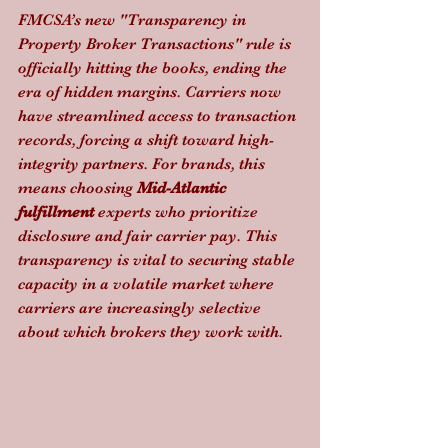
FMCSA’s new "Transparency in 
Property Broker Transactions" rule is 
officially hitting the books, ending the 
era of hidden margins. Carriers now 
have streamlined access to transaction 
records, forcing a shift toward high-
integrity partners. For brands, this 
means choosing 
Mid-Atlantic 
fulfillment
 experts who prioritize 
disclosure and fair carrier pay. This 
transparency is vital to securing stable 
capacity in a volatile market where 
carriers are increasingly selective 
about which brokers they work with.