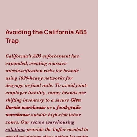
Avoiding the California AB5 
Trap
California’s AB5 enforcement has 
expanded, creating massive 
misclassification risks for brands 
using 1099-heavy networks for 
drayage or final mile. To avoid joint-
employer liability, many brands are 
shifting inventory to a secure 
Glen 
Burnie warehouse
 or a 
food-grade 
warehouse
 outside high-risk labor 
zones. Our 
secure warehousing 
solutions
 provide the buffer needed to 
avoid predatory class-action lawsuits 