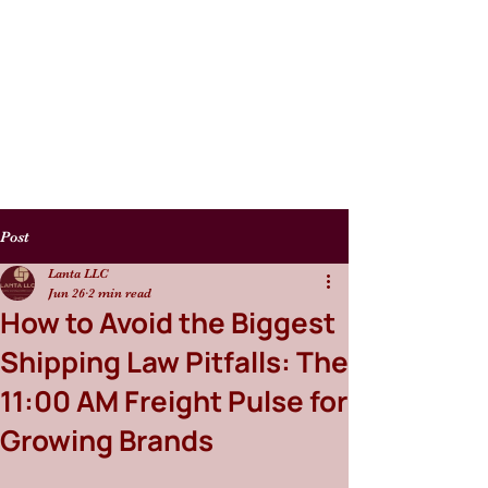
Post
Lanta LLC
Jun 26
2 min read
How to Avoid the Biggest
Shipping Law Pitfalls: The
11:00 AM Freight Pulse for
Growing Brands