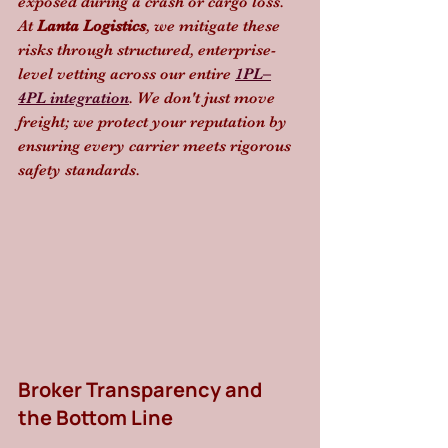
exposed during a crash or cargo loss. 
At 
Lanta Logistics
, we mitigate these 
risks through structured, enterprise-
level vetting across our entire 
1PL–
4PL integration
. We don't just move 
freight; we protect your reputation by 
ensuring every carrier meets rigorous 
safety standards.
Broker Transparency and 
the Bottom Line