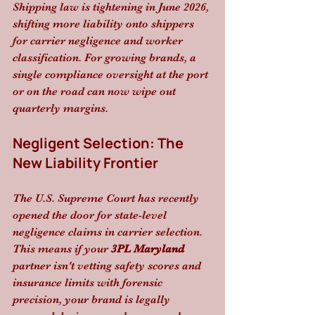
Shipping law is tightening in June 2026, 
shifting more liability onto shippers 
for carrier negligence and worker 
classification. For growing brands, a 
single compliance oversight at the port 
or on the road can now wipe out 
quarterly margins.
Negligent Selection: The 
New Liability Frontier
The U.S. Supreme Court has recently 
opened the door for state-level 
negligence claims in carrier selection. 
This means if your 
3PL Maryland
partner isn't vetting safety scores and 
insurance limits with forensic 
precision, your brand is legally 