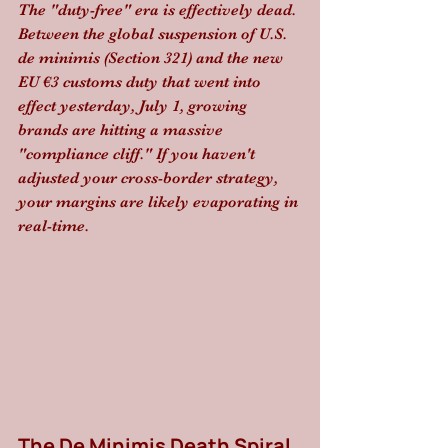
The "duty-free" era is effectively dead. 
Between the global suspension of U.S. 
de minimis (Section 321) and the new 
EU €3 customs duty that went into 
effect yesterday, July 1, growing 
brands are hitting a massive 
"compliance cliff." If you haven't 
adjusted your cross-border strategy, 
your margins are likely evaporating in 
real-time.
The De Minimis Death Spiral