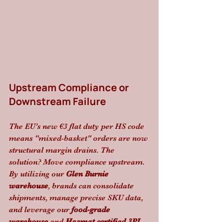
Upstream Compliance or 
Downstream Failure
The EU’s new €3 flat duty per HS code 
means "mixed-basket" orders are now 
structural margin drains. The 
solution? Move compliance upstream. 
By utilizing our 
Glen Burnie 
warehouse
, brands can consolidate 
shipments, manage precise SKU data, 
and leverage our 
food-grade 
warehouse
 and 
Hazmat certified 3PL