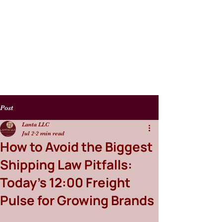
Post
Lanta LLC
Jul 2
2 min read
How to Avoid the Biggest
Shipping Law Pitfalls:
Today’s 12:00 Freight
Pulse for Growing Brands