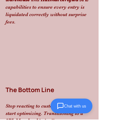
capabilities to ensure every entry is 
liquidated correctly without surprise 
fees.
The Bottom Line
Stop reacting to customs delays and 
Chat with us
start optimizing. Transitioning to a 
3PL Maryland
 hub allows you to 
bypass parcel-level surcharges and 
maintain the reliable, structured 