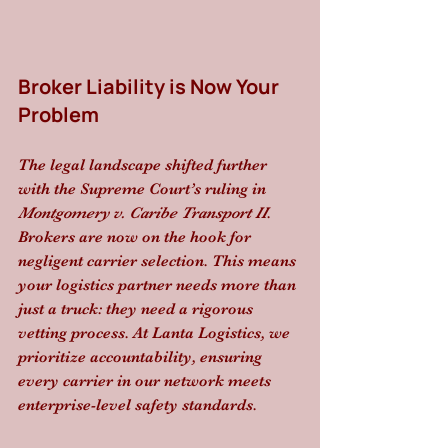
Broker Liability is Now Your 
Problem
The legal landscape shifted further 
with the Supreme Court’s ruling in 
Montgomery v. Caribe Transport II
. 
Brokers are now on the hook for 
negligent carrier selection. This means 
your logistics partner needs more than 
just a truck: they need a rigorous 
vetting process. At Lanta Logistics, we 
prioritize accountability, ensuring 
every carrier in our network meets 
enterprise-level safety standards.