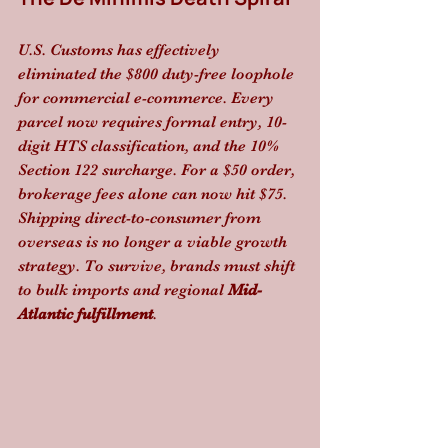
U.S. Customs has effectively 
eliminated the $800 duty-free loophole 
for commercial e-commerce. Every 
parcel now requires formal entry, 10-
digit HTS classification, and the 10% 
Section 122 surcharge. For a $50 order, 
brokerage fees alone can now hit $75. 
Shipping direct-to-consumer from 
overseas is no longer a viable growth 
strategy. To survive, brands must shift 
to bulk imports and regional 
Mid-
Atlantic fulfillment
.