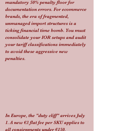
mandatory 50% penalty floor for 
documentation errors. For ecommerce 
brands, the era of fragmented, 
unmanaged import structures is a 
ticking financial time bomb. You must 
consolidate your IOR setups and audit 
your tariff classifications immediately 
to avoid these aggressive new 
penalties.
In Europe, the "duty cliff" arrives July 
1. A new €3 flat fee per SKU applies to 
all consignments under €150. 