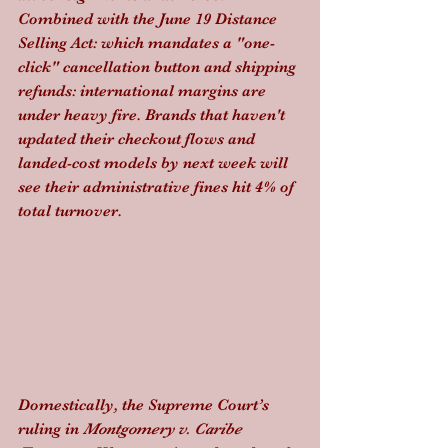
Combined with the June 19 Distance 
Selling Act: which mandates a "one-
click" cancellation button and shipping 
refunds: international margins are 
under heavy fire. Brands that haven't 
updated their checkout flows and 
landed-cost models by next week will 
see their administrative fines hit 4% of 
total turnover.
Domestically, the Supreme Court’s 
ruling in 
Montgomery v. Caribe 