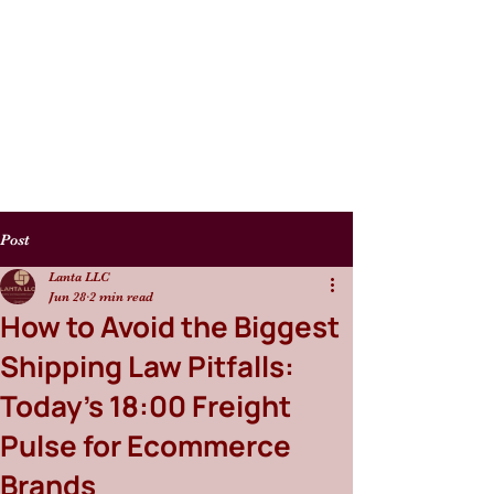
Post
Lanta LLC
Jun 28
2 min read
How to Avoid the Biggest
Shipping Law Pitfalls:
Today’s 18:00 Freight
Pulse for Ecommerce
Brands