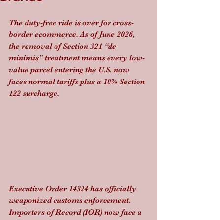
The duty-free ride is over for cross-
border ecommerce. As of June 2026, 
the removal of Section 321 “de 
minimis” treatment means every low-
value parcel entering the U.S. now 
faces normal tariffs plus a 10% Section 
122 surcharge.
Executive Order 14324 has officially 
weaponized customs enforcement. 
Importers of Record (IOR) now face a 