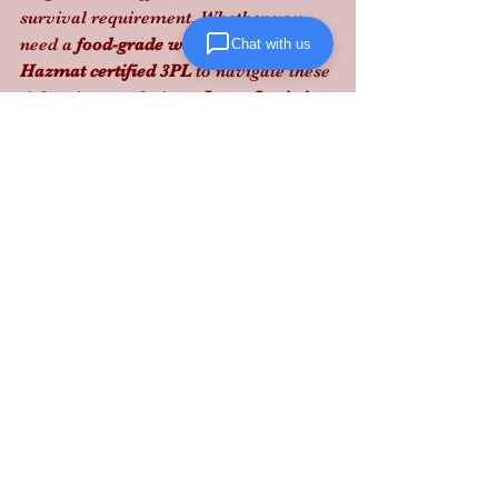
survival requirement. Whether you 
need a 
food-grade warehouse
 or a 
Chat with us
Hazmat certified 3PL
 to navigate these 
tightening regulations, 
Lanta Logistics
provides the structured execution and 
expert vetting needed to scale safely. 
Protect your margins by partnering 
with our 
Glen Burnie warehouse
 team 
today.
Need to bulletproof your supply chain? 
Contact Lanta Logistics to audit your 
3PL Maryland operations.
See All
Recent Posts