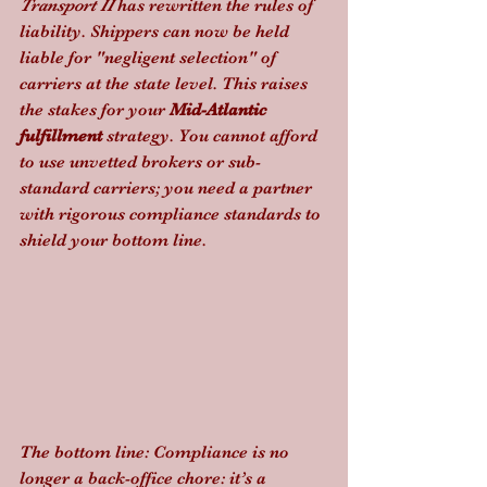
Transport II
 has rewritten the rules of 
liability. Shippers can now be held 
liable for "negligent selection" of 
carriers at the state level. This raises 
the stakes for your 
Mid-Atlantic 
fulfillment
 strategy. You cannot afford 
to use unvetted brokers or sub-
standard carriers; you need a partner 
with rigorous compliance standards to 
shield your bottom line.
The bottom line: Compliance is no 
longer a back-office chore: it’s a 