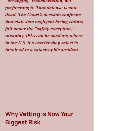
"arranging" transportation, not 
performing it. That defense is now 
dead. The Court’s decision confirms 
that state-law negligent hiring claims 
fall under the "safety exception," 
meaning 3PLs can be sued anywhere 
in the U.S. if a carrier they select is 
involved in a catastrophic accident.
Why Vetting is Now Your 
Biggest Risk