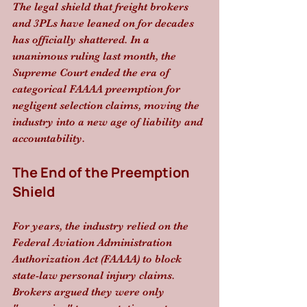
The legal shield that freight brokers 
and 3PLs have leaned on for decades 
has officially shattered. In a 
unanimous ruling last month, the 
Supreme Court ended the era of 
categorical FAAAA preemption for 
negligent selection claims, moving the 
industry into a new age of liability and 
accountability.
The End of the Preemption 
Shield
For years, the industry relied on the 
Federal Aviation Administration 
Authorization Act (FAAAA) to block 
state-law personal injury claims. 
Brokers argued they were only 