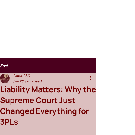
Post
Lanta LLC
Jun 28
2 min read
Liability Matters: Why the
Supreme Court Just
Changed Everything for
3PLs