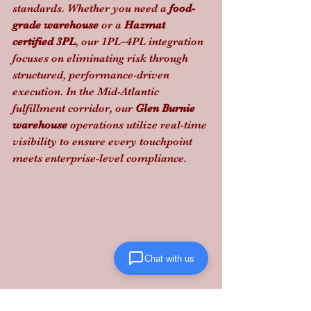
standards. Whether you need a 
food-
grade warehouse
 or a 
Hazmat 
certified 3PL
, our 1PL–4PL integration 
focuses on eliminating risk through 
structured, performance-driven 
execution. In the Mid-Atlantic 
fulfillment corridor, our 
Glen Burnie 
warehouse
 operations utilize real-time 
visibility to ensure every touchpoint 
meets enterprise-level compliance.
Chat with us
Don't let a "cheap" freight quote turn 
into a multi-million dollar liability: 