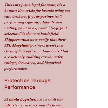
This isn't just a legal footnote; it’s a 
bottom-line crisis for brands using cut-
rate brokers. If your partner isn't 
performing rigorous, data-driven 
vetting, you are exposed. "Negligent 
selection" is the new battlefield. 
Shippers must now verify that their 
3PL Maryland
 partners aren't just 
clicking "accept" on a load board but 
are actively auditing carrier safety 
ratings, insurance, and historical 
performance.
Protection Through 
Performance
At 
Lanta Logistics
, we’ve built our 
infrastructure to exceed these new 