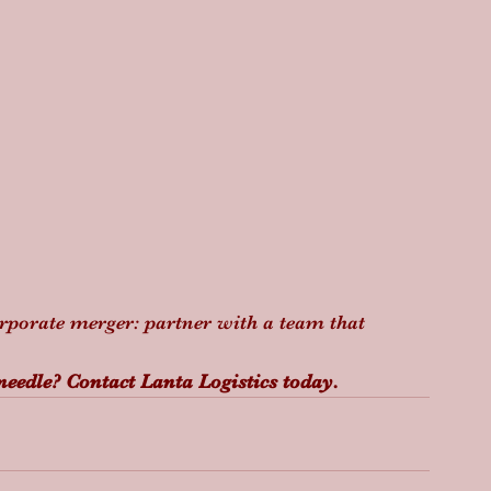
orporate merger: partner with a team that 
 needle? Contact Lanta Logistics today.