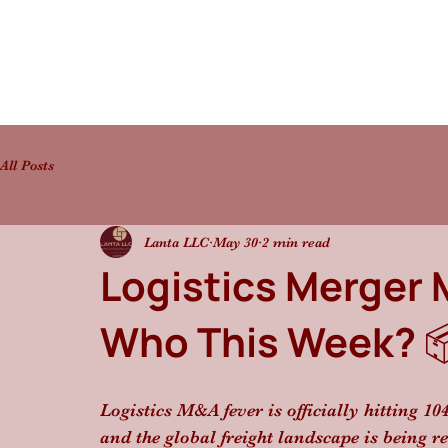
All Posts
Lanta LLC
May 30
2 min read
Logistics Merger 
Who This Week? 
Logistics M&A fever is officially hitting 10
and the global freight landscape is being r