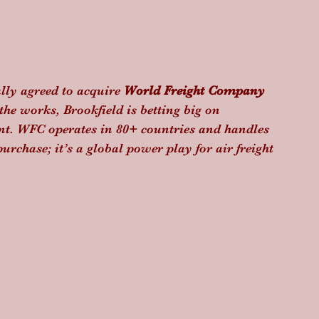
ally agreed to acquire 
World Freight Company 
the works, Brookfield is betting big on 
t. WFC operates in 80+ countries and handles 
purchase; it’s a global power play for air freight 