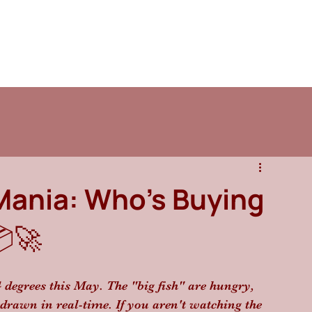
Mania: Who’s Buying
🚀
4 degrees this May. The "big fish" are hungry, 
edrawn in real-time. If you aren't watching the 