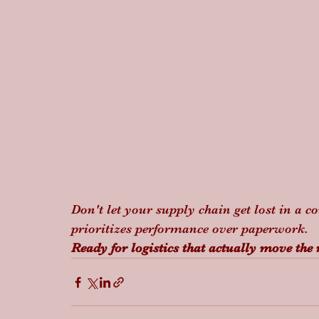
Don't let your supply chain get lost in a c
prioritizes performance over paperwork.
Ready for logistics that actually move the