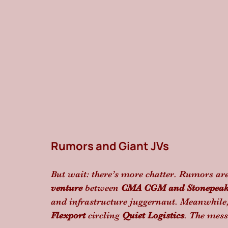
Rumors and Giant JVs
But wait: there’s more chatter. Rumors ar
venture
 between 
CMA CGM and Stonepea
and infrastructure juggernaut. Meanwhile,
Flexport
 circling 
Quiet Logistics
. The messa