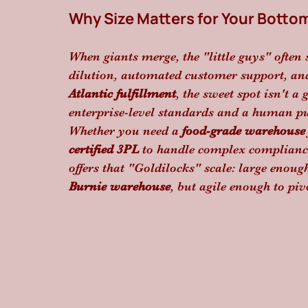
Why Size Matters for Your Botto
When giants merge, the "little guys" often 
dilution, automated customer support, and 
Atlantic fulfillment
, the sweet spot isn't a
enterprise-level standards and a human pu
Whether you need a 
food-grade warehouse
certified 3PL
 to handle complex compliance,
offers that "Goldilocks" scale: large enoug
Burnie warehouse
, but agile enough to piv