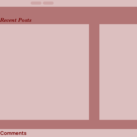
Recent Posts
Comments