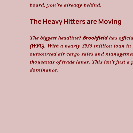
board, you’re already behind.
The Heavy Hitters are Moving
The biggest headline? 
Brookfield
 has offici
(WFC)
. With a nearly $935 million loan in 
outsourced air cargo sales and managemen
thousands of trade lanes. This isn't just a 
dominance.