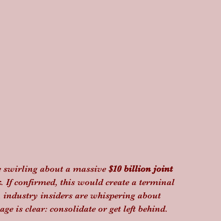
e swirling about a massive 
$10 billion joint 
k
. If confirmed, this would create a terminal 
 industry insiders are whispering about 
ge is clear: consolidate or get left behind.