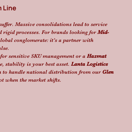
m Line
suffer. Massive consolidations lead to service 
rigid processes. For brands looking for 
Mid-
 global conglomerate: it’s a partner with 
lse.
 for sensitive SKU management or a 
Hazmat 
 stability is your best asset. 
Lanta Logistics
h to handle national distribution from our 
Glen 
ot when the market shifts.