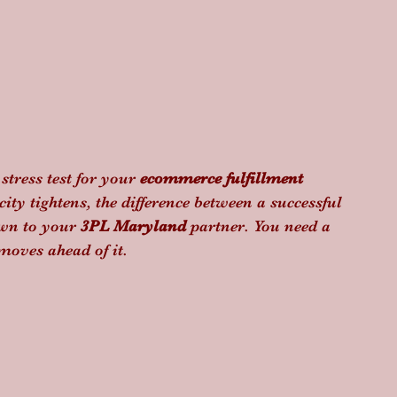
tress test for your 
ecommerce fulfillment 
ty tightens, the difference between a successful 
wn to your 
3PL Maryland
 partner. You need a 
moves ahead of it.