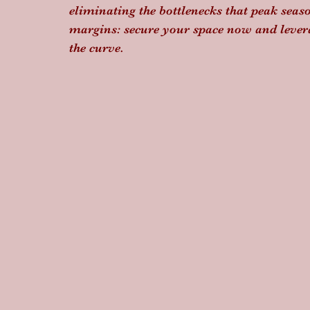
eliminating the bottlenecks that peak seaso
margins: secure your space now and lever
the curve.