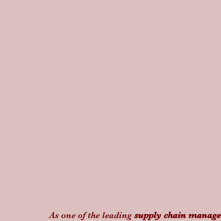
As one of the leading 
supply chain manag