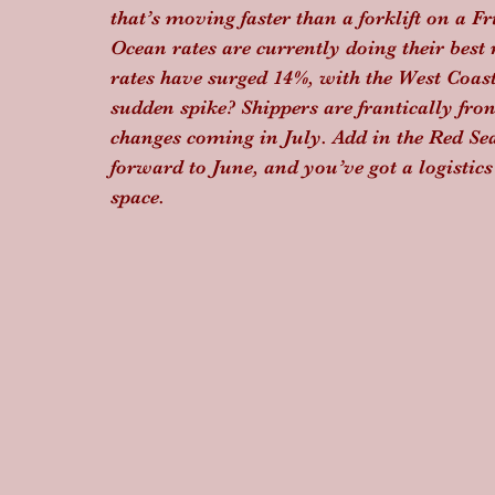
that’s moving faster than a forklift on a F
Ocean rates are currently doing their best
rates have surged 14%, with the West Coast
sudden spike? Shippers are frantically fron
changes coming in July. Add in the Red S
forward to June, and you’ve got a logistics
space.