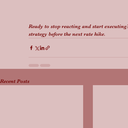
Ready to stop reacting and start executing?
strategy before the next rate hike.
Recent Posts