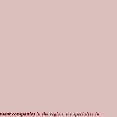
ement companies
 in the region, we specialize in 