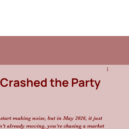
 Crashed the Party
start making noise, but in May 2026, it just 
sn't already moving, you’re chasing a market 