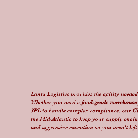
Lanta Logistics provides the agility neede
Whether you need a 
food-grade warehouse
3PL
 to handle complex compliance, our 
G
the Mid-Atlantic to keep your supply chain
and aggressive execution so you aren't lef