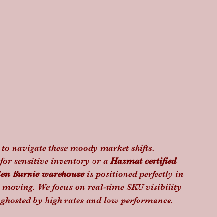
d to navigate these moody market shifts. 
 for sensitive inventory or a 
Hazmat certified 
len Burnie warehouse
 is positioned perfectly in 
 moving. We focus on real-time SKU visibility 
t ghosted by high rates and low performance.