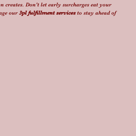
n creates. Don't let early surcharges eat your 
age our 
3pl fulfillment services
 to stay ahead of 