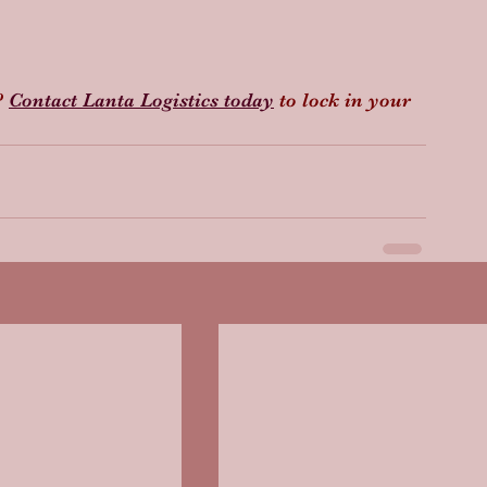
 
Contact Lanta Logistics today
 to lock in your 