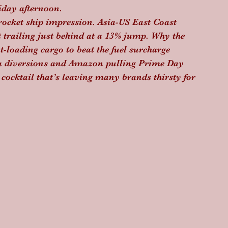
riday afternoon.
 rocket ship impression. Asia-US East Coast 
 trailing just behind at a 13% jump. Why the 
t-loading cargo to beat the fuel surcharge 
ea diversions and Amazon pulling Prime Day 
 cocktail that’s leaving many brands thirsty for 