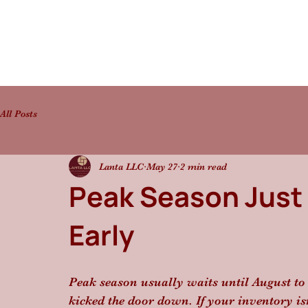
All Posts
Lanta LLC
May 27
2 min read
Peak Season Just
Early
Peak season usually waits until August to 
kicked the door down. If your inventory i