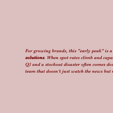
For growing brands, this "early peak" is a s
solutions
. When spot rates climb and capaci
Q3 and a stockout disaster often comes do
team that doesn’t just watch the news but 