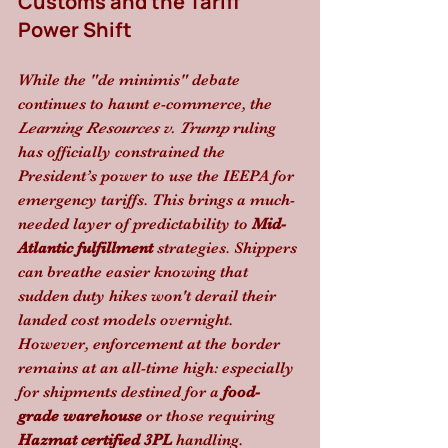
Customs and the Tariff 
Power Shift
While the "de minimis" debate 
continues to haunt e-commerce, the 
Learning Resources v. Trump
 ruling 
has officially constrained the 
President’s power to use the IEEPA for 
emergency tariffs. This brings a much-
needed layer of predictability to 
Mid-
Atlantic fulfillment
 strategies. Shippers 
can breathe easier knowing that 
sudden duty hikes won't derail their 
landed cost models overnight. 
However, enforcement at the border 
remains at an all-time high: especially 
for shipments destined for a 
food-
grade warehouse
 or those requiring 
Hazmat certified 3PL
 handling.