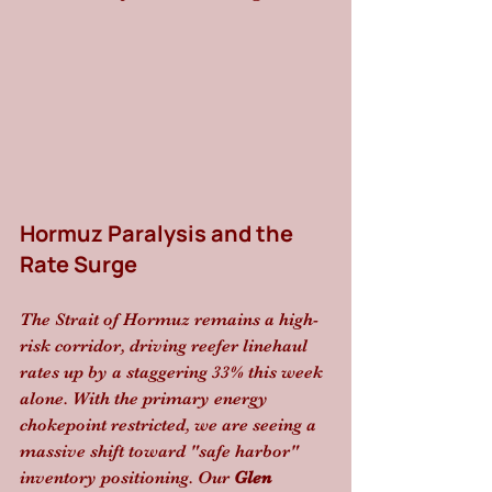
Hormuz Paralysis and the 
Rate Surge
The Strait of Hormuz remains a high-
risk corridor, driving reefer linehaul 
rates up by a staggering 33% this week 
alone. With the primary energy 
chokepoint restricted, we are seeing a 
massive shift toward "safe harbor" 
inventory positioning. Our 
Glen 