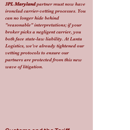
3PL Maryland
 partner must now have 
ironclad carrier-vetting processes. You 
can no longer hide behind 
"reasonable" interpretations; if your 
broker picks a negligent carrier, you 
both face state-law liability. At Lanta 
Logistics, we’ve already tightened our 
vetting protocols to ensure our 
partners are protected from this new 
wave of litigation.