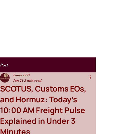
Post
Lanta LLC
Jun 21
2 min read
SCOTUS, Customs EOs,
and Hormuz: Today's
10:00 AM Freight Pulse
Explained in Under 3
Minutes