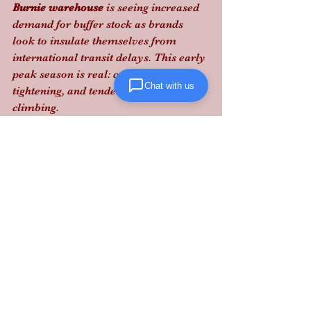
Burnie warehouse
 is seeing increased 
demand for buffer stock as brands 
look to insulate themselves from 
international transit delays. This early 
peak season is real: capacity is 
Chat with us
tightening, and tender rejections are 
climbing.
Don't let market volatility eat your 
margins; partner with Lanta Logistics 
to secure your supply chain today.