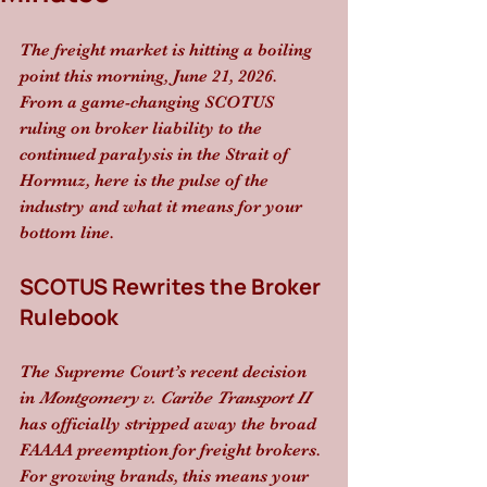
The freight market is hitting a boiling 
point this morning, June 21, 2026. 
From a game-changing SCOTUS 
ruling on broker liability to the 
continued paralysis in the Strait of 
Hormuz, here is the pulse of the 
industry and what it means for your 
bottom line.
SCOTUS Rewrites the Broker 
Rulebook
The Supreme Court’s recent decision 
in 
Montgomery v. Caribe Transport II
has officially stripped away the broad 
FAAAA preemption for freight brokers. 
For growing brands, this means your 