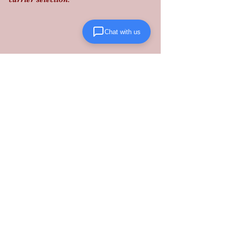
Chat with us
Don’t leave your supply chain's safety 
to chance: partner with a 
Glen Burnie 
warehouse
 that prioritizes precision 
and compliance. 
Contact Lanta 
Logistics today
 to secure your 
operations.