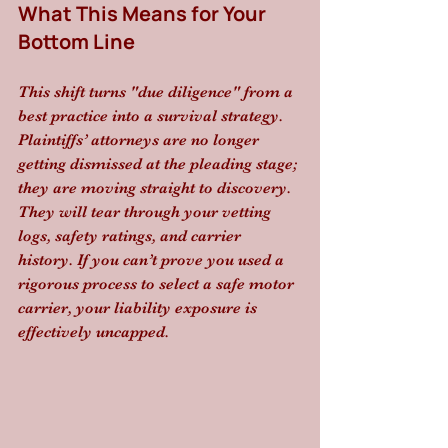
What This Means for Your 
Bottom Line
This shift turns "due diligence" from a 
best practice into a survival strategy. 
Plaintiffs’ attorneys are no longer 
getting dismissed at the pleading stage; 
they are moving straight to discovery. 
They will tear through your vetting 
logs, safety ratings, and carrier 
history. If you can’t prove you used a 
rigorous process to select a safe motor 
carrier, your liability exposure is 
effectively uncapped. 