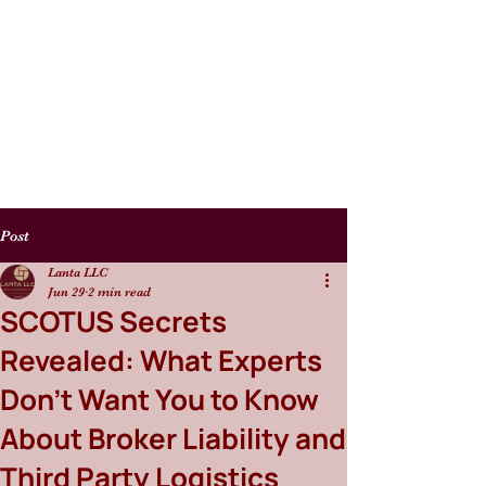
Post
Lanta LLC
Jun 29
2 min read
SCOTUS Secrets
Revealed: What Experts
Don't Want You to Know
About Broker Liability and
Third Party Logistics