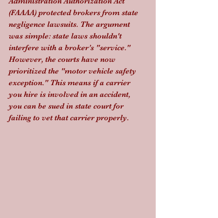
Administration Authorization Act 
(FAAAA) protected brokers from state 
negligence lawsuits. The argument 
was simple: state laws shouldn't 
interfere with a broker’s "service." 
However, the courts have now 
prioritized the "motor vehicle safety 
exception." This means if a carrier 
you hire is involved in an accident, 
you can be sued in state court for 
failing to vet that carrier properly. 