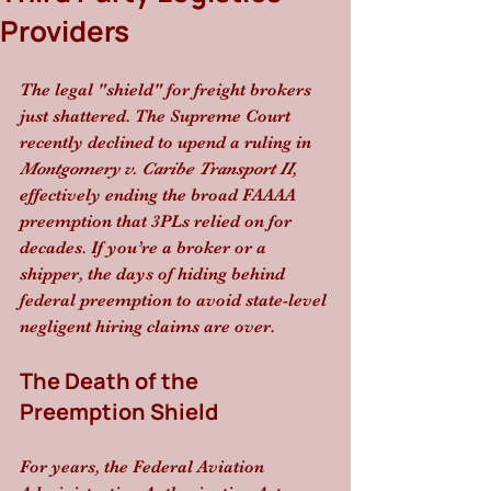
Providers
The legal "shield" for freight brokers 
just shattered. The Supreme Court 
recently declined to upend a ruling in 
Montgomery v. Caribe Transport II
, 
effectively ending the broad FAAAA 
preemption that 3PLs relied on for 
decades. If you’re a broker or a 
shipper, the days of hiding behind 
federal preemption to avoid state-level 
negligent hiring claims are over.
The Death of the 
Preemption Shield
For years, the Federal Aviation 