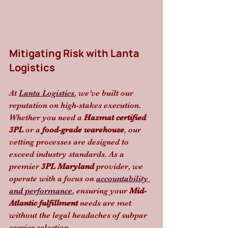
Mitigating Risk with Lanta 
Logistics
At 
Lanta Logistics
, we’ve built our 
reputation on high-stakes execution. 
Whether you need a 
Hazmat certified 
3PL
 or a 
food-grade warehouse
, our 
vetting processes are designed to 
exceed industry standards. As a 
premier 
3PL Maryland
 provider, we 
operate with a focus on 
accountability 
and performance
, ensuring your 
Mid-
Atlantic fulfillment
 needs are met 
without the legal headaches of subpar 
carrier selection. 