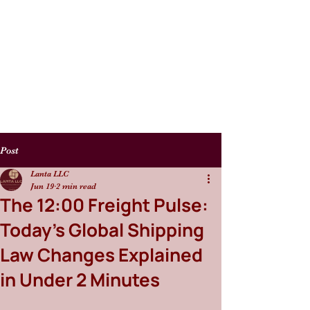
Post
Lanta LLC
Jun 19
2 min read
The 12:00 Freight Pulse:
Today’s Global Shipping
Law Changes Explained
in Under 2 Minutes