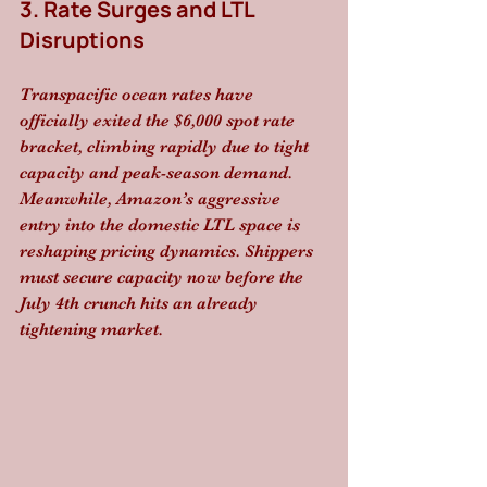
3. Rate Surges and LTL 
Disruptions
Transpacific ocean rates have 
officially exited the $6,000 spot rate 
bracket, climbing rapidly due to tight 
capacity and peak-season demand. 
Meanwhile, Amazon’s aggressive 
entry into the domestic LTL space is 
reshaping pricing dynamics. Shippers 
must secure capacity now before the 
July 4th crunch hits an already 
tightening market.