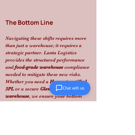
The Bottom Line
Navigating these shifts requires more 
than just a warehouse; it requires a 
strategic partner. Lanta Logistics 
provides the structured performance 
and 
food-grade warehouse
 compliance 
needed to mitigate these new risks. 
Whether you need a 
Hazmat certified 
Chat with us
3PL
 or a secure 
Glen Burnie 
warehouse
, we ensure your bottom 
line is protected from regulatory 
volatility.