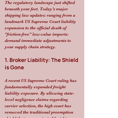
The regulatory landscape just shifted 
beneath your feet. Today’s major 
shipping law updates: ranging from a 
landmark US Supreme Court liability 
expansion to the official death of 
"friction-free" low-value imports: 
demand immediate adjustments to 
your supply chain strategy.
1. Broker Liability: The Shield 
is Gone
A recent US Supreme Court ruling has 
fundamentally expanded freight 
liability exposure. By allowing state-
level negligence claims regarding 
carrier selection, the high court has 
removed the traditional preemption 