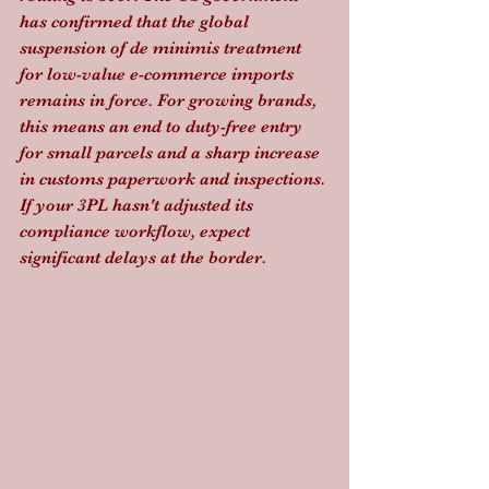
has confirmed that the global 
suspension of de minimis treatment 
for low-value e-commerce imports 
remains in force. For growing brands, 
this means an end to duty-free entry 
for small parcels and a sharp increase 
in customs paperwork and inspections. 
If your 3PL hasn't adjusted its 
compliance workflow, expect 
significant delays at the border.