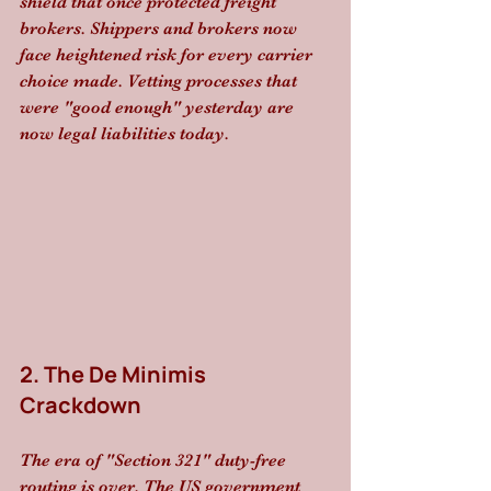
shield that once protected freight 
brokers. Shippers and brokers now 
face heightened risk for every carrier 
choice made. Vetting processes that 
were "good enough" yesterday are 
now legal liabilities today.
2. The De Minimis 
Crackdown
The era of "Section 321" duty-free 
routing is over. The US government 