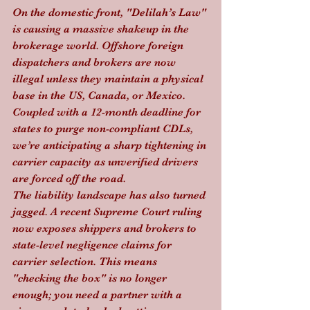
On the domestic front, "Delilah’s Law" 
is causing a massive shakeup in the 
brokerage world. Offshore foreign 
dispatchers and brokers are now 
illegal unless they maintain a physical 
base in the US, Canada, or Mexico. 
Coupled with a 12-month deadline for 
states to purge non-compliant CDLs, 
we’re anticipating a sharp tightening in 
carrier capacity as unverified drivers 
are forced off the road.
The liability landscape has also turned 
jagged. A recent Supreme Court ruling 
now exposes shippers and brokers to 
state-level negligence claims for 
carrier selection. This means 
"checking the box" is no longer 
enough; you need a partner with a 