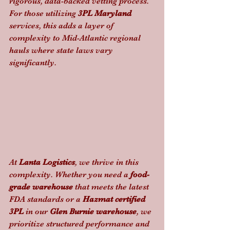
rigorous, data-backed vetting process. 
For those utilizing 
3PL Maryland
services, this adds a layer of 
complexity to Mid-Atlantic regional 
hauls where state laws vary 
significantly.
At 
Lanta Logistics
, we thrive in this 
complexity. Whether you need a 
food-
grade warehouse
 that meets the latest 
FDA standards or a 
Hazmat certified 
3PL
 in our 
Glen Burnie warehouse
, we 
prioritize structured performance and 