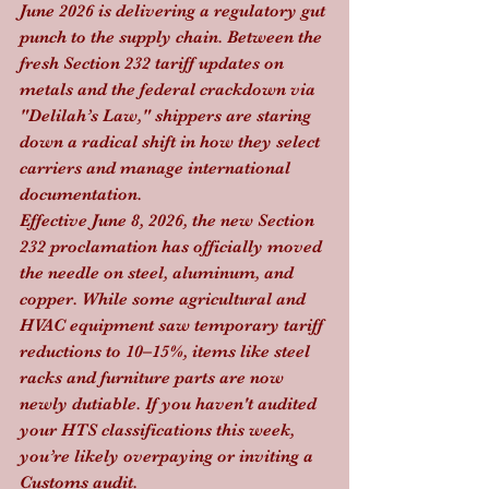
June 2026 is delivering a regulatory gut 
punch to the supply chain. Between the 
fresh Section 232 tariff updates on 
metals and the federal crackdown via 
"Delilah’s Law," shippers are staring 
down a radical shift in how they select 
carriers and manage international 
documentation.
Effective June 8, 2026, the new Section 
232 proclamation has officially moved 
the needle on steel, aluminum, and 
copper. While some agricultural and 
HVAC equipment saw temporary tariff 
reductions to 10–15%, items like steel 
racks and furniture parts are now 
newly dutiable. If you haven't audited 
your HTS classifications this week, 
you’re likely overpaying or inviting a 
Customs audit.