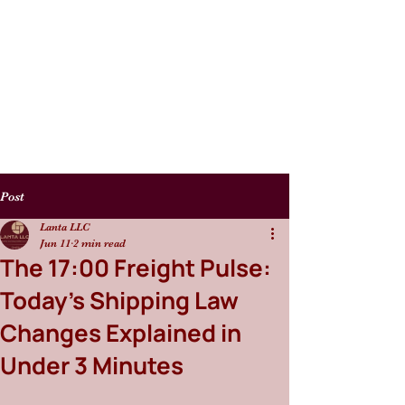
Post
Lanta LLC
Jun 11
2 min read
The 17:00 Freight Pulse:
Today’s Shipping Law
Changes Explained in
Under 3 Minutes