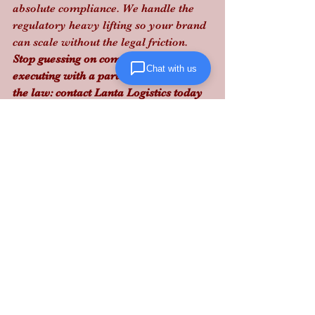
absolute compliance. We handle the 
regulatory heavy lifting so your brand 
can scale without the legal friction.
Stop guessing on compliance and start 
Chat with us
executing with a partner that knows 
the law: contact Lanta Logistics today 
to bulletproof your Mid-Atlantic 
fulfillment.
See All
Recent Posts