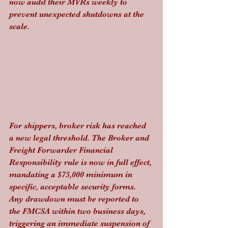
now audit their MVRs weekly to 
prevent unexpected shutdowns at the 
scale.
For shippers, broker risk has reached 
a new legal threshold. The Broker and 
Freight Forwarder Financial 
Responsibility rule is now in full effect, 
mandating a $75,000 minimum in 
specific, acceptable security forms. 
Any drawdown must be reported to 
the FMCSA within two business days, 
triggering an immediate suspension of 