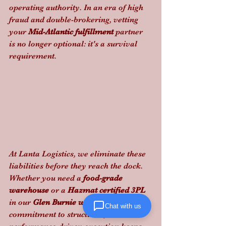
operating authority. In an era of high 
fraud and double-brokering, vetting 
your 
Mid-Atlantic fulfillment
 partner 
is no longer optional: it's a survival 
requirement.
At Lanta Logistics, we eliminate these 
liabilities before they reach the dock. 
Whether you need a 
food-grade 
warehouse
 or a 
Hazmat certified 3PL
in our 
Glen Burnie warehouse
, our 
Chat with us
commitment to structured, 