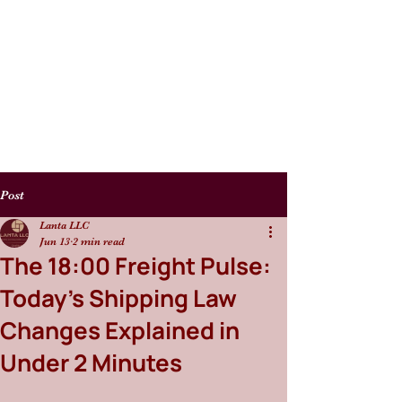
Post
Lanta LLC
Jun 13
2 min read
The 18:00 Freight Pulse:
Today’s Shipping Law
Changes Explained in
Under 2 Minutes