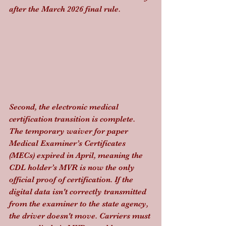
after the March 2026 final rule.
Second, the electronic medical 
certification transition is complete. 
The temporary waiver for paper 
Medical Examiner’s Certificates 
(MECs) expired in April, meaning the 
CDL holder’s MVR is now the only 
official proof of certification. If the 
digital data isn't correctly transmitted 
from the examiner to the state agency, 
the driver doesn't move. Carriers must 