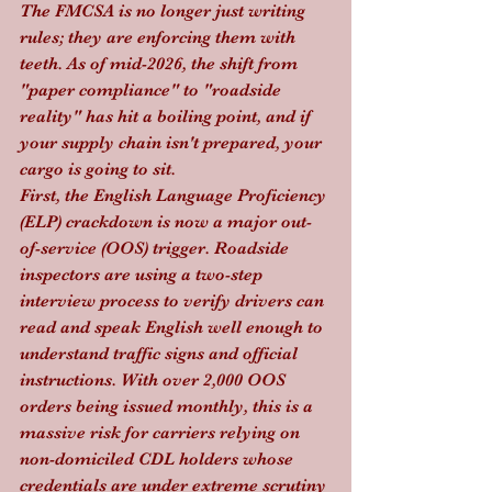
The FMCSA is no longer just writing 
rules; they are enforcing them with 
teeth. As of mid-2026, the shift from 
"paper compliance" to "roadside 
reality" has hit a boiling point, and if 
your supply chain isn't prepared, your 
cargo is going to sit.
First, the English Language Proficiency 
(ELP) crackdown is now a major out-
of-service (OOS) trigger. Roadside 
inspectors are using a two-step 
interview process to verify drivers can 
read and speak English well enough to 
understand traffic signs and official 
instructions. With over 2,000 OOS 
orders being issued monthly, this is a 
massive risk for carriers relying on 
non-domiciled CDL holders whose 
credentials are under extreme scrutiny 