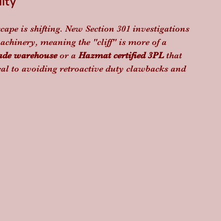
ity
cape is shifting. New Section 301 investigations 
chinery, meaning the "cliff" is more of a 
ade warehouse
 or a 
Hazmat certified 3PL
 that 
cal to avoiding retroactive duty clawbacks and 