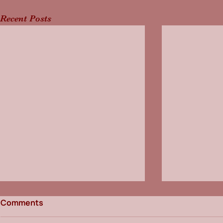
Recent Posts
Comments