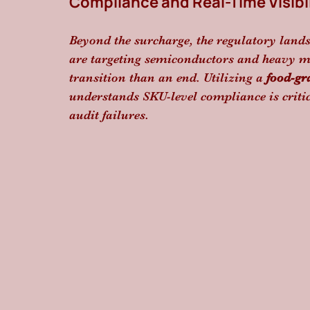
Compliance and Real-Time Visibil
Beyond the surcharge, the regulatory lands
are targeting semiconductors and heavy ma
transition than an end. Utilizing a 
food-gr
understands SKU-level compliance is criti
audit failures.