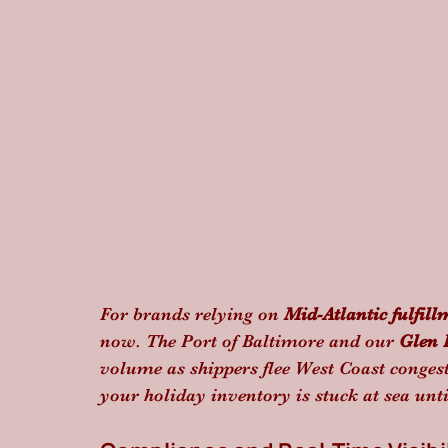
For brands relying on 
Mid-Atlantic fulfill
now. The Port of Baltimore and our 
Glen 
volume as shippers flee West Coast congest
your holiday inventory is stuck at sea unt