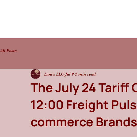
All Posts
Lanta LLC
Jul 9
2 min read
The July 24 Tariff 
12:00 Freight Puls
commerce Brand