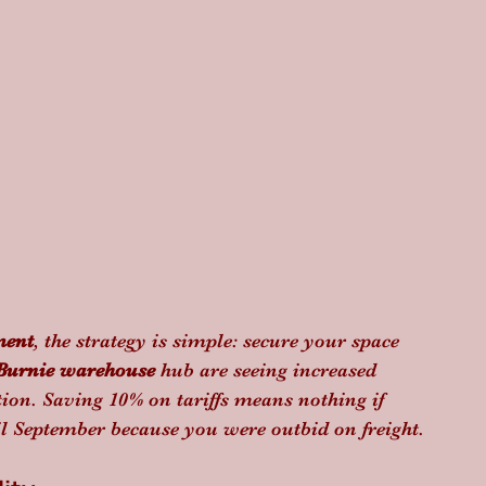
ment
, the strategy is simple: secure your space 
Burnie warehouse
 hub are seeing increased 
ion. Saving 10% on tariffs means nothing if 
il September because you were outbid on freight.