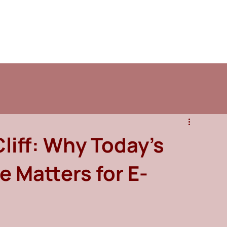
Cliff: Why Today’s
e Matters for E-
s