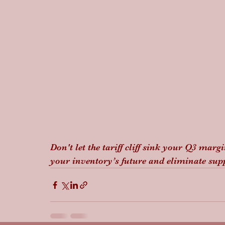
Don't let the tariff cliff sink your Q3 marg
your inventory’s future and eliminate suppl