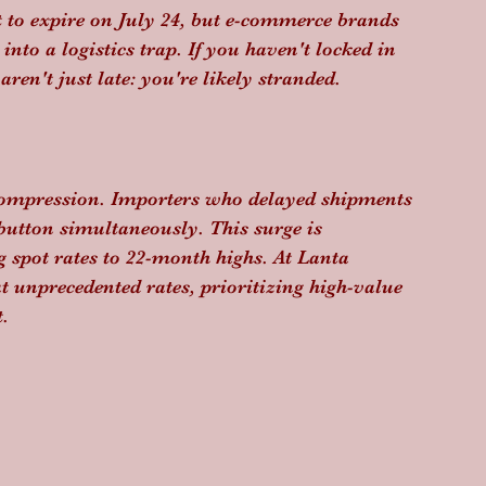
t to expire on July 24, but e-commerce brands 
nto a logistics trap. If you haven't locked in 
en't just late: you're likely stranded.
 compression. Importers who delayed shipments 
 button simultaneously. This surge is 
g spot rates to 22-month highs. At Lanta 
at unprecedented rates, prioritizing high-value 
.