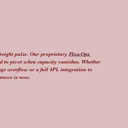
freight pulse. Our proprietary 
FlowOps 
ed to pivot when capacity vanishes. Whether 
ge overflow or a full 4PL integration to 
o move is now.