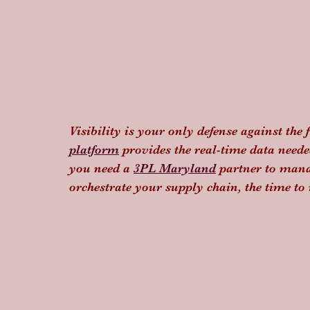
Visibility is your only defense against the 
platform
 provides the real-time data need
you need a 
3PL Maryland
 partner to mana
orchestrate your supply chain, the time t