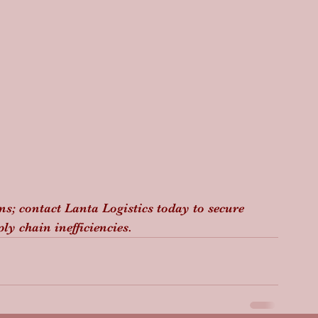
ins; contact Lanta Logistics today to secure 
y chain inefficiencies.