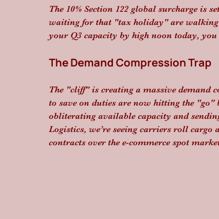
The 10% Section 122 global surcharge is se
waiting for that "tax holiday" are walking i
your Q3 capacity by high noon today, you ar
The Demand Compression Trap
The "cliff" is creating a massive demand
to save on duties are now hitting the "go"
obliterating available capacity and sendin
Logistics, we’re seeing carriers roll cargo 
contracts over the e-commerce spot market