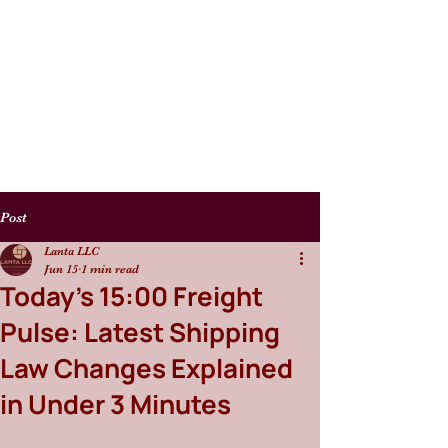
Post
Lanta LLC
Jun 15
1 min read
Today’s 15:00 Freight
Pulse: Latest Shipping
Law Changes Explained
in Under 3 Minutes