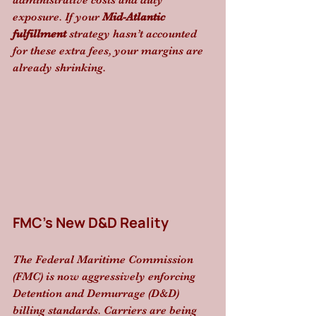
administrative costs and duty 
exposure. If your 
Mid-Atlantic 
fulfillment
 strategy hasn’t accounted 
for these extra fees, your margins are 
already shrinking.
FMC’s New D&D Reality
The Federal Maritime Commission 
(FMC) is now aggressively enforcing 
Detention and Demurrage (D&D) 
billing standards. Carriers are being 