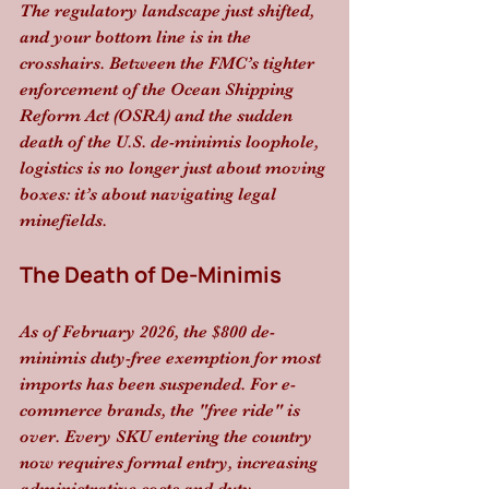
The regulatory landscape just shifted, 
and your bottom line is in the 
crosshairs. Between the FMC’s tighter 
enforcement of the Ocean Shipping 
Reform Act (OSRA) and the sudden 
death of the U.S. de-minimis loophole, 
logistics is no longer just about moving 
boxes: it’s about navigating legal 
minefields.
The Death of De-Minimis
As of February 2026, the $800 de-
minimis duty-free exemption for most 
imports has been suspended. For e-
commerce brands, the "free ride" is 
over. Every SKU entering the country 
now requires formal entry, increasing 