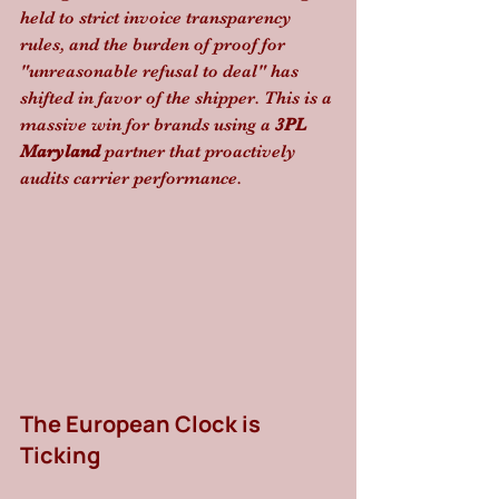
held to strict invoice transparency 
rules, and the burden of proof for 
"unreasonable refusal to deal" has 
shifted in favor of the shipper. This is a 
massive win for brands using a 
3PL 
Maryland
 partner that proactively 
audits carrier performance.
The European Clock is 
Ticking