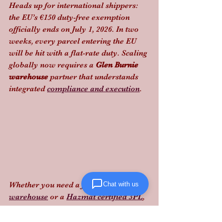
Heads up for international shippers: 
the EU’s €150 duty-free exemption 
officially ends on July 1, 2026. In two 
weeks, every parcel entering the EU 
will be hit with a flat-rate duty. Scaling 
globally now requires a 
Glen Burnie 
warehouse
 partner that understands 
integrated 
compliance and execution
.
Chat with us
Whether you need a 
food-grade 
warehouse
 or a 
Hazmat certified 3PL
, 
staying ahead of these laws is the 
difference between profit and a 