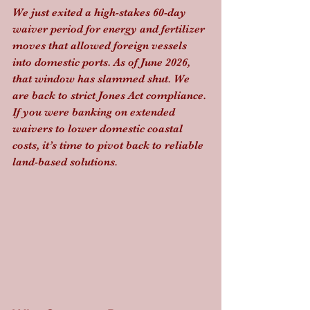
We just exited a high-stakes 60-day 
waiver period for energy and fertilizer 
moves that allowed foreign vessels 
into domestic ports. As of June 2026, 
that window has slammed shut. We 
are back to strict Jones Act compliance. 
If you were banking on extended 
waivers to lower domestic coastal 
costs, it’s time to pivot back to reliable 
land-based solutions.