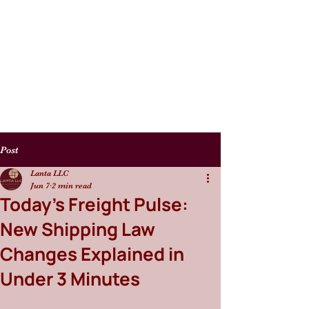
Post
Lanta LLC
Jun 7
2 min read
Today’s Freight Pulse:
New Shipping Law
Changes Explained in
Under 3 Minutes