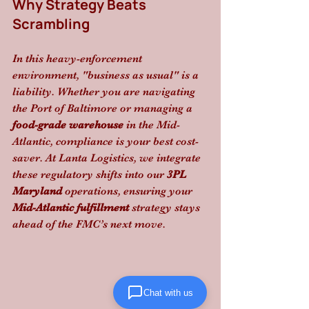
Why Strategy Beats 
Scrambling
In this heavy-enforcement 
environment, "business as usual" is a 
liability. Whether you are navigating 
the Port of Baltimore or managing a 
food-grade warehouse
 in the Mid-
Atlantic, compliance is your best cost-
saver. At Lanta Logistics, we integrate 
these regulatory shifts into our 
3PL 
Maryland
 operations, ensuring your 
Mid-Atlantic fulfillment
 strategy stays 
ahead of the FMC’s next move.
Chat with us