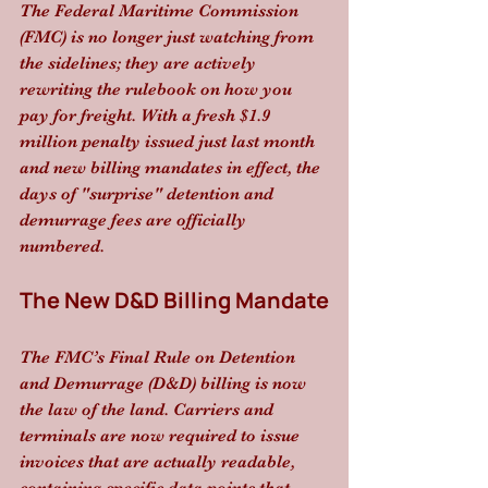
The Federal Maritime Commission 
(FMC) is no longer just watching from 
the sidelines; they are actively 
rewriting the rulebook on how you 
pay for freight. With a fresh $1.9 
million penalty issued just last month 
and new billing mandates in effect, the 
days of "surprise" detention and 
demurrage fees are officially 
numbered.
The New D&D Billing Mandate
The FMC’s Final Rule on Detention 
and Demurrage (D&D) billing is now 
the law of the land. Carriers and 
terminals are now required to issue 
invoices that are actually readable, 