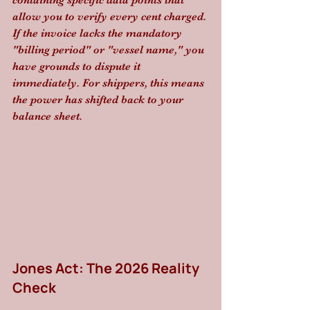
containing specific data points that 
allow you to verify every cent charged. 
If the invoice lacks the mandatory 
"billing period" or "vessel name," you 
have grounds to dispute it 
immediately. For shippers, this means 
the power has shifted back to your 
balance sheet.
Jones Act: The 2026 Reality 
Check