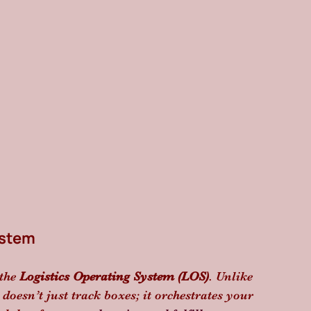
ystem
the 
Logistics Operating System (LOS)
. Unlike 
oesn’t just track boxes; it orchestrates your 