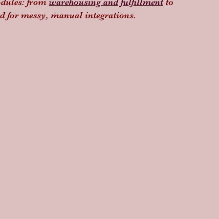
odules: from 
warehousing and fulfillment
 to 
eed for messy, manual integrations.