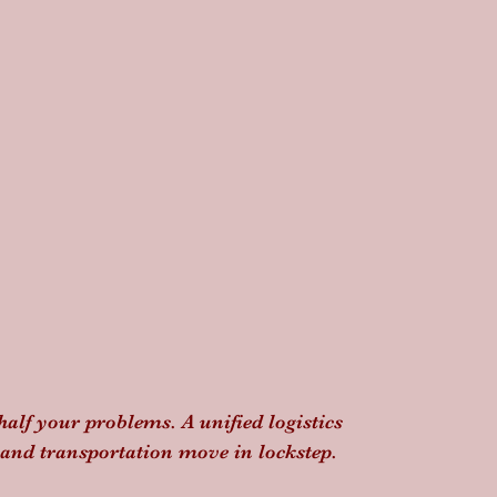
half your problems. A unified logistics 
 and transportation move in lockstep. 