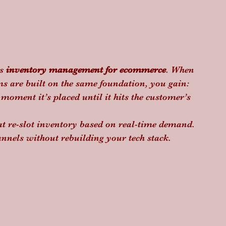
s 
inventory management for ecommerce
. When 
s are built on the same foundation, you gain:
 moment it’s placed until it hits the customer’s 
hat re-slot inventory based on real-time demand.
nnels without rebuilding your tech stack.