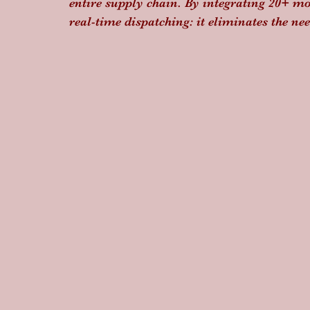
entire supply chain. By integrating 20+ m
real-time dispatching: it eliminates the n