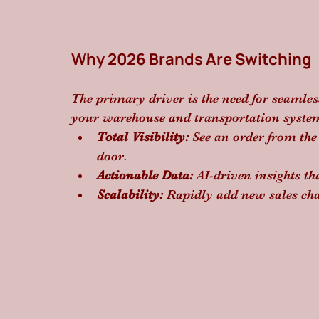
Why 2026 Brands Are Switching
The primary driver is the need for seamles
your warehouse and transportation system
Total Visibility:
 See an order from the
door.
Actionable Data:
 AI-driven insights t
Scalability:
 Rapidly add new sales cha