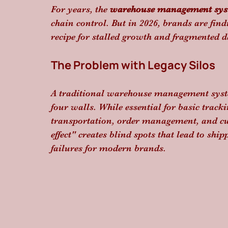
For years, the 
warehouse management sy
chain control. But in 2026, brands are find
recipe for stalled growth and fragmented d
The Problem with Legacy Silos
A traditional warehouse management syste
four walls. While essential for basic track
transportation, order management, and cus
effect" creates blind spots that lead to ship
failures for modern brands.