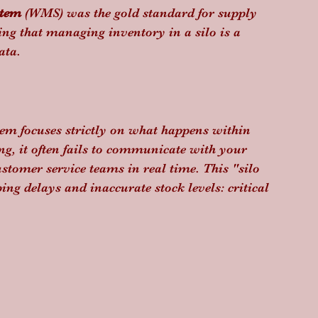
stem
 (WMS) was the gold standard for supply 
ing that managing inventory in a silo is a 
ata.
m focuses strictly on what happens within 
ing, it often fails to communicate with your 
tomer service teams in real time. This "silo 
ping delays and inaccurate stock levels: critical 