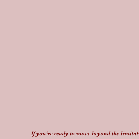
If you're ready to move beyond the limit