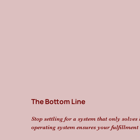
The Bottom Line
Stop settling for a system that only solves 
operating system ensures your fulfillment