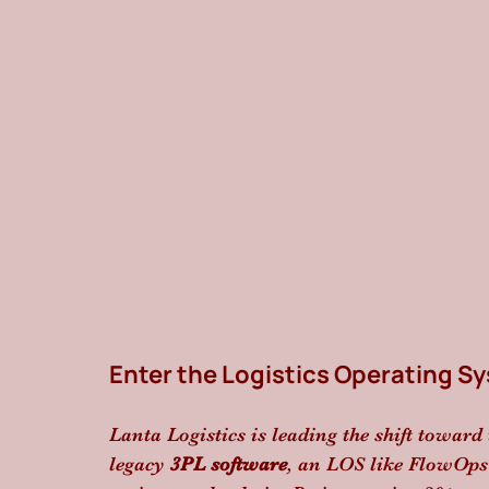
Enter the Logistics Operating S
Lanta Logistics is leading the shift toward 
legacy 
3PL software
, an LOS like FlowOps d