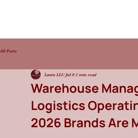
All Posts
Lanta LLC
Jul 8
1 min read
Warehouse Manag
Logistics Operat
2026 Brands Are 