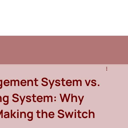
ement System vs.
ing System: Why
Making the Switch