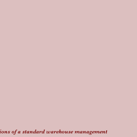
ations of a standard warehouse management 