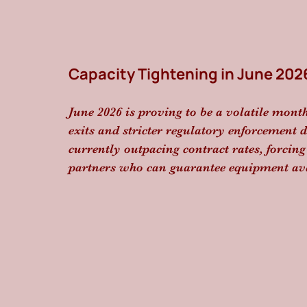
Capacity Tightening in June 202
June 2026 is proving to be a volatile month
exits and stricter regulatory enforcement dr
currently outpacing contract rates, forcing 
partners who can guarantee equipment ava