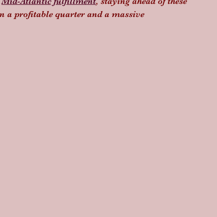
 
Mid-Atlantic fulfillment
, staying ahead of these 
en a profitable quarter and a massive 