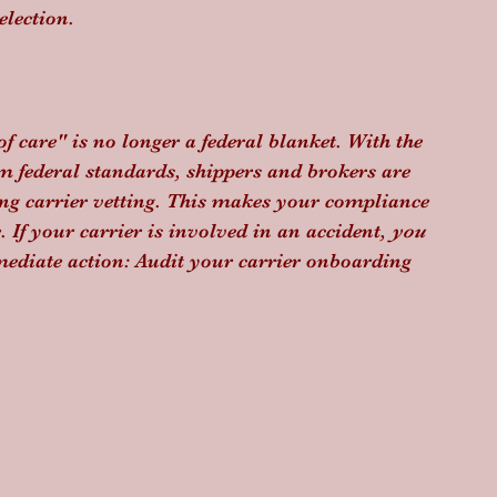
election.
f care" is no longer a federal blanket. With the 
federal standards, shippers and brokers are 
ng carrier vetting. This makes your compliance 
If your carrier is involved in an accident, 
you
mmediate action: Audit your carrier onboarding 