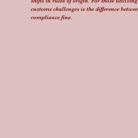
shifts in rules of origin. For those utilizing
customs challenges is the difference betwe
compliance fine.