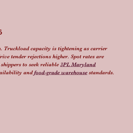
6
. Truckload capacity is tightening as carrier 
ive tender rejections higher. Spot rates are 
shippers to seek reliable 
3PL Maryland
ilability and 
food-grade warehouse
 standards. 