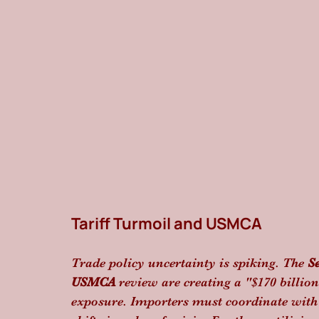
Tariff Turmoil and USMCA
Trade policy uncertainty is spiking. The 
S
USMCA
 review are creating a "$170 billio
exposure. Importers must coordinate with 