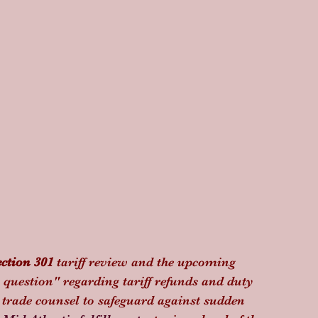
ection 301
 tariff review and the upcoming 
n question" regarding tariff refunds and duty 
trade counsel to safeguard against sudden 