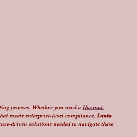
tting process. Whether you need a 
Hazmat 
that meets enterprise-level compliance, 
Lanta 
ance-driven solutions needed to navigate these 