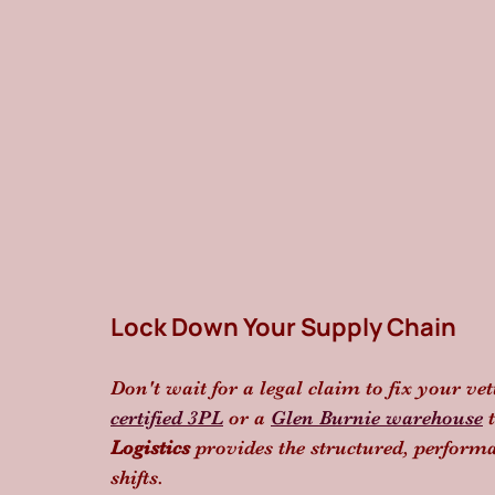
Lock Down Your Supply Chain
Don't wait for a legal claim to fix your ve
certified 3PL
 or a 
Glen Burnie warehouse
 
Logistics
 provides the structured, perform
shifts.