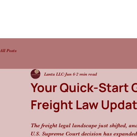
All Posts
Lanta LLC
Jun 6
2 min read
Your Quick-Start 
Freight Law Update
The freight legal landscape just shifted, an
U.S. Supreme Court decision has expanded fr