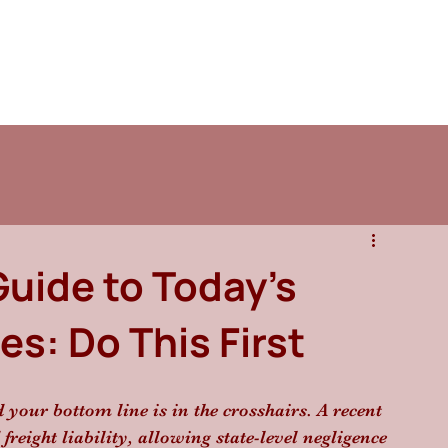
Guide to Today’s
s: Do This First
d your bottom line is in the crosshairs. A recent 
eight liability, allowing state-level negligence 