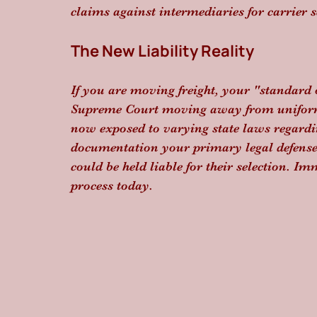
claims against intermediaries for carrier s
The New Liability Reality
If you are moving freight, your "standard o
Supreme Court moving away from uniform 
now exposed to varying state laws regardi
documentation your primary legal defense. 
could be held liable for their selection. I
process today.