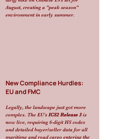
tariff hike on Chinese EVs set for 
August, creating a "peak season" 
environment in early summer.
New Compliance Hurdles: 
EU and FMC
Legally, the landscape just got more 
complex. The EU’s 
ICS2 Release 3
 is 
now live, requiring 6-digit HS codes 
and detailed buyer/seller data for all 
maritime and road cargo entering the 