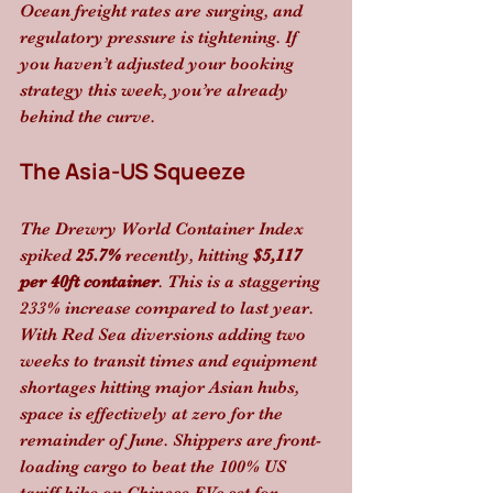
Ocean freight rates are surging, and 
regulatory pressure is tightening. If 
you haven’t adjusted your booking 
strategy this week, you’re already 
behind the curve. 
The Asia-US Squeeze
The Drewry World Container Index 
spiked 
25.7%
 recently, hitting 
$5,117 
per 40ft container
. This is a staggering 
233% increase compared to last year. 
With Red Sea diversions adding two 
weeks to transit times and equipment 
shortages hitting major Asian hubs, 
space is effectively at zero for the 
remainder of June. Shippers are front-
loading cargo to beat the 100% US 