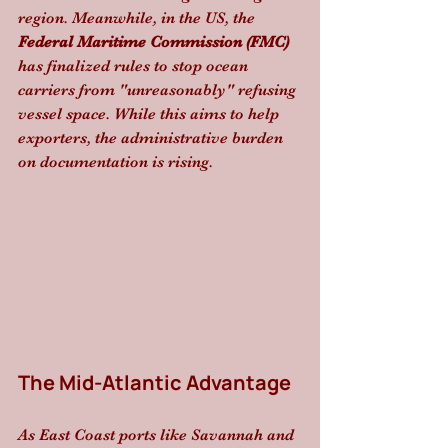
region. Meanwhile, in the US, the 
Federal Maritime Commission (FMC)
has finalized rules to stop ocean 
carriers from "unreasonably" refusing 
vessel space. While this aims to help 
exporters, the administrative burden 
on documentation is rising.
The Mid-Atlantic Advantage
As East Coast ports like Savannah and 