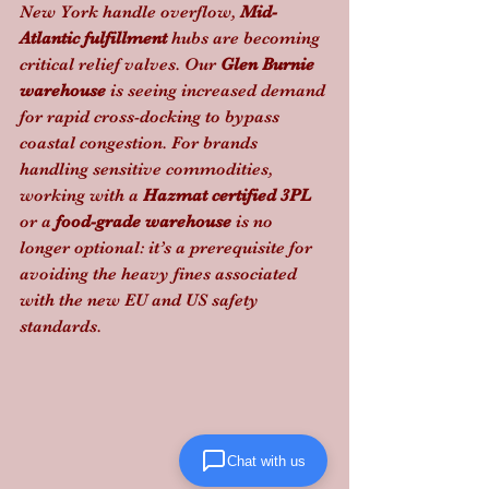
New York handle overflow, 
Mid-
Atlantic fulfillment
 hubs are becoming 
critical relief valves. Our 
Glen Burnie 
warehouse
 is seeing increased demand 
for rapid cross-docking to bypass 
coastal congestion. For brands 
handling sensitive commodities, 
working with a 
Hazmat certified 3PL
or a 
food-grade warehouse
 is no 
longer optional: it’s a prerequisite for 
avoiding the heavy fines associated 
with the new EU and US safety 
standards.
Chat with us