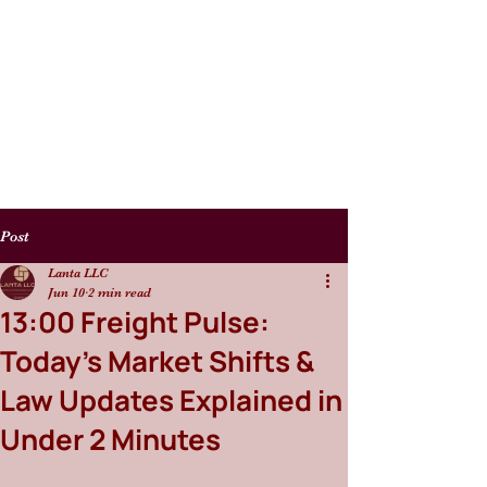
Post
Lanta LLC
Jun 10
2 min read
13:00 Freight Pulse:
Today’s Market Shifts &
Law Updates Explained in
Under 2 Minutes