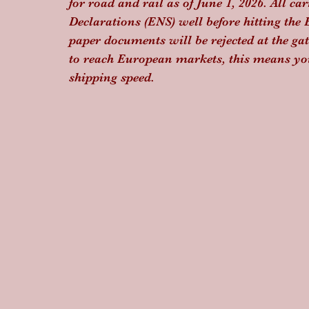
for road and rail as of June 1, 2026. All 
Declarations (ENS) well before hitting th
paper documents will be rejected at the gat
to reach European markets, this means yo
shipping speed.