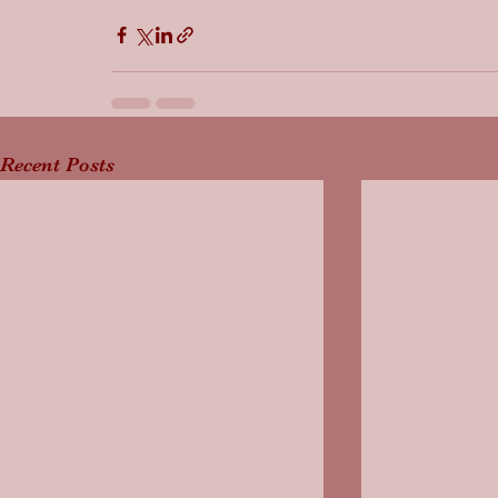
Recent Posts