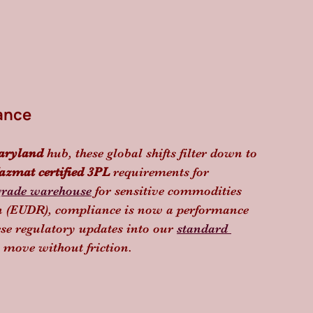
ance
aryland
 hub, these global shifts filter down to 
azmat certified 3PL
 requirements for 
grade warehouse
 for sensitive commodities 
on (EUDR), compliance is now a performance 
ese regulatory updates into our 
standard 
 move without friction.