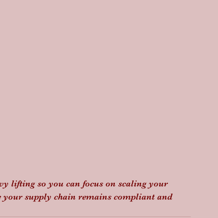
vy lifting so you can focus on scaling your 
e your supply chain remains compliant and 