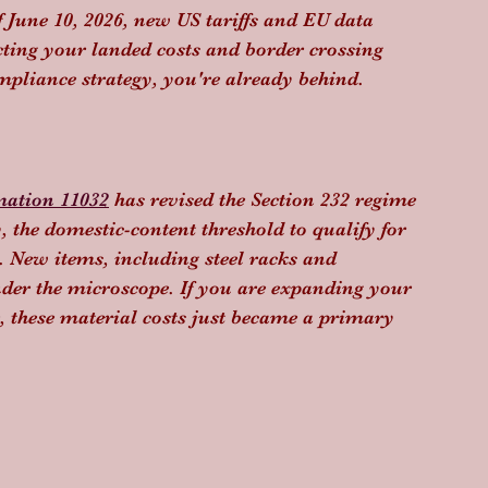
f June 10, 2026, new US tariffs and EU data 
acting your landed costs and border crossing 
mpliance strategy, you're already behind.
mation 11032
 has revised the Section 232 regime 
 the domestic-content threshold to qualify for 
 New items, including steel racks and 
der the microscope. If you are expanding your 
, these material costs just became a primary 