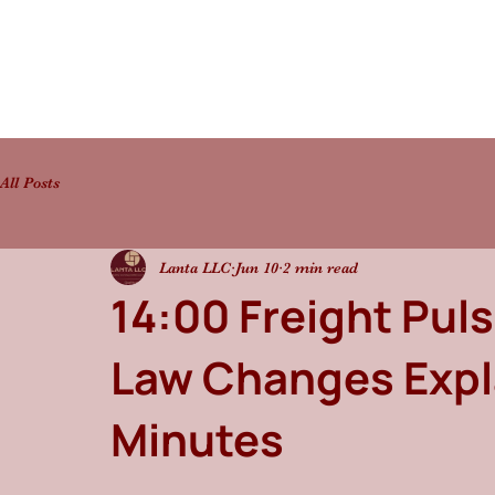
All Posts
Lanta LLC
Jun 10
2 min read
14:00 Freight Pul
Law Changes Expl
Minutes