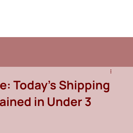
se: Today's Shipping
ained in Under 3