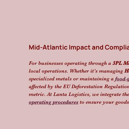
Mid-Atlantic Impact and Compli
For businesses operating through a 
3PL M
local operations. Whether it’s managing 
H
specialized metals or maintaining a 
food-
affected by the EU Deforestation Regulati
metric. At Lanta Logistics, we integrate th
operating procedures
 to ensure your goods