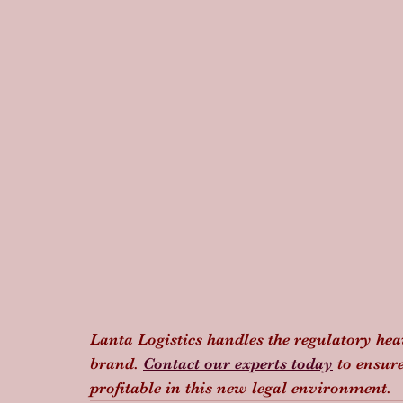
Lanta Logistics handles the regulatory hea
brand. 
Contact our experts today
 to ensur
profitable in this new legal environment.