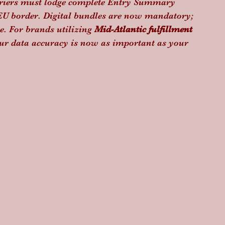
carriers must lodge complete Entry Summary 
e EU border. Digital bundles are now mandatory; 
e. For brands utilizing 
Mid-Atlantic fulfillment
ur data accuracy is now as important as your 