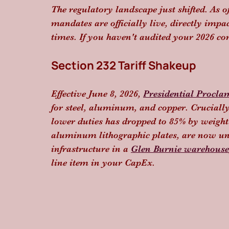
The regulatory landscape just shifted. As o
mandates are officially live, directly imp
times. If you haven't audited your 2026 co
Section 232 Tariff Shakeup
Effective June 8, 2026, 
Presidential Procla
for steel, aluminum, and copper. Crucially,
lower duties has dropped to 85% by weight.
aluminum lithographic plates, are now un
infrastructure in a 
Glen Burnie warehouse
line item in your CapEx.