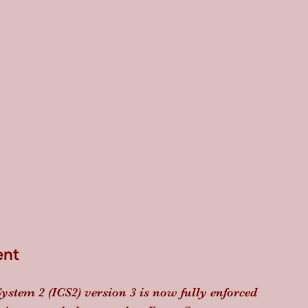
ent
ystem 2 (ICS2) version 3 is now fully enforced 