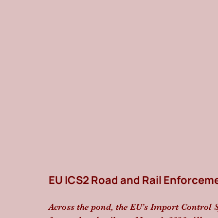
EU ICS2 Road and Rail Enforcem
Across the pond, the EU’s Import Control S