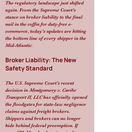
The regulatory landscape just shifted 
again. From the Supreme Court’s 
stance on broker liability to the final 
nail in the coffin for duty-free e-
commerce, today's updates are hitting 
the bottom line of every shipper in the 
Mid-Atlantic.
Broker Liability: The New 
Safety Standard
The U.S. Supreme Court’s recent 
decision in 
Montgomery v. Caribe 
Transport II, LLC
 has officially opened 
the floodgates for state-law negligence 
claims against freight brokers. 
Shippers and brokers can no longer 
hide behind federal preemption. If 