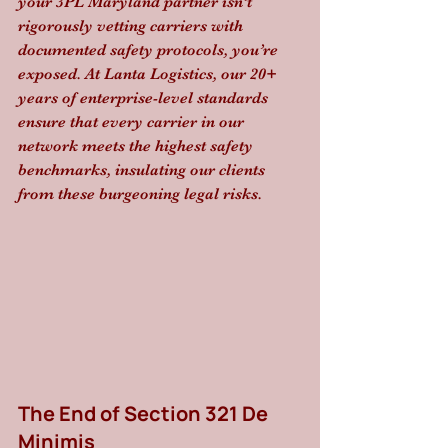
your 3PL Maryland partner isn’t 
rigorously vetting carriers with 
documented safety protocols, you’re 
exposed. At Lanta Logistics, our 20+ 
years of enterprise-level standards 
ensure that every carrier in our 
network meets the highest safety 
benchmarks, insulating our clients 
from these burgeoning legal risks.
The End of Section 321 De 
Minimis