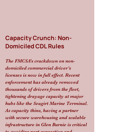
Capacity Crunch: Non-
Domiciled CDL Rules
The FMCSA’s crackdown on non-
domiciled commercial driver’s 
licenses is now in full effect. Recent 
enforcement has already removed 
thousands of drivers from the fleet, 
tightening drayage capacity at major 
hubs like the Seagirt Marine Terminal. 
As capacity thins, having a partner 
with secure warehousing and scalable 
infrastructure in Glen Burnie is critical 
to avoiding port congestion and 