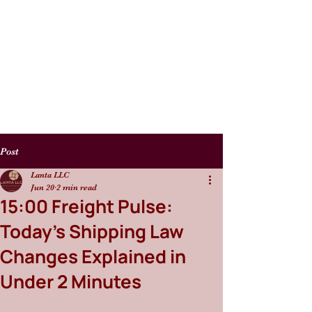
Post
Lanta LLC
Jun 20
2 min read
15:00 Freight Pulse:
Today’s Shipping Law
Changes Explained in
Under 2 Minutes