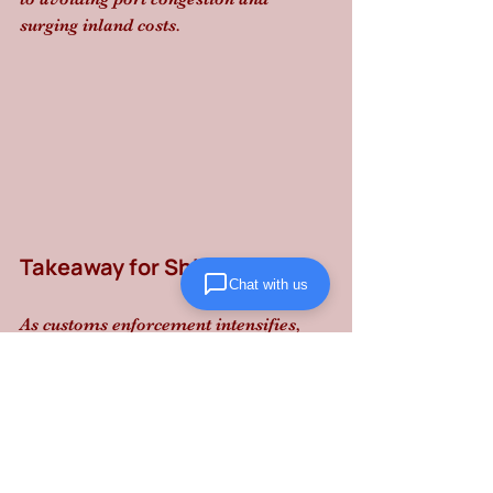
surging inland costs.
Takeaway for Shippers
Chat with us
As customs enforcement intensifies, 
don't let regulatory shifts disrupt your 
flow: partner with Lanta Logistics for 
reliable, performance-driven supply 
chain execution that keeps your goods 
moving and your liability low.