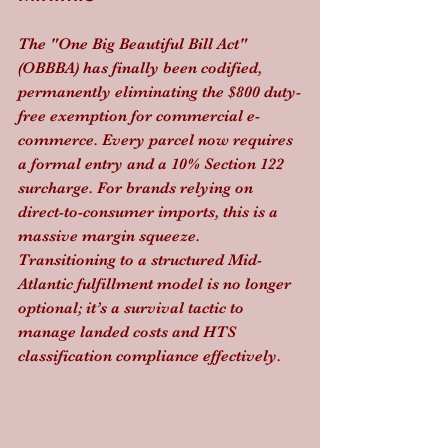
The "One Big Beautiful Bill Act" 
(OBBBA) has finally been codified, 
permanently eliminating the $800 duty-
free exemption for commercial e-
commerce. Every parcel now requires 
a formal entry and a 10% Section 122 
surcharge. For brands relying on 
direct-to-consumer imports, this is a 
massive margin squeeze. 
Transitioning to a structured Mid-
Atlantic fulfillment model is no longer 
optional; it’s a survival tactic to 
manage landed costs and HTS 
classification compliance effectively.