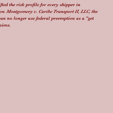
ed the risk profile for every shipper in 
on 
Montgomery v. Caribe Transport II, LLC
, the 
can no longer use federal preemption as a "get 
laims.