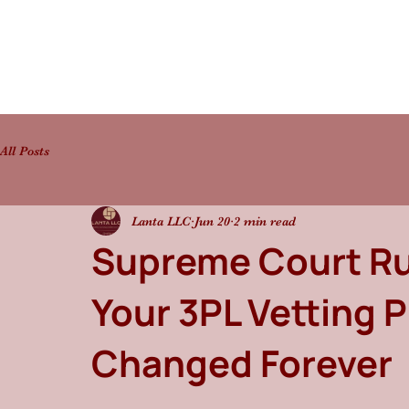
All Posts
Lanta LLC
Jun 20
2 min read
Supreme Court Ru
Your 3PL Vetting 
Changed Forever