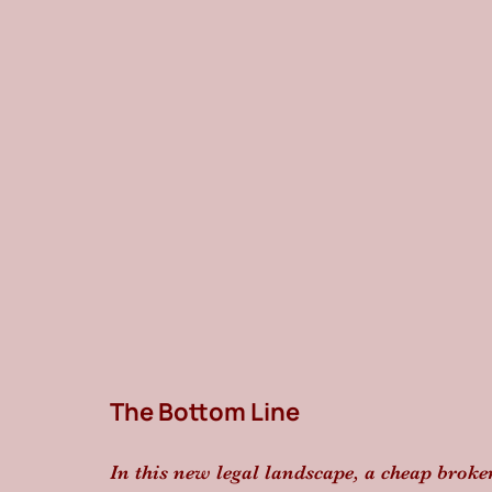
The Bottom Line
In this new legal landscape, a cheap brok