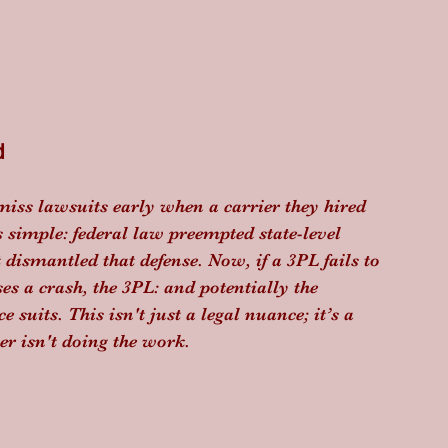
d
miss lawsuits early when a carrier they hired 
 simple: federal law preempted state-level 
dismantled that defense. Now, if a 3PL fails to 
es a crash, the 3PL: and potentially the 
 suits. This isn't just a legal nuance; it’s a 
ner isn't doing the work.