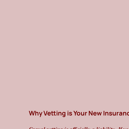
Why Vetting is Your New Insuran