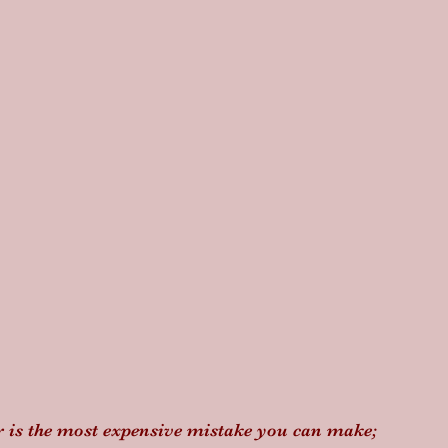
er is the most expensive mistake you can make; 