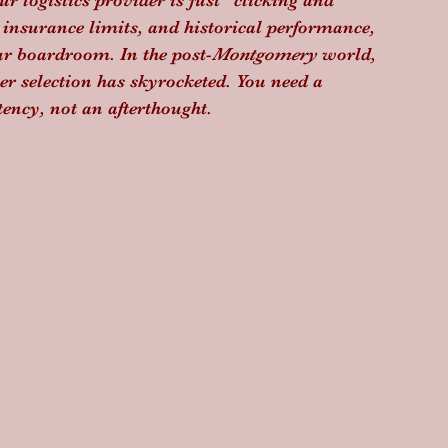
our logistics provider is just "clicking and 
 insurance limits, and historical performance, 
our boardroom. In the post-
Montgomery
 world, 
er selection has skyrocketed. You need a 
tency, not an afterthought.