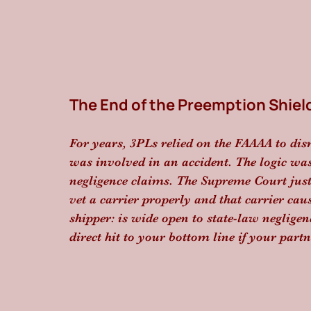
The End of the Preemption Shiel
For years, 3PLs relied on the FAAAA to dis
was involved in an accident. The logic was
negligence claims. The Supreme Court just 
vet a carrier properly and that carrier caus
shipper: is wide open to state-law negligence
direct hit to your bottom line if your part