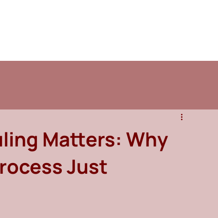
ling Matters: Why
Process Just