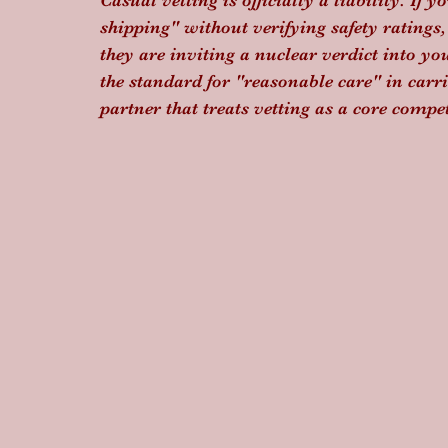
Casual vetting is officially a liability. If y
shipping" without verifying safety ratings,
they are inviting a nuclear verdict into y
the standard for "reasonable care" in carri
partner that treats vetting as a core compe