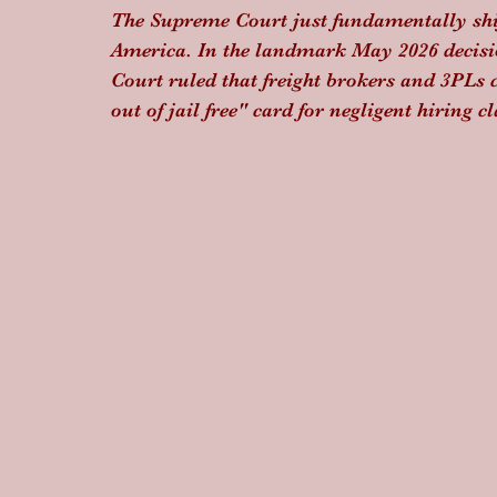
The Supreme Court just fundamentally shift
America. In the landmark May 2026 decisi
Court ruled that freight brokers and 3PLs 
out of jail free" card for negligent hiring c