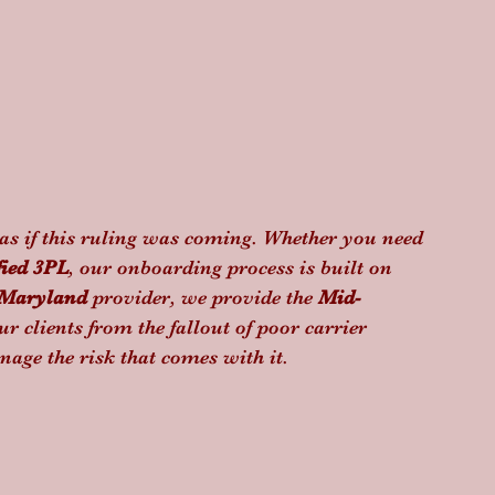
as if this ruling was coming. Whether you need 
fied 3PL
, our onboarding process is built on 
Maryland
 provider, we provide the 
Mid-
ur clients from the fallout of poor carrier 
nage the risk that comes with it.