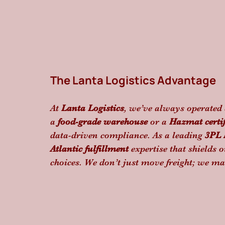
The Lanta Logistics Advantage
At 
Lanta Logistics
, we’ve always operated 
a 
food-grade warehouse
 or a 
Hazmat certi
data-driven compliance. As a leading 
3PL 
Atlantic fulfillment
 expertise that shields o
choices. We don’t just move freight; we ma