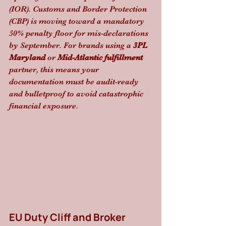
(IOR). Customs and Border Protection 
(CBP) is moving toward a mandatory 
50% penalty floor for mis-declarations 
by September. For brands using a 
3PL 
Maryland
 or 
Mid-Atlantic fulfillment
partner, this means your 
documentation must be audit-ready 
and bulletproof to avoid catastrophic 
financial exposure.
EU Duty Cliff and Broker 