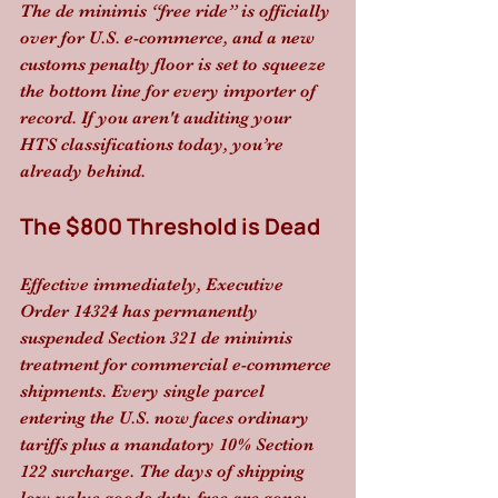
The de minimis “free ride” is officially 
over for U.S. e-commerce, and a new 
customs penalty floor is set to squeeze 
the bottom line for every importer of 
record. If you aren't auditing your 
HTS classifications today, you’re 
already behind.
The $800 Threshold is Dead
Effective immediately, Executive 
Order 14324 has permanently 
suspended Section 321 de minimis 
treatment for commercial e-commerce 
shipments. Every single parcel 
entering the U.S. now faces ordinary 
tariffs plus a mandatory 10% Section 
122 surcharge. The days of shipping 