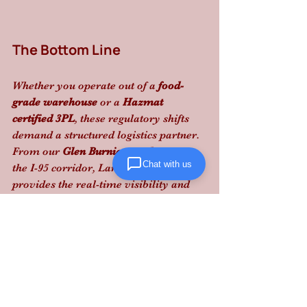
The Bottom Line
Whether you operate out of a 
food-
grade warehouse
 or a 
Hazmat 
certified 3PL
, these regulatory shifts 
demand a structured logistics partner. 
From our 
Glen Burnie warehouse
 to 
Chat with us
the I-95 corridor, Lanta Logistics 
provides the real-time visibility and 
compliance expertise needed to 
navigate these high-stakes changes.