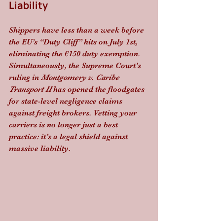
Liability
Shippers have less than a week before 
the EU’s “Duty Cliff” hits on July 1st, 
eliminating the €150 duty exemption. 
Simultaneously, the Supreme Court’s 
ruling in 
Montgomery v. Caribe 
Transport II
 has opened the floodgates 
for state-level negligence claims 
against freight brokers. Vetting your 
carriers is no longer just a best 
practice: it’s a legal shield against 
massive liability.