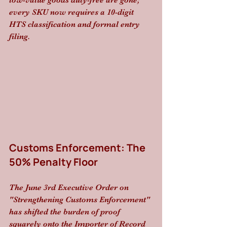
low-value goods duty-free are gone; 
every SKU now requires a 10-digit 
HTS classification and formal entry 
filing. 
Customs Enforcement: The 
50% Penalty Floor
The June 3rd Executive Order on 
"Strengthening Customs Enforcement" 
has shifted the burden of proof 
squarely onto the Importer of Record 