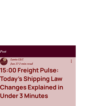
Post
Lanta LLC
Jun 27
2 min read
15:00 Freight Pulse:
Today’s Shipping Law
Changes Explained in
Under 3 Minutes