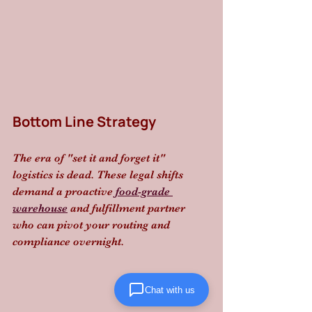
Bottom Line Strategy
The era of "set it and forget it" 
logistics is dead. These legal shifts 
demand a proactive 
food-grade 
warehouse
 and fulfillment partner 
who can pivot your routing and 
compliance overnight.
Chat with us