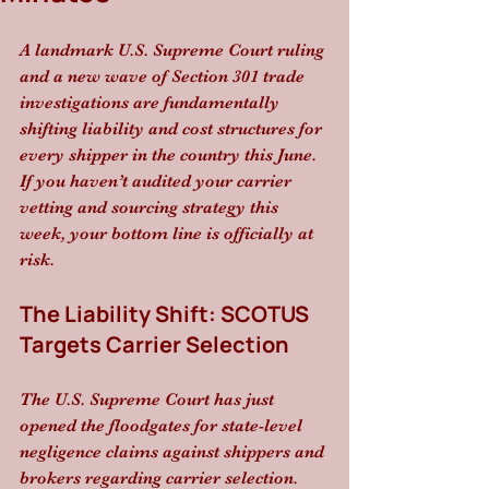
A landmark U.S. Supreme Court ruling 
and a new wave of Section 301 trade 
investigations are fundamentally 
shifting liability and cost structures for 
every shipper in the country this June. 
If you haven’t audited your carrier 
vetting and sourcing strategy this 
week, your bottom line is officially at 
risk.
The Liability Shift: SCOTUS 
Targets Carrier Selection
The U.S. Supreme Court has just 
opened the floodgates for state-level 
negligence claims against shippers and 
brokers regarding carrier selection. 