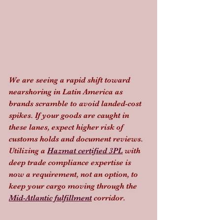
We are seeing a rapid shift toward 
nearshoring in Latin America as 
brands scramble to avoid landed-cost 
spikes. If your goods are caught in 
these lanes, expect higher risk of 
customs holds and document reviews. 
Utilizing a 
Hazmat certified 3PL
 with 
deep trade compliance expertise is 
now a requirement, not an option, to 
keep your cargo moving through the 
Mid-Atlantic fulfillment
 corridor.