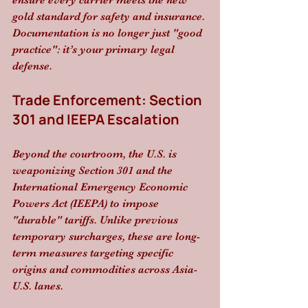
ensure every carrier meets the new 
gold standard for safety and insurance. 
Documentation is no longer just "good 
practice": it’s your primary legal 
defense.
Trade Enforcement: Section 
301 and IEEPA Escalation
Beyond the courtroom, the U.S. is 
weaponizing Section 301 and the 
International Emergency Economic 
Powers Act (IEEPA) to impose 
"durable" tariffs. Unlike previous 
temporary surcharges, these are long-
term measures targeting specific 
origins and commodities across Asia-
U.S. lanes. 