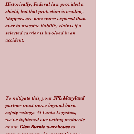
Historically, Federal law provided a 
shield, but that protection is eroding. 
Shippers are now more exposed than 
ever to massive liability claims if a 
selected carrier is involved in an 
accident. 
To mitigate this, your 
3PL Maryland
partner must move beyond basic 
safety ratings. At Lanta Logistics, 
we’ve tightened our vetting protocols 
at our 
Glen Burnie warehouse
 to 