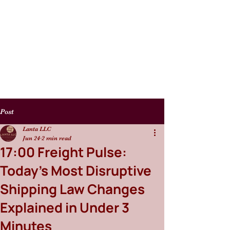
Post
Lanta LLC
Jun 24
2 min read
17:00 Freight Pulse:
Today’s Most Disruptive
Shipping Law Changes
Explained in Under 3
Minutes