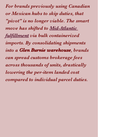
For brands previously using Canadian 
or Mexican hubs to skip duties, that 
"pivot" is no longer viable. The smart 
move has shifted to 
Mid-Atlantic 
fulfillment
 via bulk containerized 
imports. By consolidating shipments 
into a 
Glen Burnie warehouse
, brands 
can spread customs brokerage fees 
across thousands of units, drastically 
lowering the per-item landed cost 
compared to individual parcel duties.