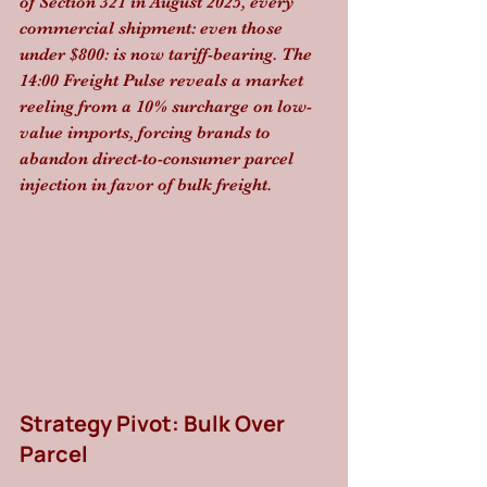
of Section 321 in August 2025, every 
commercial shipment: even those 
under $800: is now tariff-bearing. The 
14:00 Freight Pulse reveals a market 
reeling from a 10% surcharge on low-
value imports, forcing brands to 
abandon direct-to-consumer parcel 
injection in favor of bulk freight.
Strategy Pivot: Bulk Over 
Parcel