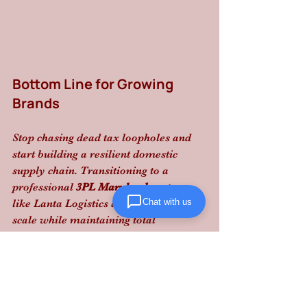
Bottom Line for Growing 
Brands
Stop chasing dead tax loopholes and 
start building a resilient domestic 
supply chain. Transitioning to a 
professional 
3PL Maryland
 partner 
Chat with us
like Lanta Logistics allows you to 
scale while maintaining total 
compliance and predictable margins.