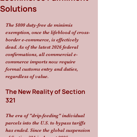
Solutions
The $800 duty-free de minimis 
exemption, once the lifeblood of cross-
border e-commerce, is effectively 
dead. As of the latest 2026 federal 
confirmations, all commercial e-
commerce imports now require 
formal customs entry and duties, 
regardless of value.
The New Reality of Section 
321
The era of "drip-feeding" individual 
parcels into the U.S. to bypass tariffs 
has ended. Since the global suspension 