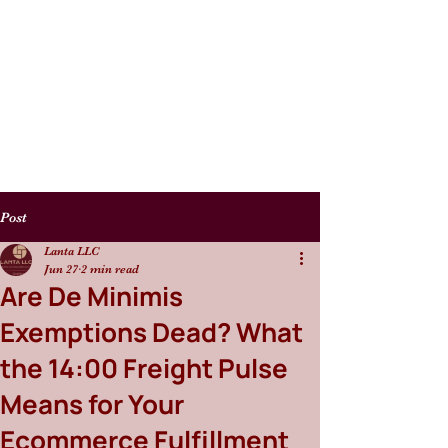
Post
Lanta LLC
Jun 27
2 min read
Are De Minimis
Exemptions Dead? What
the 14:00 Freight Pulse
Means for Your
Ecommerce Fulfillment