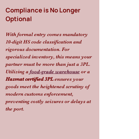
Compliance is No Longer 
Optional
With formal entry comes mandatory 
10-digit HS code classification and 
rigorous documentation. For 
specialized inventory, this means your 
partner must be more than just a 3PL. 
Utilizing a 
food-grade warehouse
 or a 
Hazmat certified 3PL
 ensures your 
goods meet the heightened scrutiny of 
modern customs enforcement, 
preventing costly seizures or delays at 
the port.