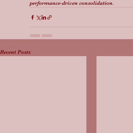
performance-driven consolidation.
Recent Posts