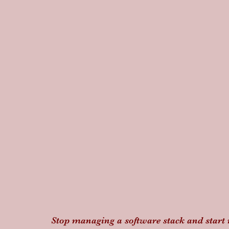
Stop managing a software stack and start