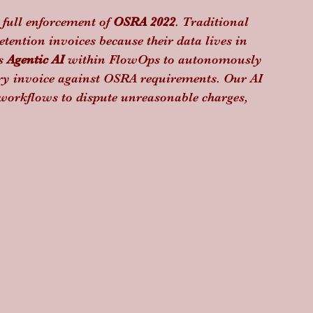
 full enforcement of 
OSRA 2022
. Traditional 
tention invoices because their data lives in 
s 
Agentic AI
 within FlowOps to autonomously 
ry invoice against OSRA requirements. Our AI 
e workflows to dispute unreasonable charges, 