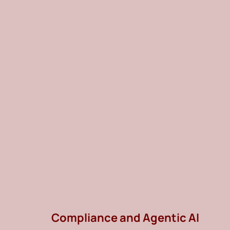
Compliance and Agentic AI