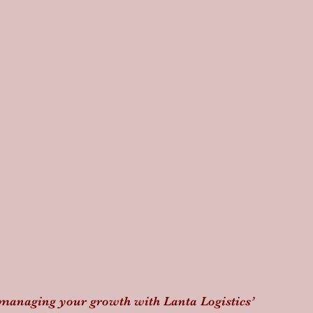
 managing your growth with Lanta Logistics’ 