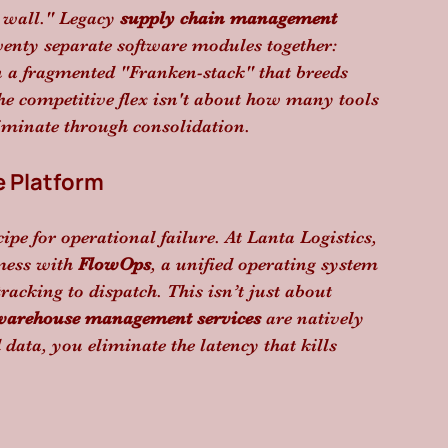
 wall." Legacy 
supply chain management 
wenty separate software modules together: 
a fragmented "Franken-stack" that breeds 
the competitive flex isn't about how many tools 
iminate through consolidation.
 Platform
ipe for operational failure. At Lanta Logistics, 
mess with 
FlowOps
, a unified operating system 
racking to dispatch. This isn’t just about 
warehouse management services
 are natively 
data, you eliminate the latency that kills 