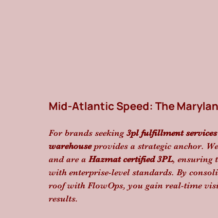
Mid-Atlantic Speed: The Maryla
For brands seeking 
3pl fulfillment services
warehouse
 provides a strategic anchor. We 
and are a 
Hazmat certified 3PL
, ensuring 
with enterprise-level standards. By consol
roof with FlowOps, you gain real-time visi
results.