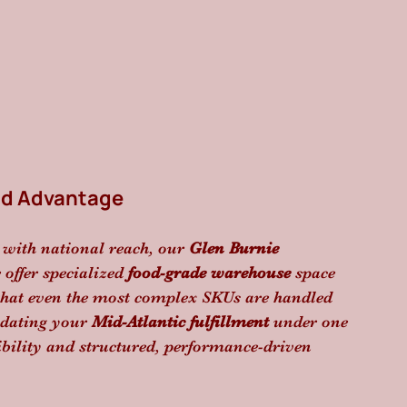
nd Advantage
 with national reach, our 
Glen Burnie 
offer specialized 
food-grade warehouse
 space 
that even the most complex SKUs are handled 
idating your 
Mid-Atlantic fulfillment
 under one 
bility and structured, performance-driven 