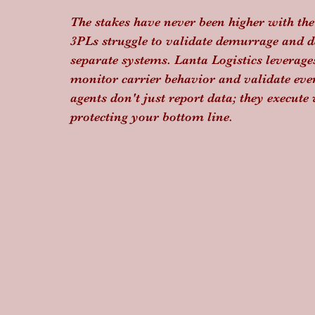
The stakes have never been higher with the
3PLs struggle to validate demurrage and de
separate systems. Lanta Logistics leverage
monitor carrier behavior and validate eve
agents don't just report data; they execut
protecting your bottom line.