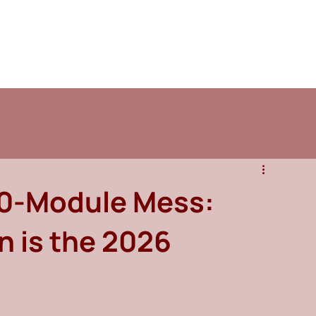
20-Module Mess:
 is the 2026