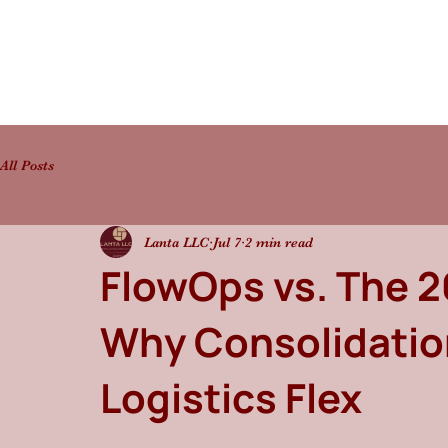
All Posts
Lanta LLC
Jul 7
2 min read
FlowOps vs. The 
Why Consolidation
Logistics Flex