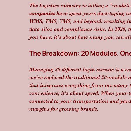
The logistics industry is hitting a "module
companies
 have spent years duct-taping t
WMS, TMS, YMS, and beyond: resulting in 
data silos and compliance risks. In 2026, 
you have; it’s about how many you can el
The Breakdown: 20 Modules, One
Managing 20 different login screens is a rec
we’ve replaced the traditional 20-module 
that integrates everything from inventory t
convenience; it’s about speed. When your 
connected to your transportation and yard 
margins for growing brands.