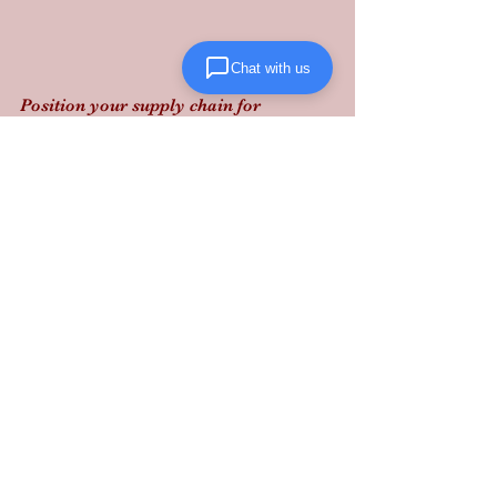
Chat with us
Position your supply chain for 
resilience: diversifying your port of 
entry and securing domestic 
warehouse space now is the only way 
to insulate your margins from the next 
global pulse.
Lanta Logistics provides the 
structured, performance-driven 
solutions needed to navigate today’s 
shifting freight landscape.