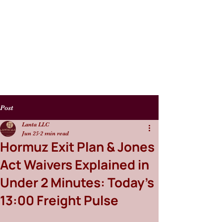
Post
Lanta LLC
Jun 25
2 min read
Hormuz Exit Plan & Jones
Act Waivers Explained in
Under 2 Minutes: Today’s
13:00 Freight Pulse