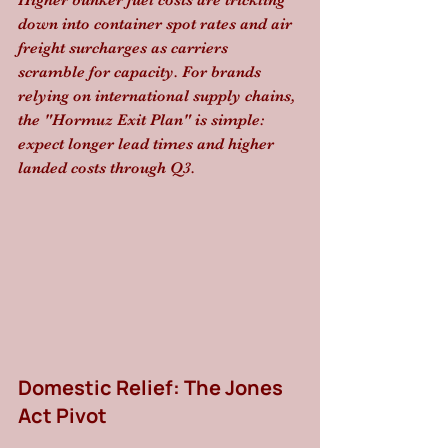
Higher bunker fuel costs are trickling 
down into container spot rates and air 
freight surcharges as carriers 
scramble for capacity. For brands 
relying on international supply chains, 
the "Hormuz Exit Plan" is simple: 
expect longer lead times and higher 
landed costs through Q3.
Domestic Relief: The Jones 
Act Pivot