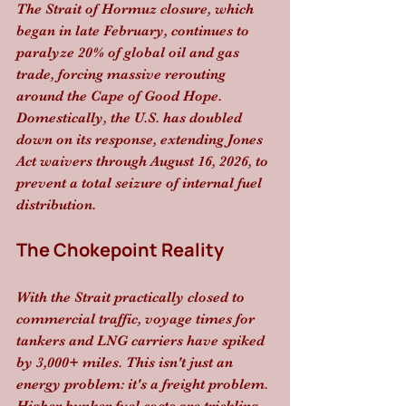
The Strait of Hormuz closure, which 
began in late February, continues to 
paralyze 20% of global oil and gas 
trade, forcing massive rerouting 
around the Cape of Good Hope. 
Domestically, the U.S. has doubled 
down on its response, extending Jones 
Act waivers through August 16, 2026, to 
prevent a total seizure of internal fuel 
distribution.
The Chokepoint Reality
With the Strait practically closed to 
commercial traffic, voyage times for 
tankers and LNG carriers have spiked 
by 3,000+ miles. This isn't just an 
energy problem: it's a freight problem. 