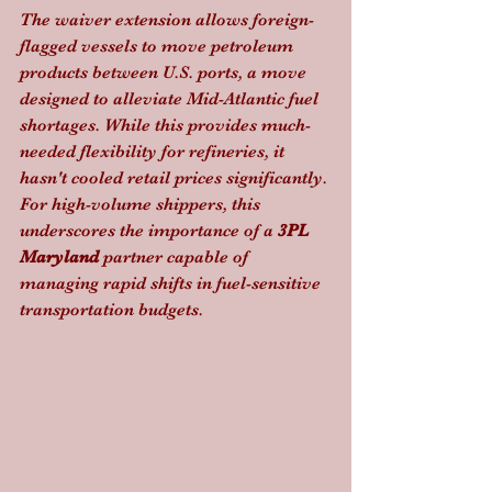
The waiver extension allows foreign-
flagged vessels to move petroleum 
products between U.S. ports, a move 
designed to alleviate Mid-Atlantic fuel 
shortages. While this provides much-
needed flexibility for refineries, it 
hasn't cooled retail prices significantly. 
For high-volume shippers, this 
underscores the importance of a 
3PL 
Maryland
 partner capable of 
managing rapid shifts in fuel-sensitive 
transportation budgets.