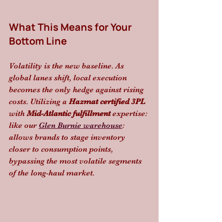
What This Means for Your 
Bottom Line
Volatility is the new baseline. As 
global lanes shift, local execution 
becomes the only hedge against rising 
costs. Utilizing a 
Hazmat certified 3PL
with 
Mid-Atlantic fulfillment
 expertise: 
like our 
Glen Burnie warehouse
: 
allows brands to stage inventory 
closer to consumption points, 
bypassing the most volatile segments 
of the long-haul market. 