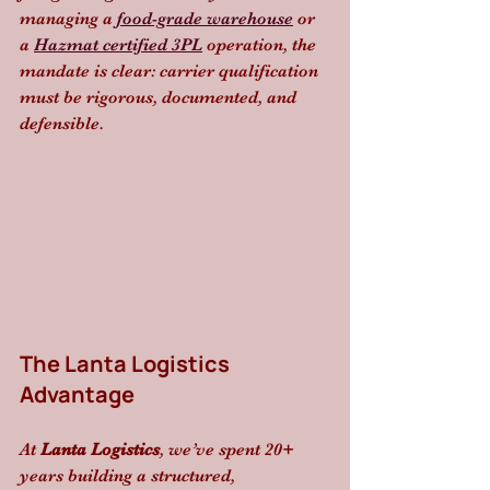
managing a 
food-grade warehouse
 or 
a 
Hazmat certified 3PL
 operation, the 
mandate is clear: carrier qualification 
must be rigorous, documented, and 
defensible.
The Lanta Logistics 
Advantage
At 
Lanta Logistics
, we’ve spent 20+ 
years building a structured, 