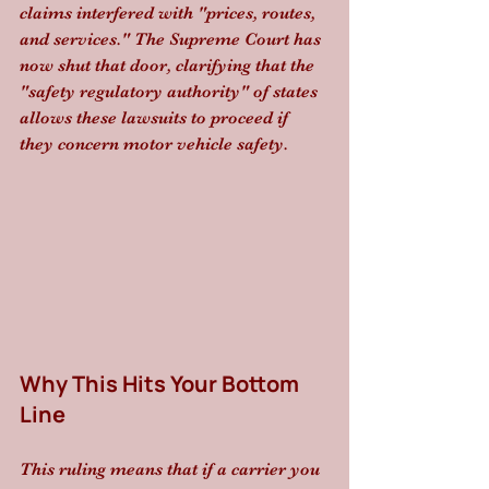
claims interfered with "prices, routes, 
and services." The Supreme Court has 
now shut that door, clarifying that the 
"safety regulatory authority" of states 
allows these lawsuits to proceed if 
they concern motor vehicle safety.
Why This Hits Your Bottom 
Line
This ruling means that if a carrier you 