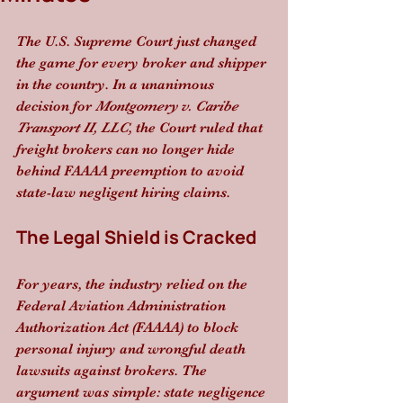
The U.S. Supreme Court just changed 
the game for every broker and shipper 
in the country. In a unanimous 
decision for 
Montgomery v. Caribe 
Transport II, LLC
, the Court ruled that 
freight brokers can no longer hide 
behind FAAAA preemption to avoid 
state-law negligent hiring claims. 
The Legal Shield is Cracked
For years, the industry relied on the 
Federal Aviation Administration 
Authorization Act (FAAAA) to block 
personal injury and wrongful death 
lawsuits against brokers. The 
argument was simple: state negligence 