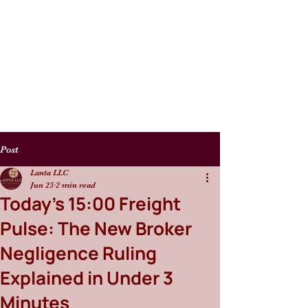
Post
Lanta LLC
Jun 25
2 min read
Today's 15:00 Freight
Pulse: The New Broker
Negligence Ruling
Explained in Under 3
Minutes