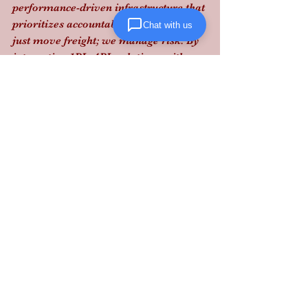
performance-driven infrastructure that 
prioritizes accountability. We don't 
Chat with us
just move freight; we manage risk. By 
integrating 1PL–4PL solutions with 
real-time visibility, we ensure that 
every touchpoint in your supply chain 
meets the highest safety and 
compliance standards.
Protect your brand and your bottom 
line: partner with a logistics expert 
who stays ahead of the pulse. 
Contact 
Lanta Logistics today
.
See All
Recent Posts