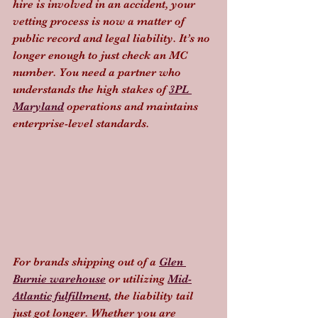
hire is involved in an accident, your 
vetting process is now a matter of 
public record and legal liability. It’s no 
longer enough to just check an MC 
number. You need a partner who 
understands the high stakes of 
3PL 
Maryland
 operations and maintains 
enterprise-level standards.
For brands shipping out of a 
Glen 
Burnie warehouse
 or utilizing 
Mid-
Atlantic fulfillment
, the liability tail 
just got longer. Whether you are 