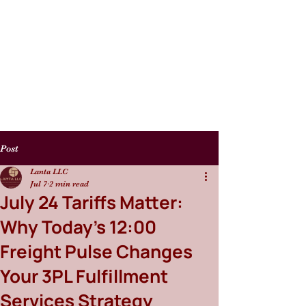
Post
Lanta LLC
Jul 7
2 min read
July 24 Tariffs Matter:
Why Today’s 12:00
Freight Pulse Changes
Your 3PL Fulfillment
Services Strategy