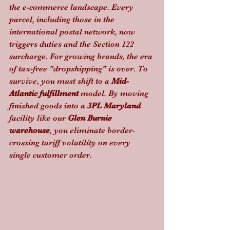
the e-commerce landscape. Every 
parcel, including those in the 
international postal network, now 
triggers duties and the Section 122 
surcharge. For growing brands, the era 
of tax-free "dropshipping" is over. To 
survive, you must shift to a 
Mid-
Atlantic fulfillment
 model. By moving 
finished goods into a 
3PL Maryland
facility like our 
Glen Burnie 
warehouse
, you eliminate border-
crossing tariff volatility on every 
single customer order.