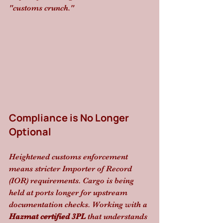
"customs crunch."
Compliance is No Longer 
Optional
Heightened customs enforcement 
means stricter Importer of Record 
(IOR) requirements. Cargo is being 
held at ports longer for upstream 
documentation checks. Working with a 
Hazmat certified 3PL
 that understands 