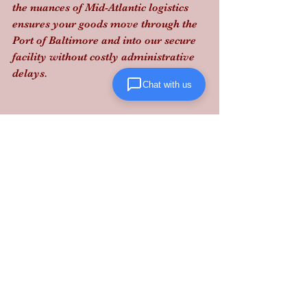
the nuances of Mid-Atlantic logistics 
ensures your goods move through the 
Port of Baltimore and into our secure 
facility without costly administrative 
delays.
Chat with us
Stop reacting to tariff news and start 
out-positioning your competition by 
securing your domestic supply chain 
today: 
contact Lanta Logistics
 to lock 
in your fulfillment strategy.