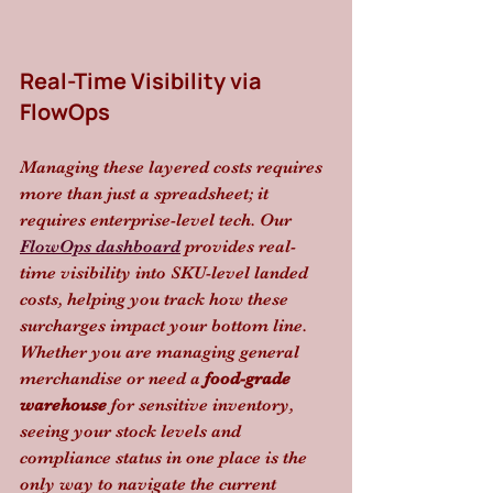
Real-Time Visibility via 
FlowOps
Managing these layered costs requires 
more than just a spreadsheet; it 
requires enterprise-level tech. Our 
FlowOps dashboard
 provides real-
time visibility into SKU-level landed 
costs, helping you track how these 
surcharges impact your bottom line. 
Whether you are managing general 
merchandise or need a 
food-grade 
warehouse
 for sensitive inventory, 
seeing your stock levels and 
compliance status in one place is the 
only way to navigate the current 