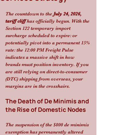
The countdown to the 
July 24, 2026, 
tariff cliff
 has officially begun. With the 
Section 122 temporary import 
surcharge scheduled to expire: or 
potentially pivot into a permanent 15% 
rate: the 12:00 PM Freight Pulse 
indicates a massive shift in how 
brands must position inventory. If you 
are still relying on direct-to-consumer 
(DTC) shipping from overseas, your 
margins are in the crosshairs.
The Death of De Minimis and 
the Rise of Domestic Nodes
The suspension of the $800 de minimis 
exemption has permanently altered 