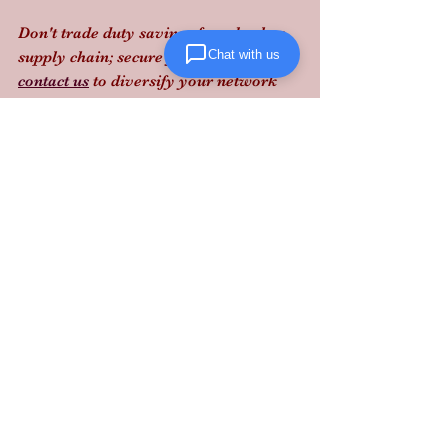
Don't trade duty savings for a broken 
Chat with us
supply chain; secure your capacity and 
contact us
 to diversify your network 
with 
Lanta Logistics
 before the cliff 
hits.