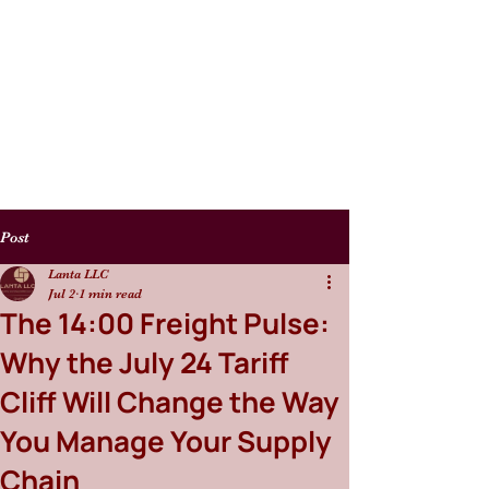
Post
Lanta LLC
Jul 2
1 min read
The 14:00 Freight Pulse:
Why the July 24 Tariff
Cliff Will Change the Way
You Manage Your Supply
Chain