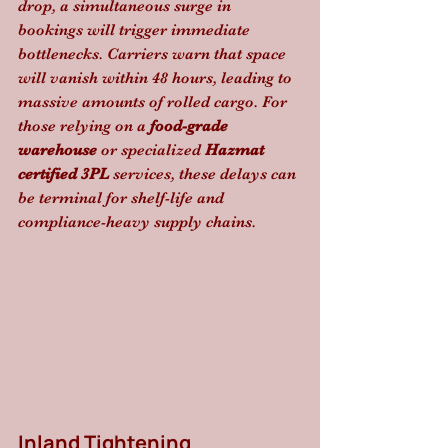
drop, a simultaneous surge in 
bookings will trigger immediate 
bottlenecks. Carriers warn that space 
will vanish within 48 hours, leading to 
massive amounts of rolled cargo. For 
those relying on a 
food-grade 
warehouse
 or specialized 
Hazmat 
certified 3PL
 services, these delays can 
be terminal for shelf-life and 
compliance-heavy supply chains.
Inland Tightening