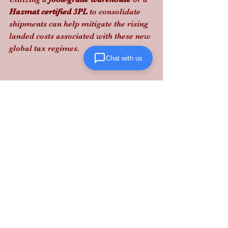
Hazmat certified 3PL
 to consolidate 
shipments can help mitigate the rising 
landed costs associated with these new 
global tax regimes.
Chat with us
Lanta Logistics provides the 
structured, performance-driven 
solutions you need to stay compliant 
and profitable in this shifting legal 
environment.