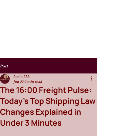
Post
Lanta LLC
Jun 22
2 min read
The 16:00 Freight Pulse:
Today’s Top Shipping Law
Changes Explained in
Under 3 Minutes