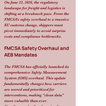
On June 22, 2026, the regulatory 
landscape for freight and logistics is 
shifting at a breakneck pace. From the 
FMCSA’s safety overhaul to a massive 
EU customs change, shippers must 
pivot immediately to avoid surprise 
costs and compliance bottlenecks.
FMCSA Safety Overhaul and 
AEB Mandates
The FMCSA has officially launched its 
comprehensive Safety Measurement 
System (SMS) overhaul. This update 
fundamentally changes how carriers 
are scored and prioritized for 
interventions, making "clean data" 
more valuable than ever. 