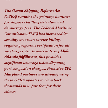
The Ocean Shipping Reform Act 
(OSRA) remains the primary hammer 
for shippers battling detention and 
demurrage fees. The Federal Maritime 
Commission (FMC) has increased its 
scrutiny on ocean carrier billing, 
requiring rigorous certification for all 
surcharges. For brands utilizing 
Mid-
Atlantic fulfillment
, this provides 
significant leverage when disputing 
port congestion charges. Proactive 
3PL 
Maryland
 partners are already using 
these OSRA updates to claw back 
thousands in unfair fees for their 
clients.