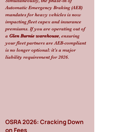
Simultaneously, the phase-in of 
Automatic Emergency Braking (AEB) 
mandates for heavy vehicles is now 
impacting fleet capex and insurance 
premiums. If you are operating out of 
a 
Glen Burnie warehouse
, ensuring 
your fleet partners are AEB-compliant 
is no longer optional: it’s a major 
liability requirement for 2026.
OSRA 2026: Cracking Down 
on Fees