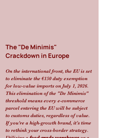
The "De Minimis" 
Crackdown in Europe
On the international front, the EU is set 
to eliminate the €150 duty exemption 
for low-value imports on July 1, 2026. 
This elimination of the "De Minimis" 
threshold means every e-commerce 
parcel entering the EU will be subject 
to customs duties, regardless of value. 
If you’re a high-growth brand, it’s time 
to rethink your cross-border strategy. 
Utilizing a 
food-grade warehouse
 or a 