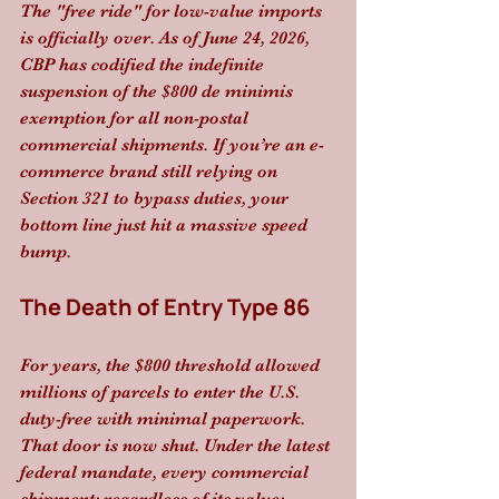
The "free ride" for low-value imports 
is officially over. As of June 24, 2026, 
CBP has codified the indefinite 
suspension of the $800 de minimis 
exemption for all non-postal 
commercial shipments. If you’re an e-
commerce brand still relying on 
Section 321 to bypass duties, your 
bottom line just hit a massive speed 
bump.
The Death of Entry Type 86
For years, the $800 threshold allowed 
millions of parcels to enter the U.S. 
duty-free with minimal paperwork. 
That door is now shut. Under the latest 
federal mandate, every commercial 