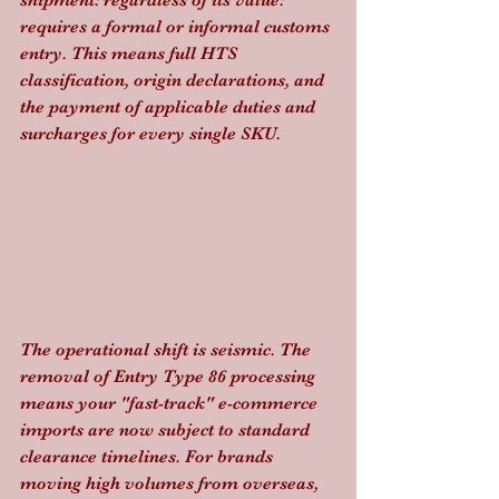
shipment: regardless of its value: 
requires a formal or informal customs 
entry. This means full HTS 
classification, origin declarations, and 
the payment of applicable duties and 
surcharges for every single SKU.
The operational shift is seismic. The 
removal of Entry Type 86 processing 
means your "fast-track" e-commerce 
imports are now subject to standard 
clearance timelines. For brands 
moving high volumes from overseas, 