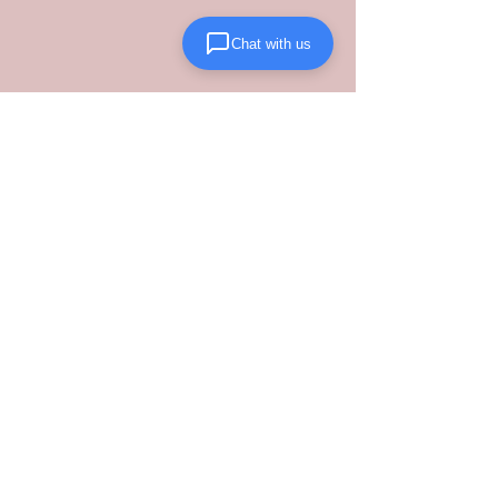
Chat with us
Stop guessing on your landed costs and 
start scaling with a partner who 
understands the new regulatory 
landscape. 
Contact Lanta Logistics 
today
 to transition your fulfillment to 
a structured, performance-driven 
domestic model.
See All
Recent Posts