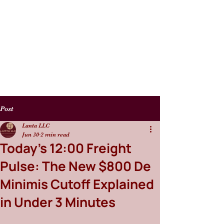
Post
Lanta LLC
Jun 30
2 min read
Today's 12:00 Freight
Pulse: The New $800 De
Minimis Cutoff Explained
in Under 3 Minutes