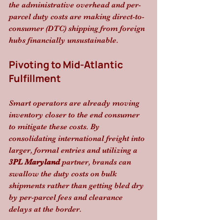
the administrative overhead and per-
parcel duty costs are making direct-to-
consumer (DTC) shipping from foreign 
hubs financially unsustainable. 
Pivoting to Mid-Atlantic 
Fulfillment
Smart operators are already moving 
inventory closer to the end consumer 
to mitigate these costs. By 
consolidating international freight into 
larger, formal entries and utilizing a 
3PL Maryland
 partner, brands can 
swallow the duty costs on bulk 
shipments rather than getting bled dry 
by per-parcel fees and clearance 
delays at the border.