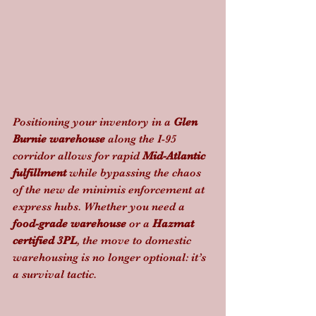
Positioning your inventory in a 
Glen 
Burnie warehouse
 along the I-95 
corridor allows for rapid 
Mid-Atlantic 
fulfillment
 while bypassing the chaos 
of the new de minimis enforcement at 
express hubs. Whether you need a 
food-grade warehouse
 or a 
Hazmat 
certified 3PL
, the move to domestic 
warehousing is no longer optional: it’s 
a survival tactic.