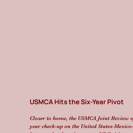
USMCA Hits the Six-Year Pivot
Closer to home, the USMCA Joint Review off
year check-up on the United States-Mexic