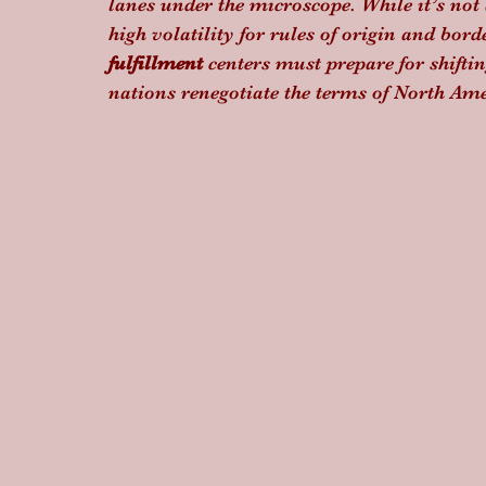
lanes under the microscope. While it’s not a
high volatility for rules of origin and borde
fulfillment
 centers must prepare for shift
nations renegotiate the terms of North Ame