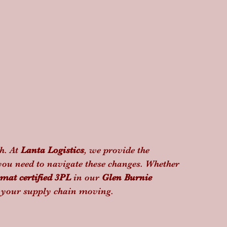
h. At 
Lanta Logistics
, we provide the 
you need to navigate these changes. Whether 
mat certified 3PL
 in our 
Glen Burnie 
p your supply chain moving.