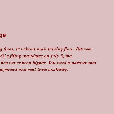
ge
g fines; it’s about maintaining flow. Between 
C e-filing mandates on July 8, the 
as never been higher. You need a partner that 
agement and real-time visibility. 