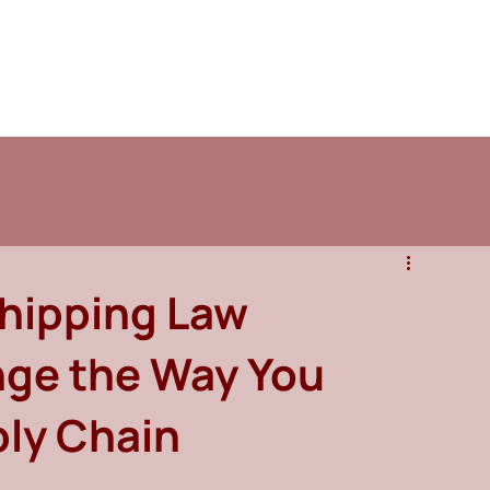
Shipping Law
nge the Way You
ly Chain