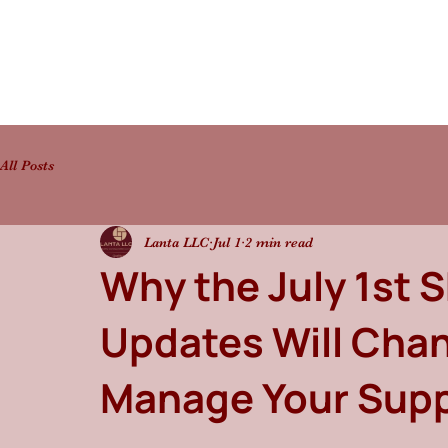
All Posts
Lanta LLC
Jul 1
2 min read
Why the July 1st 
Updates Will Cha
Manage Your Supp