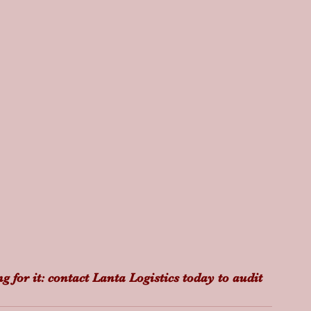
g for it: contact Lanta Logistics today to audit 