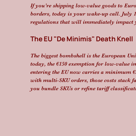
If you’re shipping low-value goods to Eur
borders, today is your wake-up call. July 1
regulations that will immediately impact
The EU "De Minimis" Death Knell
The biggest bombshell is the European Un
today, the €150 exemption for low-value imp
entering the EU now carries a minimum €
with multi-SKU orders, those costs stack fas
you bundle SKUs or refine tariff classific