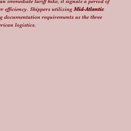
n immediate tariff hike, it signals a period of 
r efficiency. Shippers utilizing 
Mid-Atlantic 
ing documentation requirements as the three 
rican logistics.