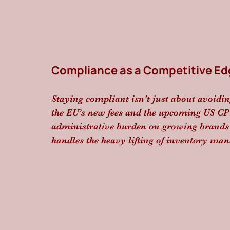
Compliance as a Competitive Ed
Staying compliant isn't just about avoidin
the EU’s new fees and the upcoming US CPS
administrative burden on growing brands h
handles the heavy lifting of inventory man