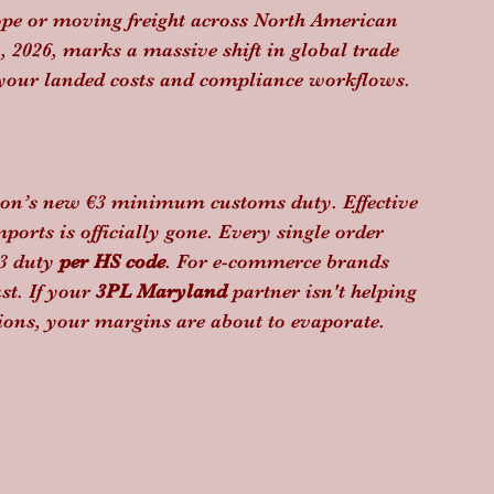
ope or moving freight across North American 
, 2026, marks a massive shift in global trade 
 your landed costs and compliance workflows.
ion’s new €3 minimum customs duty. Effective 
orts is officially gone. Every single order 
3 duty 
per HS code
. For e-commerce brands 
t. If your 
3PL Maryland
 partner isn't helping 
ations, your margins are about to evaporate.