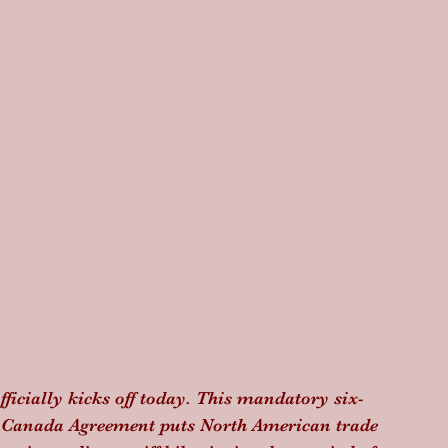
icially kicks off today. This mandatory six-
o-Canada Agreement puts North American trade 