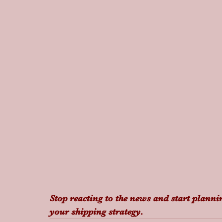
Stop reacting to the news and start plannin
your shipping strategy.