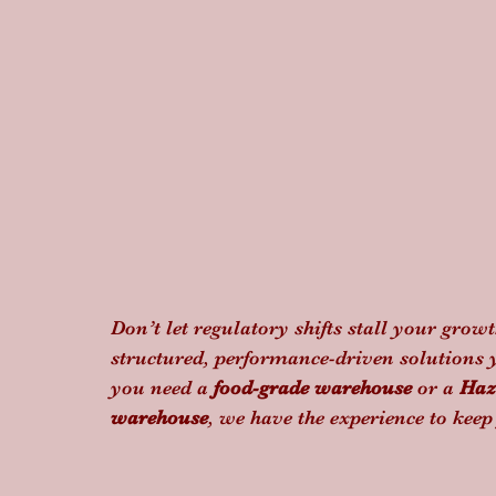
Don’t let regulatory shifts stall your growt
structured, performance-driven solutions 
you need a 
food-grade warehouse
 or a 
Haz
warehouse
, we have the experience to kee