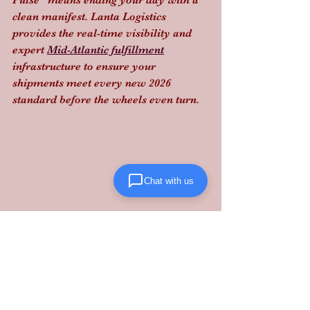
Pulse" means ending your day with a 
clean manifest. Lanta Logistics 
provides the real-time visibility and 
expert 
Mid-Atlantic fulfillment
infrastructure to ensure your 
shipments meet every new 2026 
standard before the wheels even turn.
Chat with us
Stop gambling with customs.
Partner 
with Lanta Logistics
 to automate your 
compliance and keep your supply 
chain moving.