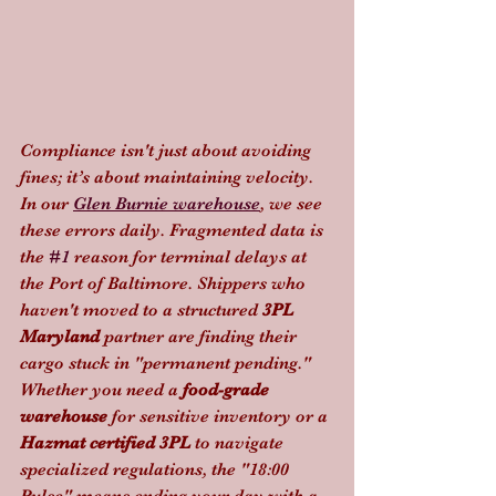
Compliance isn't just about avoiding 
fines; it’s about maintaining velocity. 
In our 
Glen Burnie warehouse
, we see 
these errors daily. Fragmented data is 
the 
#1
 reason for terminal delays at 
the Port of Baltimore. Shippers who 
haven't moved to a structured 
3PL 
Maryland
 partner are finding their 
cargo stuck in "permanent pending."
Whether you need a 
food-grade 
warehouse
 for sensitive inventory or a 
Hazmat certified 3PL
 to navigate 
specialized regulations, the "18:00 