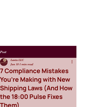
Post
Lanta LLC
Jun 18
1 min read
7 Compliance Mistakes
You’re Making with New
Shipping Laws (And How
the 18:00 Pulse Fixes
Them)