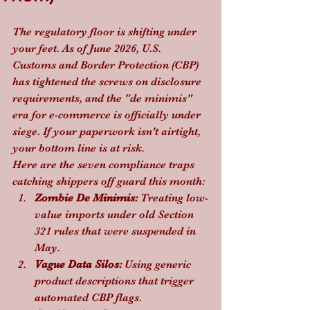
The regulatory floor is shifting under 
your feet. As of June 2026, U.S. 
Customs and Border Protection (CBP) 
has tightened the screws on disclosure 
requirements, and the "de minimis" 
era for e-commerce is officially under 
siege. If your paperwork isn't airtight, 
your bottom line is at risk.
Here are the seven compliance traps 
catching shippers off guard this month:
Zombie De Minimis:
 Treating low-
value imports under old Section 
321 rules that were suspended in 
May.
Vague Data Silos:
 Using generic 
product descriptions that trigger 
automated CBP flags.