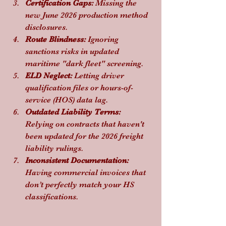
Certification Gaps:
 Missing the 
new June 2026 production method 
disclosures.
Route Blindness:
 Ignoring 
sanctions risks in updated 
maritime "dark fleet" screening.
ELD Neglect:
 Letting driver 
qualification files or hours-of-
service (HOS) data lag.
Outdated Liability Terms:
Relying on contracts that haven't 
been updated for the 2026 freight 
liability rulings.
Inconsistent Documentation:
Having commercial invoices that 
don’t perfectly match your HS 
classifications.