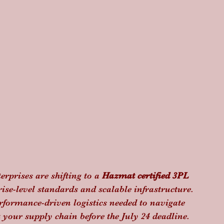
terprises are shifting to a 
Hazmat certified 3PL
prise-level standards and scalable infrastructure. 
erformance-driven logistics needed to navigate 
t your supply chain before the July 24 deadline.