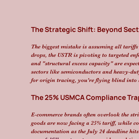
The Strategic Shift: Beyond Sect
The biggest mistake is assuming all tariffs
drops, the USTR is pivoting to targeted en
and "structural excess capacity" are expect
sectors like semiconductors and heavy-duty
for origin tracing, you're flying blind into
The 25% USMCA Compliance Tra
E-commerce brands often overlook the str
goods are now facing a 25% tariff, while c
documentation as the July 24 deadline hit