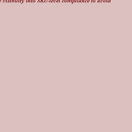
e visibility into SKU-level compliance to avoid 