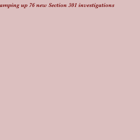
amping up 76 new Section 301 investigations 