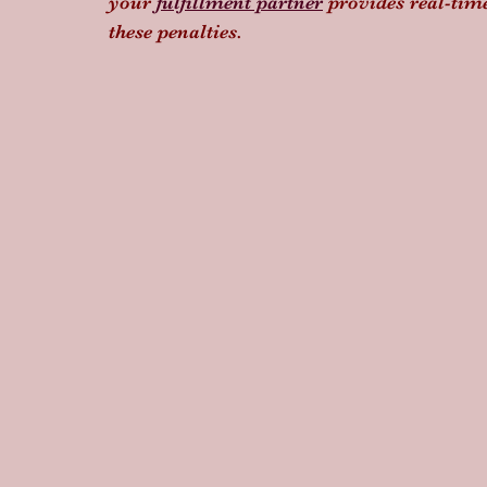
your 
fulfillment partner
 provides real-tim
these penalties.