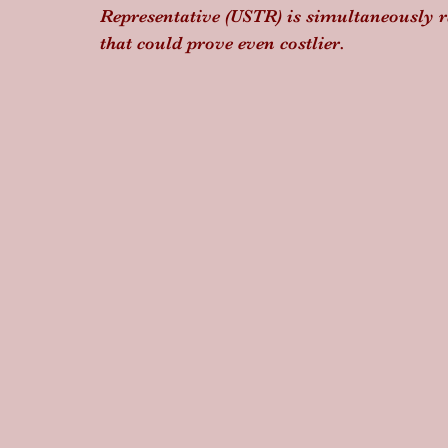
Representative (USTR) is simultaneously r
that could prove even costlier.