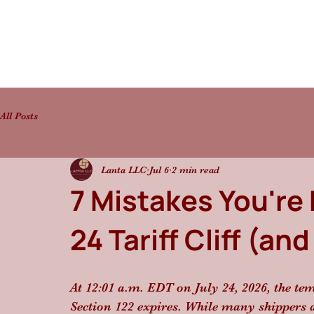
All Posts
Lanta LLC
Jul 6
2 min read
7 Mistakes You're 
24 Tariff Cliff (a
At 12:01 a.m. EDT on July 24, 2026, the t
Section 122 expires. While many shippers are