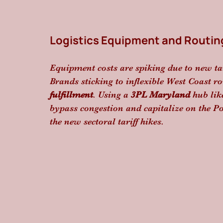
Logistics Equipment and Routin
Equipment costs are spiking due to new ta
Brands sticking to inflexible West Coast ro
fulfillment
. Using a 
3PL Maryland
 hub lik
bypass congestion and capitalize on the Por
the new sectoral tariff hikes.