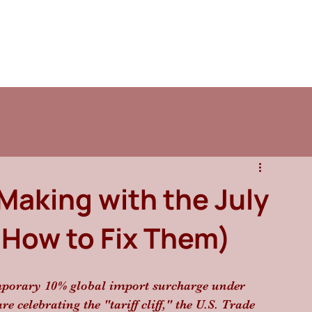
Making with the July
nd How to Fix Them)
emporary 10% global import surcharge under 
 celebrating the "tariff cliff," the U.S. Trade 