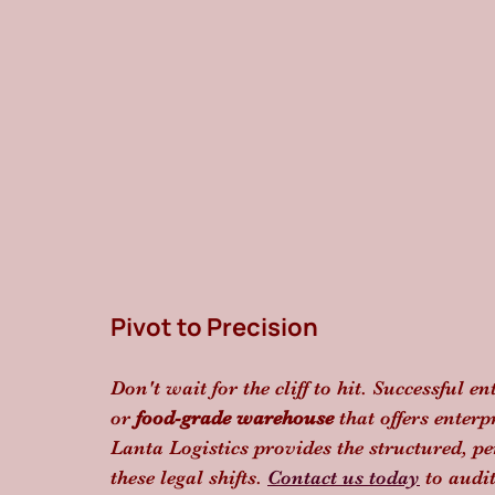
Pivot to Precision
Don't wait for the cliff to hit. Successful en
or 
food-grade warehouse
 that offers enter
Lanta Logistics provides the structured, p
these legal shifts. 
Contact us today
 to audi