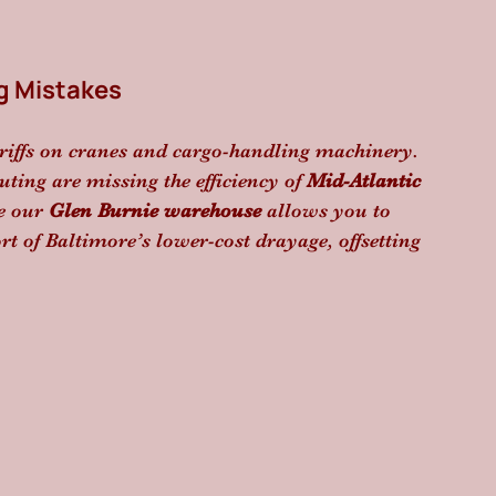
g Mistakes
riffs on cranes and cargo-handling machinery. 
uting are missing the efficiency of 
Mid-Atlantic 
e our 
Glen Burnie warehouse
 allows you to 
t of Baltimore’s lower-cost drayage, offsetting 