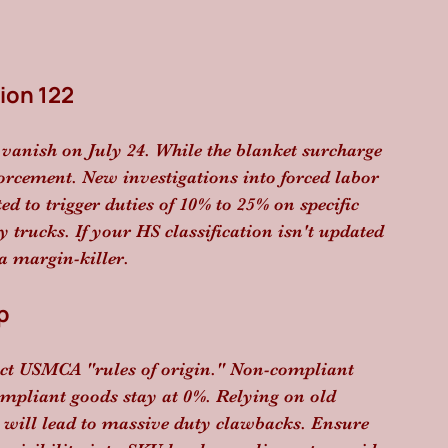
ion 122
 vanish on July 24. While the blanket surcharge 
forcement. New investigations into forced labor 
ed to trigger duties of 10% to 25% on specific 
 trucks. If your HS classification isn't updated 
 a margin-killer.
p
ict USMCA "rules of origin." Non-compliant 
ompliant goods stay at 0%. Relying on old 
s will lead to massive duty clawbacks. Ensure 