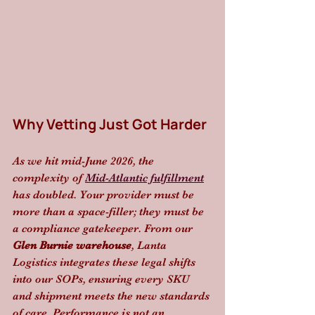
Why Vetting Just Got Harder
As we hit mid-June 2026, the 
complexity of 
Mid-Atlantic fulfillment
has doubled. Your provider must be 
more than a space-filler; they must be 
a compliance gatekeeper. From our 
Glen Burnie warehouse
, Lanta 
Logistics integrates these legal shifts 
into our SOPs, ensuring every SKU 
and shipment meets the new standards 
of care. Performance is not an 