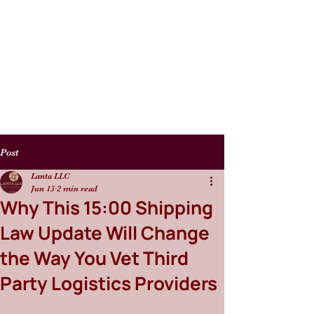
Post
Lanta LLC
Jun 13
2 min read
Why This 15:00 Shipping
Law Update Will Change
the Way You Vet Third
Party Logistics Providers