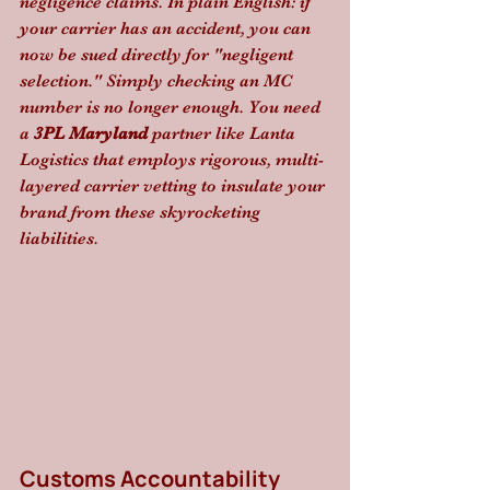
negligence claims. In plain English: if 
your carrier has an accident, you can 
now be sued directly for "negligent 
selection." Simply checking an MC 
number is no longer enough. You need 
a 
3PL Maryland
 partner like Lanta 
Logistics that employs rigorous, multi-
layered carrier vetting to insulate your 
brand from these skyrocketing 
liabilities.
Customs Accountability 