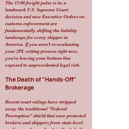
The 15:00 freight pulse is in: a 
landmark U.S. Supreme Court 
decision and new Executive Orders on 
customs enforcement are 
fundamentally shifting the liability 
landscape for every shipper in 
America. If you aren't re-evaluating 
your 3PL vetting process right now, 
you’re leaving your bottom line 
exposed to unprecedented legal risk.
The Death of "Hands-Off" 
Brokerage
Recent court rulings have stripped 
away the traditional "Federal 
Preemption" shield that once protected 
brokers and shippers from state-level 