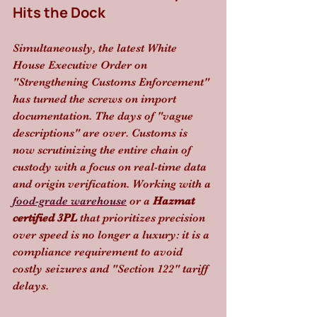
Hits the Dock
Simultaneously, the latest White 
House Executive Order on 
"Strengthening Customs Enforcement" 
has turned the screws on import 
documentation. The days of "vague 
descriptions" are over. Customs is 
now scrutinizing the entire chain of 
custody with a focus on real-time data 
and origin verification. Working with a 
food-grade warehouse
 or a 
Hazmat 
certified 3PL
 that prioritizes precision 
over speed is no longer a luxury: it is a 
compliance requirement to avoid 
costly seizures and "Section 122" tariff 
delays.