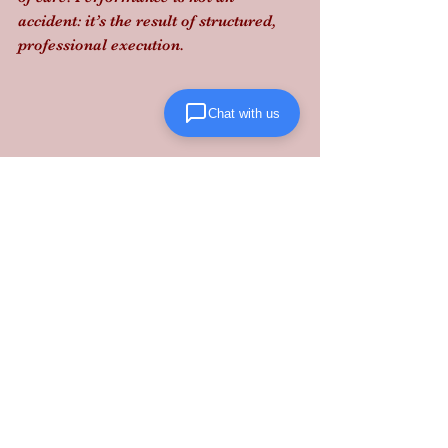
accident: it’s the result of structured, 
professional execution.
Chat with us
Stop gambling with your supply chain 
and partner with a provider that treats 
your liability as their own.
Takeaway:
 Compliance is the new 
competitive advantage: ensure your 
3PL is vetting carriers as strictly as 
you vet your own team.